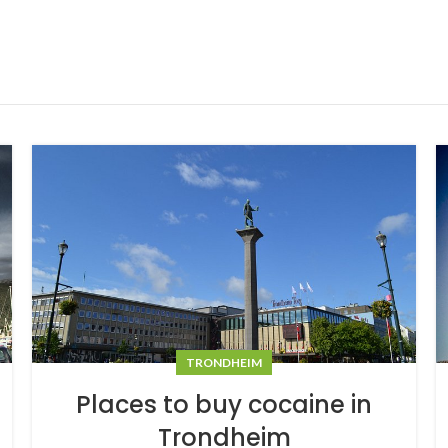
TRONDHEIM
Places to buy cocaine in
Trondheim