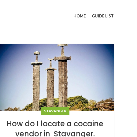
HOME
GUIDE LIST
STAVANGER
How do I locate a cocaine
vendor in Stavanger.