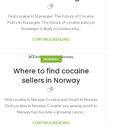
25
Find cocaine in Stavanger The Future of Cocaine
Policy in Stavanger The future of cocaine policy in
Stavanger is likely to involve a ba...
CONTINUE READING
NORWAY
Where to find cocaine
sellers in Norway
26
Find cocaine in Norway Cocaine and Youth in Norway
Find cocaine in Norway. Cocaine use among youth in
Norway has become a growing conce...
CONTINUE READING