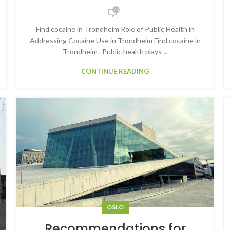
25
Find cocaine in Trondheim Role of Public Health in
Addressing Cocaine Use in Trondheim Find cocaine in
Trondheim . Public health plays ...
CONTINUE READING
OSLO
Recommendations for