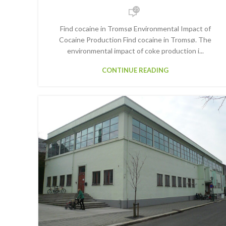
25
Find cocaine in Tromsø Environmental Impact of
Cocaine Production Find cocaine in Tromsø. The
environmental impact of coke production i...
CONTINUE READING