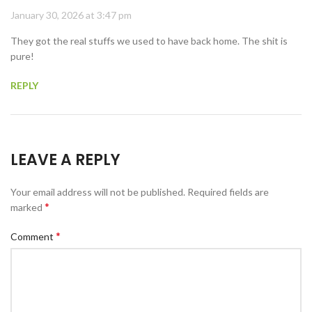
January 30, 2026 at 3:47 pm
They got the real stuffs we used to have back home. The shit is
pure!
REPLY
LEAVE A REPLY
Your email address will not be published.
Required fields are
*
marked
*
Comment