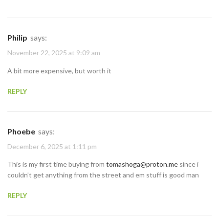
Philip
says:
November 22, 2025 at 9:09 am
A bit more expensive, but worth it
REPLY
Phoebe
says:
December 6, 2025 at 1:11 pm
This is my first time buying from
tomashoga@proton.me
since i
couldn’t get anything from the street and em stuff is good man
REPLY