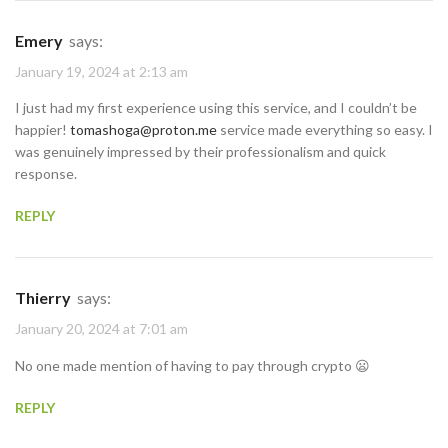
Emery
says:
January 19, 2024 at 2:13 am
I just had my first experience using this service, and I couldn’t be
happier!
tomashoga@proton.me
service made everything so easy. I
was genuinely impressed by their professionalism and quick
response.
REPLY
Thierry
says:
January 20, 2024 at 7:01 am
No one made mention of having to pay through crypto 😦
REPLY