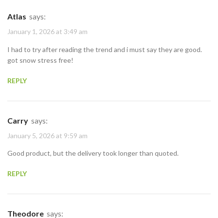
Atlas
says:
January 1, 2026 at 3:49 am
I had to try after reading the trend and i must say they are good.
got snow stress free!
REPLY
Carry
says:
January 5, 2026 at 9:59 am
Good product, but the delivery took longer than quoted.
REPLY
Theodore
says: