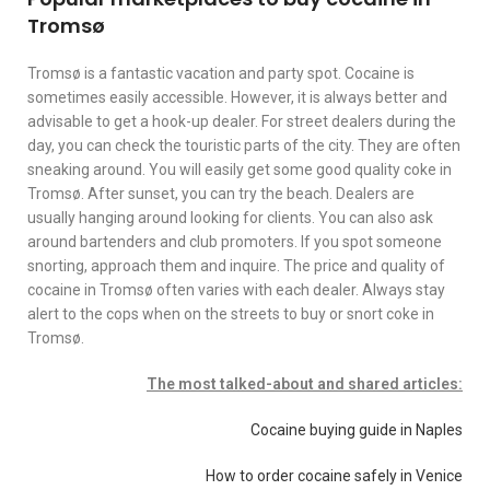
Tromsø
Tromsø is a fantastic vacation and party spot. Cocaine is
sometimes easily accessible. However, it is always better and
advisable to get a hook-up dealer. For street dealers during the
day, you can check the touristic parts of the city. They are often
sneaking around. You will easily get some good quality coke in
Tromsø. After sunset, you can try the beach. Dealers are
usually hanging around looking for clients. You can also ask
around bartenders and club promoters. If you spot someone
snorting, approach them and inquire. The price and quality of
cocaine in Tromsø often varies with each dealer. Always stay
alert to the cops when on the streets to buy or snort coke in
Tromsø.
The most talked-about and shared articles:
Cocaine buying guide in Naples
How to order cocaine safely in Venice