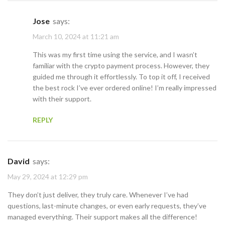
Jose
says:
March 10, 2024 at 11:21 am
This was my first time using the service, and I wasn’t
familiar with the crypto payment process. However, they
guided me through it effortlessly. To top it off, I received
the best rock I’ve ever ordered online! I’m really impressed
with their support.
REPLY
David
says:
May 29, 2024 at 12:29 pm
They don’t just deliver, they truly care. Whenever I’ve had
questions, last-minute changes, or even early requests, they’ve
managed everything. Their support makes all the difference!