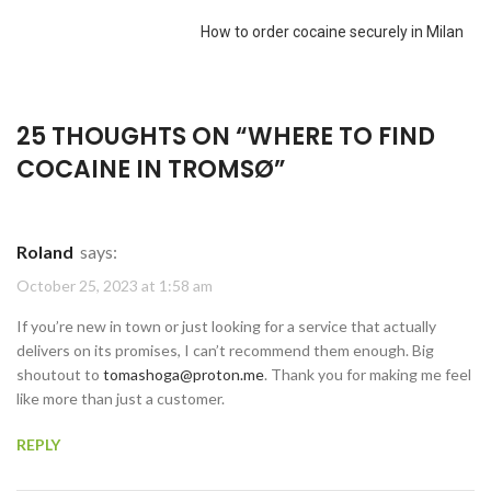
How to order cocaine securely in Milan
25 THOUGHTS ON “
WHERE TO FIND
COCAINE IN TROMSØ
”
Roland
says:
October 25, 2023 at 1:58 am
If you’re new in town or just looking for a service that actually
delivers on its promises, I can’t recommend them enough. Big
shoutout to
tomashoga@proton.me
. Thank you for making me feel
like more than just a customer.
REPLY