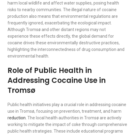
harm local wildlife and affect water supplies, posing health
risks to nearby communities. The illegal nature of cocaine
production also means that environmental regulations are
frequently ignored, exacerbating the ecological impact.
Although Tromsø and other distant regions may not
experience these effects directly, the global demand for
cocaine drives these environmentally destructive practices,
highlighting the interconnectedness of drug consumption and
environmental health.
Role of Public Health in
Addressing Cocaine Use in
Tromsø
Public health initiatives play a crucial role in addressing cocaine
use in Tromsø, focusing on prevention, treatment, and harm
reduction.
The local health authorities in Tromsø are actively
working to mitigate the impact of coke through comprehensive
public health strategies. These include educational programs