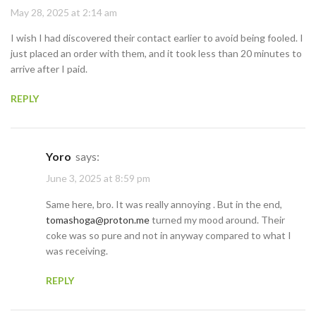
May 28, 2025 at 2:14 am
I wish I had discovered their contact earlier to avoid being fooled. I
just placed an order with them, and it took less than 20 minutes to
arrive after I paid.
REPLY
Yoro
says:
June 3, 2025 at 8:59 pm
Same here, bro. It was really annoying . But in the end,
tomashoga@proton.me
turned my mood around. Their
coke was so pure and not in anyway compared to what I
was receiving.
REPLY