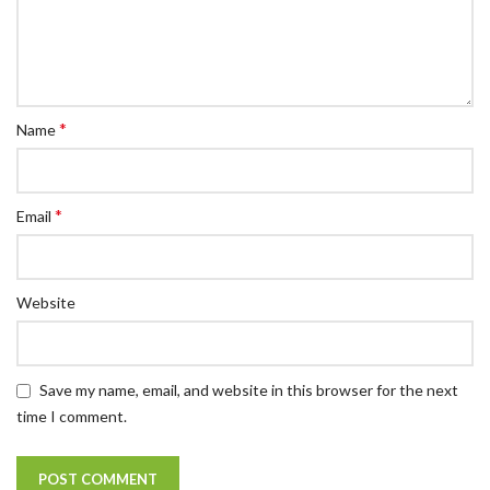
*
Name
*
Email
Website
Save my name, email, and website in this browser for the next
time I comment.