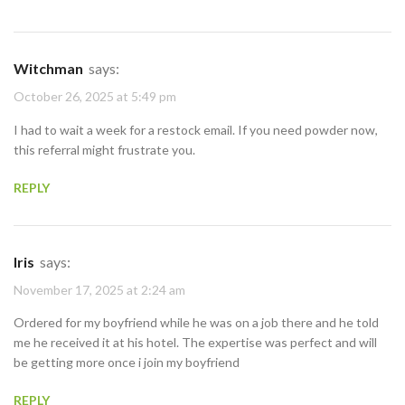
Witchman
says:
October 26, 2025 at 5:49 pm
I had to wait a week for a restock email. If you need powder now,
this referral might frustrate you.
REPLY
Iris
says:
November 17, 2025 at 2:24 am
Ordered for my boyfriend while he was on a job there and he told
me he received it at his hotel. The expertise was perfect and will
be getting more once i join my boyfriend
REPLY