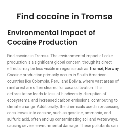
Find cocaine in Tromsø
Environmental Impact of
Cocaine Production
Find cocaine in Tromsø. The environmental impact of coke
production is a significant global concern, though its direct
effects may be less visible in regions such as
Tromsø,
Norway
.
Cocaine production primarily occurs in South American
countries like Colombia, Peru, and Bolivia, where vast areas of
rainforest are often cleared for coca cultivation. This
deforestation leads to loss of biodiversity, disruption of
ecosystems, and increased carbon emissions, contributing to
climate change. Additionally, the chemicals used in processing
coca leaves into cocaine, such as gasoline, ammonia, and
sulfuric acid, often end up contaminating soil and waterways,
causing severe environmental damage. These pollutants can