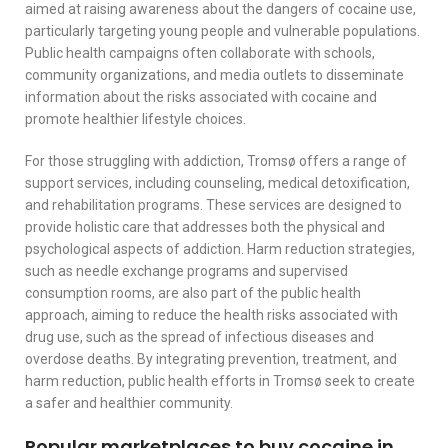
aimed at raising awareness about the dangers of cocaine use,
particularly targeting young people and vulnerable populations.
Public health campaigns often collaborate with schools,
community organizations, and media outlets to disseminate
information about the risks associated with cocaine and
promote healthier lifestyle choices.
For those struggling with addiction, Tromsø offers a range of
support services, including counseling, medical detoxification,
and rehabilitation programs. These services are designed to
provide holistic care that addresses both the physical and
psychological aspects of addiction. Harm reduction strategies,
such as needle exchange programs and supervised
consumption rooms, are also part of the public health
approach, aiming to reduce the health risks associated with
drug use, such as the spread of infectious diseases and
overdose deaths. By integrating prevention, treatment, and
harm reduction, public health efforts in Tromsø seek to create
a safer and healthier community.
Popular marketplaces to buy cocaine in