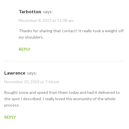
Tarbotton
says:
November 8, 2023 at 11:08 am
Thanks for sharing that contact! It really took a weight off
my shoulders.
REPLY
Lawrence
says:
November 30, 2023 at 7:46 pm
Bought snow and speed from them today and had it delivered to
the spot I described. I really loved the anonymity of the whole
process.
REPLY