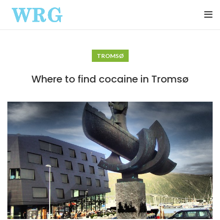
TROMSØ
Where to find cocaine in Tromsø