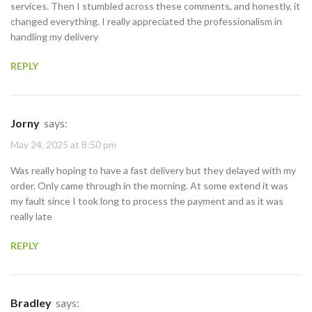
services. Then I stumbled across these comments, and honestly, it
changed everything. I really appreciated the professionalism in
handling my delivery
REPLY
Jorny
says:
May 24, 2025 at 8:50 pm
Was really hoping to have a fast delivery but they delayed with my
order. Only came through in the morning. At some extend it was
my fault since I took long to process the payment and as it was
really late
REPLY
Bradley
says: