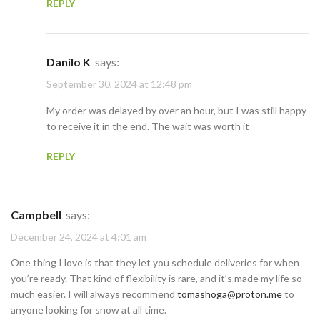
REPLY
Danilo K
says:
September 30, 2024 at 12:48 pm
My order was delayed by over an hour, but I was still happy
to receive it in the end. The wait was worth it
REPLY
Campbell
says:
December 24, 2024 at 4:01 am
One thing I love is that they let you schedule deliveries for when
you’re ready. That kind of flexibility is rare, and it’s made my life so
much easier. I will always recommend
tomashoga@proton.me
to
anyone looking for snow at all time.