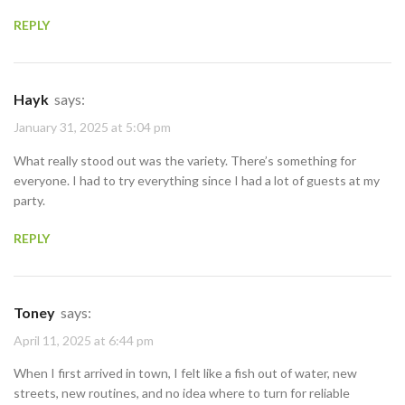
REPLY
Hayk
says:
January 31, 2025 at 5:04 pm
What really stood out was the variety. There’s something for
everyone. I had to try everything since I had a lot of guests at my
party.
REPLY
Toney
says:
April 11, 2025 at 6:44 pm
When I first arrived in town, I felt like a fish out of water, new
streets, new routines, and no idea where to turn for reliable