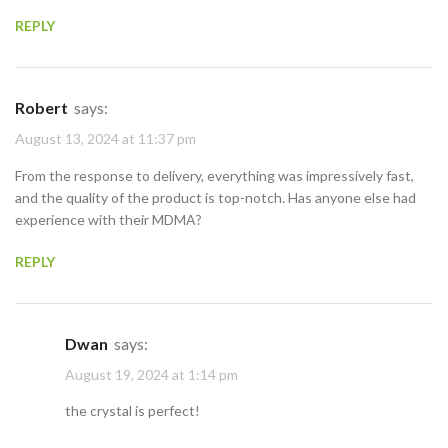
REPLY
Robert
says:
August 13, 2024 at 11:37 pm
From the response to delivery, everything was impressively fast,
and the quality of the product is top-notch. Has anyone else had
experience with their MDMA?
REPLY
Dwan
says:
August 19, 2024 at 1:14 pm
the crystal is perfect!