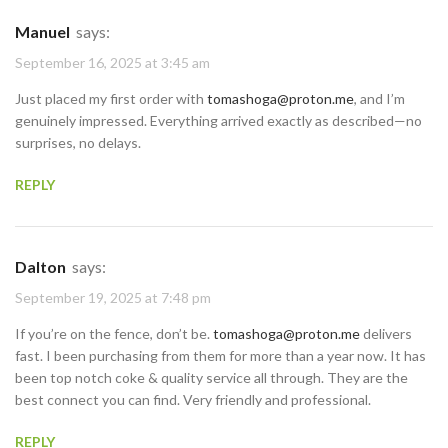
Manuel
says:
September 16, 2025 at 3:45 am
Just placed my first order with
tomashoga@proton.me
, and I’m
genuinely impressed. Everything arrived exactly as described—no
surprises, no delays.
REPLY
Dalton
says:
September 19, 2025 at 7:48 pm
If you’re on the fence, don’t be.
tomashoga@proton.me
delivers
fast. I been purchasing from them for more than a year now. It has
been top notch coke & quality service all through. They are the
best connect you can find. Very friendly and professional.
REPLY