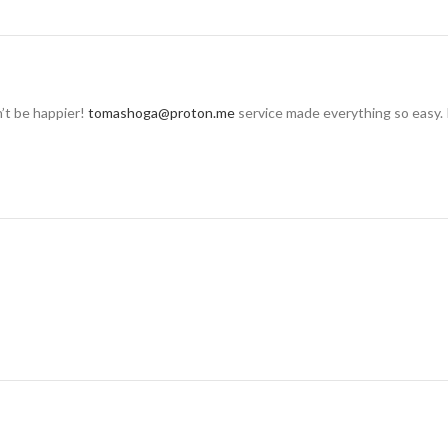
n’t be happier!
tomashoga@proton.me
service made everything so easy. 