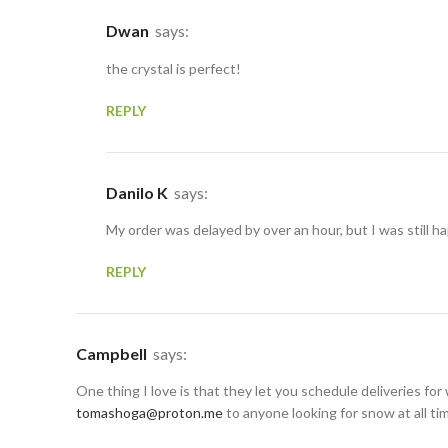
Dwan
says:
the crystal is perfect!
REPLY
Danilo K
says:
My order was delayed by over an hour, but I was still ha
REPLY
Campbell
says:
One thing I love is that they let you schedule deliveries for 
tomashoga@proton.me
to anyone looking for snow at all ti