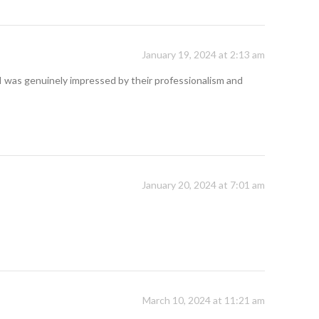
January 19, 2024 at 2:13 am
I was genuinely impressed by their professionalism and
January 20, 2024 at 7:01 am
March 10, 2024 at 11:21 am