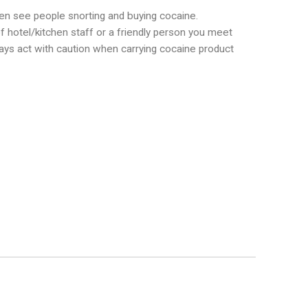
en see people snorting and buying cocaine.
hotel/kitchen staff or a friendly person you meet
Always act with caution when carrying cocaine product