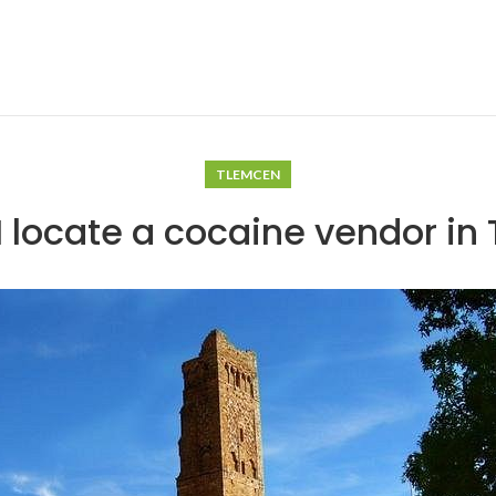
TLEMCEN
I locate a cocaine vendor in