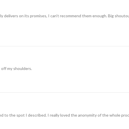
ually delivers on its promises, I can’t recommend them enough. Big shouto
t off my shoulders.
 to the spot I described. I really loved the anonymity of the whole pro