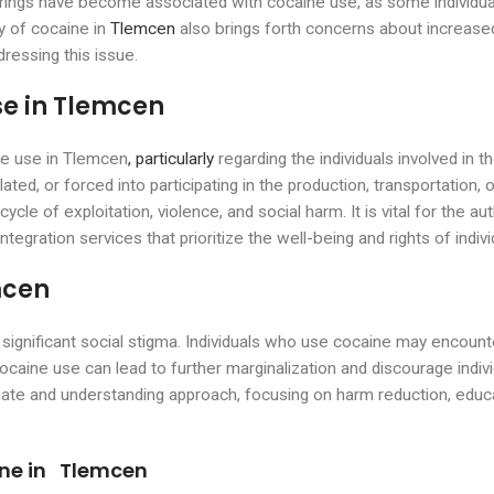
herings have become associated with cocaine use, as some individua
ty of cocaine in
Tlemcen
also brings forth concerns about increased
ressing this issue.
e in Tlemcen
ne use in Tlemcen
, particularly
regarding the individuals involved in 
ed, or forced into participating in the production, transportation, 
cycle of exploitation, violence, and social harm. It is vital for the 
ntegration services that prioritize the well-being and rights of indivi
mcen
ignificant social stigma. Individuals who use cocaine may encounte
caine use can lead to further marginalization and discourage individ
te and understanding approach, focusing on harm reduction, educa
ine in Tlemcen