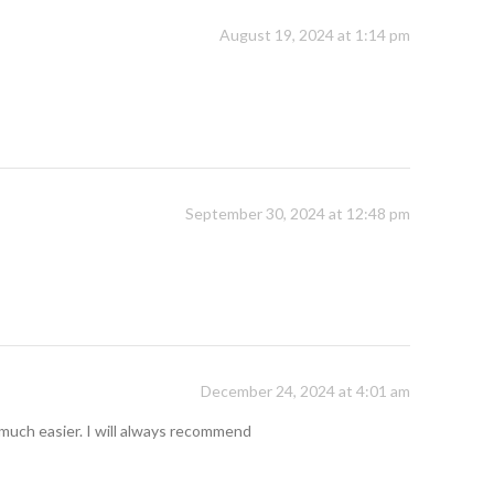
August 19, 2024 at 1:14 pm
September 30, 2024 at 12:48 pm
December 24, 2024 at 4:01 am
so much easier. I will always recommend