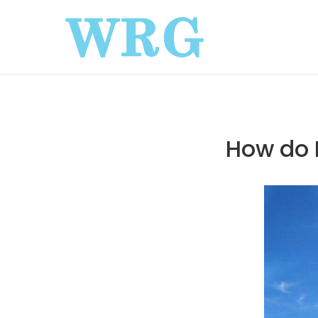
How do 