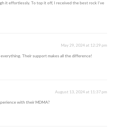
t effortlessly. To top it off, I received the best rock I’ve
May 29, 2024 at 12:29 pm
 everything. Their support makes all the difference!
August 13, 2024 at 11:37 pm
 experience with their MDMA?