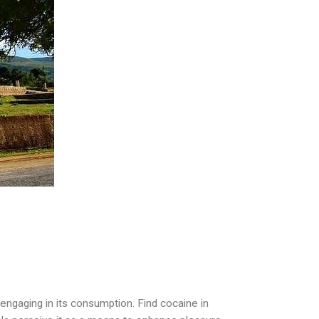
engaging in its consumption. Find cocaine in