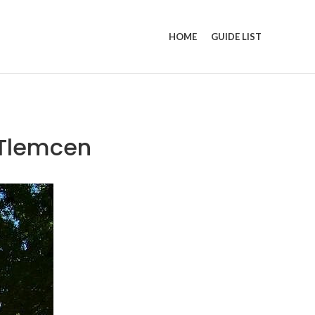
HOME
GUIDE LIST
 Tlemcen