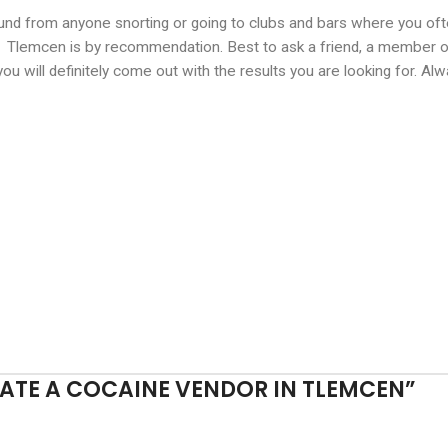
und from anyone snorting or going to clubs and bars where you oft
 Tlemcen is by recommendation. Best to ask a friend, a member of 
d you will definitely come out with the results you are looking for. 
ATE A COCAINE VENDOR IN TLEMCEN
”