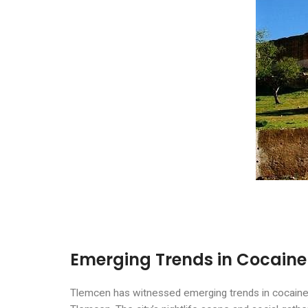
Emerging Trends in Cocaine
Tlemcen has witnessed emerging trends in cocaine us