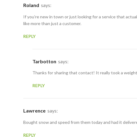
Roland
says:
If you’re new in town or just looking for a service that act
like more than just a customer.
REPLY
Tarbotton
says:
Thanks for sharing that contact! It really took a weigh
REPLY
Lawrence
says:
Bought snow and speed from them today and had it delivered
REPLY