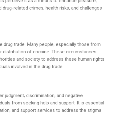
ls perceive it as a means to enhance pleasure,
 drug-related crimes, health risks, and challenges
the drug trade. Many people, especially those from
or distribution of cocaine. These circumstances
authorities and society to address these human rights
duals involved in the drug trade.
r judgment, discrimination, and negative
uals from seeking help and support. It is essential
tion, and support services to address the stigma