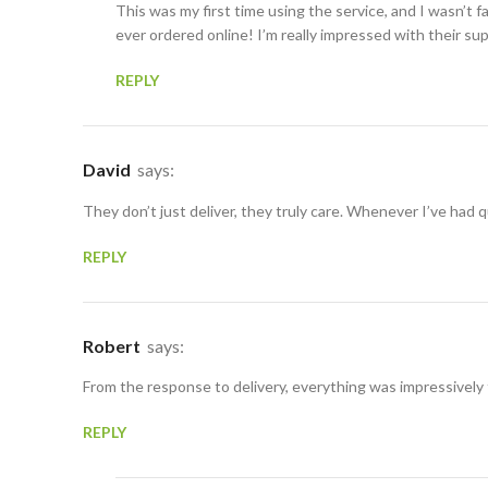
This was my first time using the service, and I wasn’t f
ever ordered online! I’m really impressed with their su
REPLY
David
says:
They don’t just deliver, they truly care. Whenever I’ve had
REPLY
Robert
says:
From the response to delivery, everything was impressively
REPLY