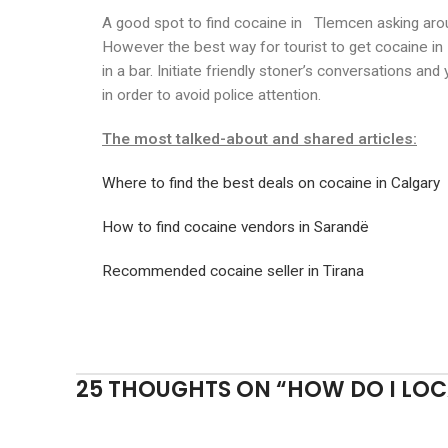
A good spot to find cocaine in Tlemcen asking aro
However the best way for tourist to get cocaine in
in a bar. Initiate friendly stoner’s conversations an
in order to avoid police attention.
The most talked-about and shared articles:
Where to find the best deals on cocaine in Calgary
How to find cocaine vendors in Sarandë
Recommended cocaine seller in Tirana
25 THOUGHTS ON “
HOW DO I LOC