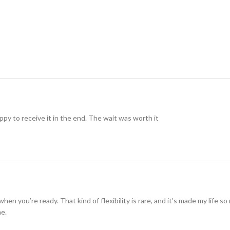
ppy to receive it in the end. The wait was worth it
when you’re ready. That kind of flexibility is rare, and it’s made my life 
me.