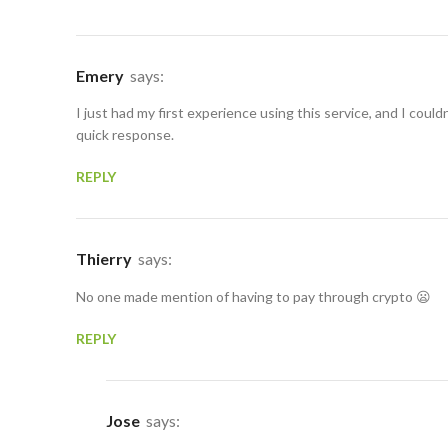
Emery
says:
I just had my first experience using this service, and I could
quick response.
REPLY
Thierry
says:
No one made mention of having to pay through crypto 😦
REPLY
Jose
says: