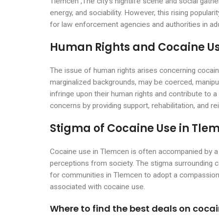
Tlemcen ,The city’s nightlife scene and social gat
energy, and sociability. However, this rising populari
for law enforcement agencies and authorities in add
Human Rights and Cocaine Us
The issue of human rights arises concerning cocai
marginalized backgrounds, may be coerced, manipulat
infringe upon their human rights and contribute to a 
concerns by providing support, rehabilitation, and rei
Stigma of Cocaine Use in Tle
Cocaine use in Tlemcen is often accompanied by a s
perceptions from society. The stigma surrounding co
for communities in Tlemcen to adopt a compassiona
associated with cocaine use.
Where to find the best deals on coca