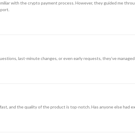
amiliar with the crypto payment process. However, they guided me through i
pport.
 questions, last-minute changes, or even early requests, they’ve managed
 fast, and the quality of the product is top-notch. Has anyone else had