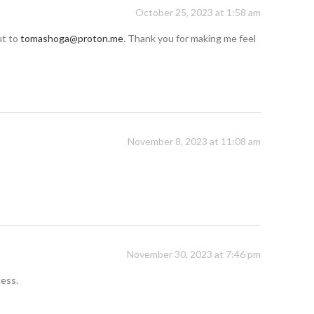
October 25, 2023 at 1:58 am
ut to
tomashoga@proton.me
. Thank you for making me feel
November 8, 2023 at 11:08 am
November 30, 2023 at 7:46 pm
cess.