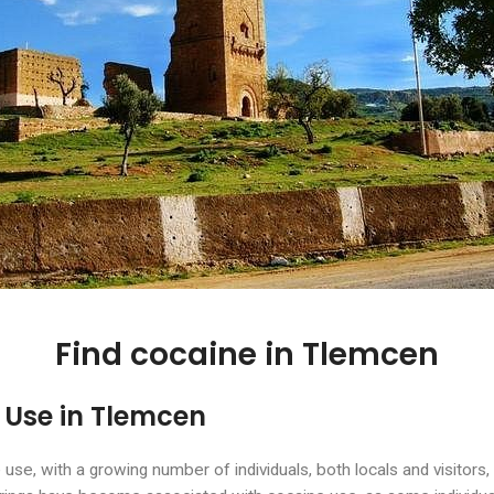
Find cocaine in Tlemcen
 Use in Tlemcen
e, with a growing number of individuals, both locals and visitors, 