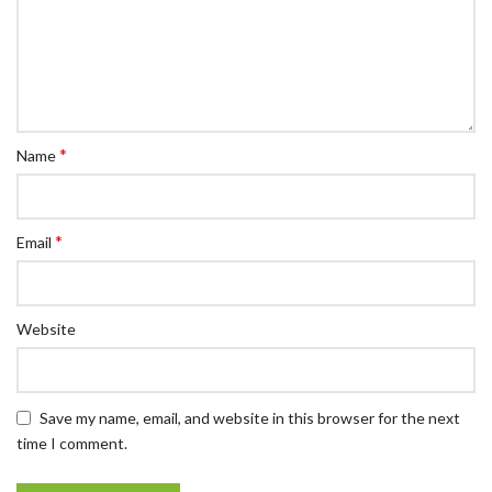
*
Name
*
Email
Website
Save my name, email, and website in this browser for the next
time I comment.