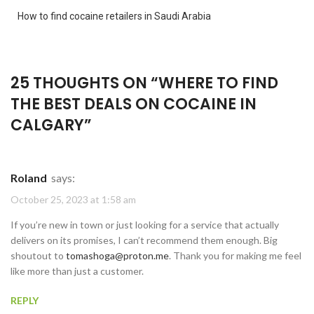
How to find cocaine retailers in Saudi Arabia
25 THOUGHTS ON “
WHERE TO FIND
THE BEST DEALS ON COCAINE IN
CALGARY
”
Roland
says:
October 25, 2023 at 1:58 am
If you’re new in town or just looking for a service that actually
delivers on its promises, I can’t recommend them enough. Big
shoutout to
tomashoga@proton.me
. Thank you for making me feel
like more than just a customer.
REPLY