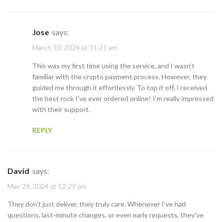
Jose
says:
March 10, 2024 at 11:21 am
This was my first time using the service, and I wasn’t
familiar with the crypto payment process. However, they
guided me through it effortlessly. To top it off, I received
the best rock I’ve ever ordered online! I’m really impressed
with their support.
REPLY
David
says:
May 29, 2024 at 12:29 pm
They don’t just deliver, they truly care. Whenever I’ve had
questions, last-minute changes, or even early requests, they’ve