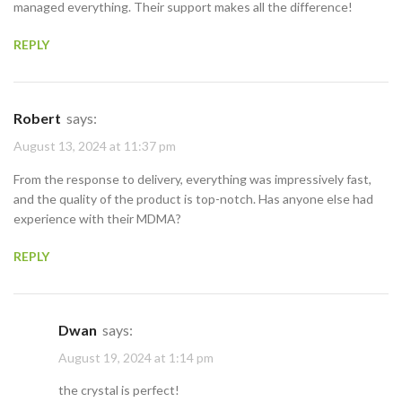
managed everything. Their support makes all the difference!
REPLY
Robert
says:
August 13, 2024 at 11:37 pm
From the response to delivery, everything was impressively fast,
and the quality of the product is top-notch. Has anyone else had
experience with their MDMA?
REPLY
Dwan
says:
August 19, 2024 at 1:14 pm
the crystal is perfect!