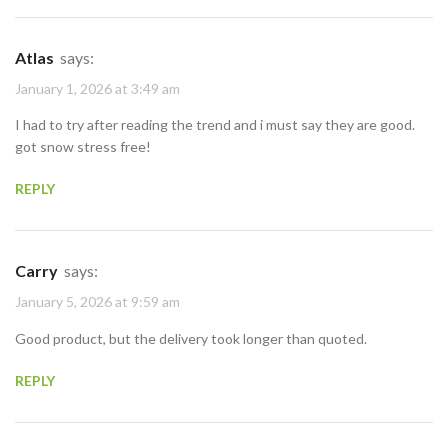
Atlas
says:
January 1, 2026 at 3:49 am
I had to try after reading the trend and i must say they are good.
got snow stress free!
REPLY
Carry
says:
January 5, 2026 at 9:59 am
Good product, but the delivery took longer than quoted.
REPLY