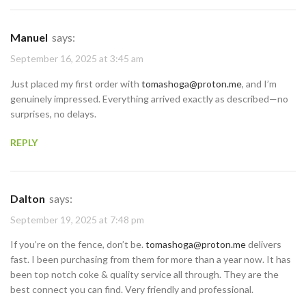
Manuel
says:
September 16, 2025 at 3:45 am
Just placed my first order with
tomashoga@proton.me
, and I’m
genuinely impressed. Everything arrived exactly as described—no
surprises, no delays.
REPLY
Dalton
says:
September 19, 2025 at 7:48 pm
If you’re on the fence, don’t be.
tomashoga@proton.me
delivers
fast. I been purchasing from them for more than a year now. It has
been top notch coke & quality service all through. They are the
best connect you can find. Very friendly and professional.