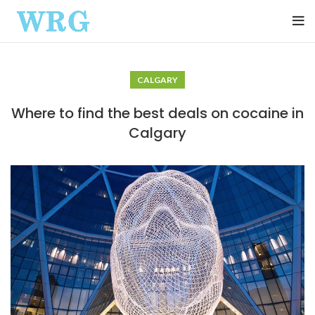
CALGARY
Where to find the best deals on cocaine in
Calgary