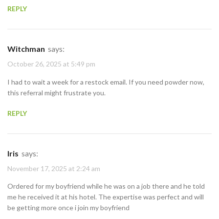
REPLY
Witchman
says:
October 26, 2025 at 5:49 pm
I had to wait a week for a restock email. If you need powder now,
this referral might frustrate you.
REPLY
Iris
says:
November 17, 2025 at 2:24 am
Ordered for my boyfriend while he was on a job there and he told
me he received it at his hotel. The expertise was perfect and will
be getting more once i join my boyfriend