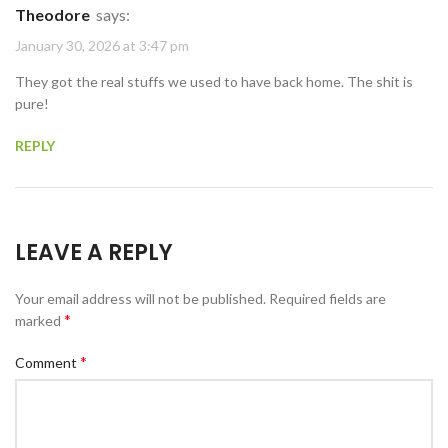
Theodore
says:
January 30, 2026 at 3:47 pm
They got the real stuffs we used to have back home. The shit is
pure!
REPLY
LEAVE A REPLY
Your email address will not be published.
Required fields are
*
marked
*
Comment