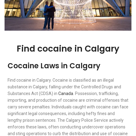
Find cocaine in Calgary
Cocaine Laws in Calgary
Find cocaine in Calgary. Cocaine is classified as an illegal
substance in Calgary, falling under the Controlled Drugs and
Substances Act (CDSA) in
Canada
. Possession, trafficking,
importing, and production of cocaine are criminal offenses that
carry severe penalties. Individuals caught with cocaine can face
significant legal consequences, including hefty fines and
lengthy prison sentences. The Calgary Police Service actively
enforces these laws, often conducting undercover operations
and sting operations to curb the distribution and use of cocaine