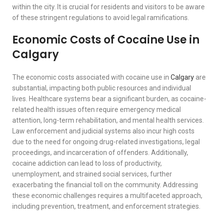
within the city. It is crucial for residents and visitors to be aware
of these stringent regulations to avoid legal ramifications.
Economic Costs of Cocaine Use in
Calgary
The economic costs associated with cocaine use in
Calgary
are
substantial, impacting both public resources and individual
lives. Healthcare systems bear a significant burden, as cocaine-
related health issues often require emergency medical
attention, long-term rehabilitation, and mental health services.
Law enforcement and judicial systems also incur high costs
due to the need for ongoing drug-related investigations, legal
proceedings, and incarceration of offenders. Additionally,
cocaine addiction can lead to loss of productivity,
unemployment, and strained social services, further
exacerbating the financial toll on the community. Addressing
these economic challenges requires a multifaceted approach,
including prevention, treatment, and enforcement strategies.