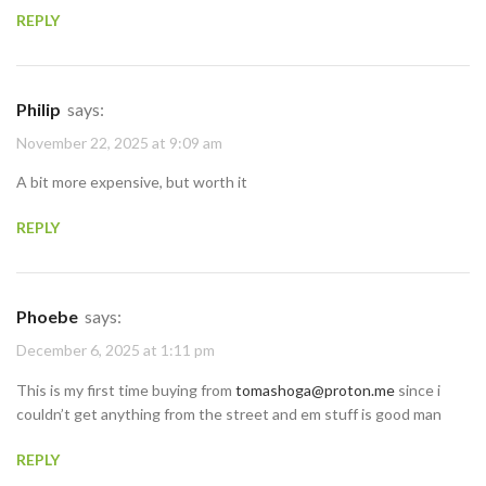
REPLY
Philip
says:
November 22, 2025 at 9:09 am
A bit more expensive, but worth it
REPLY
Phoebe
says:
December 6, 2025 at 1:11 pm
This is my first time buying from
tomashoga@proton.me
since i
couldn’t get anything from the street and em stuff is good man
REPLY