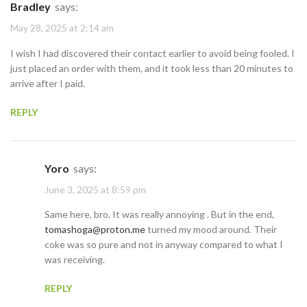
Bradley
says:
May 28, 2025 at 2:14 am
I wish I had discovered their contact earlier to avoid being fooled. I
just placed an order with them, and it took less than 20 minutes to
arrive after I paid.
REPLY
Yoro
says:
June 3, 2025 at 8:59 pm
Same here, bro. It was really annoying . But in the end,
tomashoga@proton.me
turned my mood around. Their
coke was so pure and not in anyway compared to what I
was receiving.
REPLY