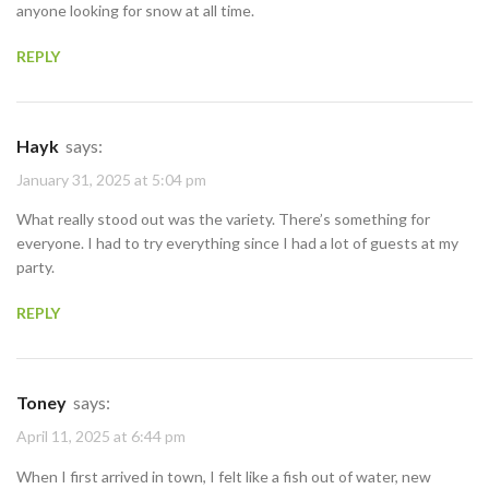
anyone looking for snow at all time.
REPLY
Hayk
says:
January 31, 2025 at 5:04 pm
What really stood out was the variety. There’s something for
everyone. I had to try everything since I had a lot of guests at my
party.
REPLY
Toney
says:
April 11, 2025 at 6:44 pm
When I first arrived in town, I felt like a fish out of water, new