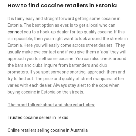
How to find cocaine retailers in Estonia
It is fairly easy and straightforward getting some cocaine in
Estonia. The best option as ever, is to get a local who can
connect
you to a hook-up dealer for top quality cocaine. If this
is impossible, then you might want to look around the streets in
Estonia. Here you will easily come across street dealers. They
usually make eye contact and if you give them a
‘nod’
they will
approach you to sell some cocaine. You can also check around
the bars and clubs. Inquire from bartenders and club
promoters. If you spot someone snorting, approach them and
try to find out. The price and quality of street marijuana often
varies with each dealer. Always stay alert to the cops when
buying cocaine in Estonia on the streets.
The most talked-about and shared articles:
Trusted cocaine sellers in Texas
Online retailers selling cocaine in Australia