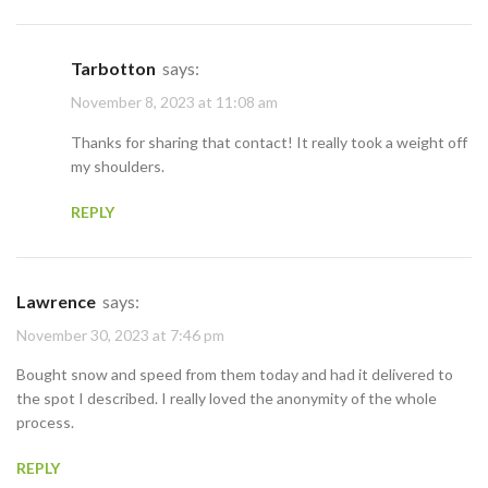
Tarbotton
says:
November 8, 2023 at 11:08 am
Thanks for sharing that contact! It really took a weight off
my shoulders.
REPLY
Lawrence
says:
November 30, 2023 at 7:46 pm
Bought snow and speed from them today and had it delivered to
the spot I described. I really loved the anonymity of the whole
process.
REPLY