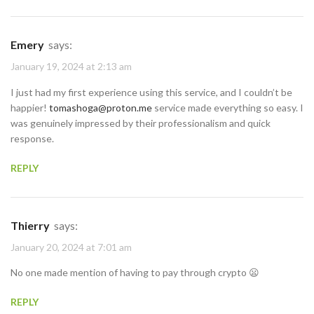
Emery
says:
January 19, 2024 at 2:13 am
I just had my first experience using this service, and I couldn’t be
happier!
tomashoga@proton.me
service made everything so easy. I
was genuinely impressed by their professionalism and quick
response.
REPLY
Thierry
says:
January 20, 2024 at 7:01 am
No one made mention of having to pay through crypto 😦
REPLY