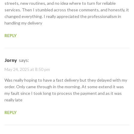
streets, new routines, and no idea where to turn for reliable
services. Then I stumbled across these comments, and honestly, it
changed everything. I really appreciated the professionalism in
handling my delivery
REPLY
Jorny
says:
May 24, 2025 at 8:50 pm
Was really hoping to have a fast delivery but they delayed with my
order. Only came through in the morning. At some extend it was
my fault since I took long to process the payment and as it was
really late
REPLY