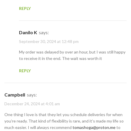
REPLY
Danilo K
says:
September 30, 2024 at 12:48 pm
My order was delayed by over an hour, but I was still happy
to receive it in the end. The wait was worth it
REPLY
Campbell
says:
December 24, 2024 at 4:01 am
One thing I love is that they let you schedule deliveries for when
you’re ready. That kind of flexibility is rare, and it’s made my life so
much easier. I will always recommend
tomashoga@proton.me
to