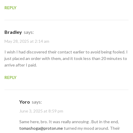
REPLY
Bradley
says:
May 28, 2025 at 2:14 am
I wish I had discovered their contact earlier to avoid being fooled. I
just placed an order with them, and it took less than 20 minutes to
arrive after I paid.
REPLY
Yoro
says:
June 3, 2025 at 8:59 pm
Same here, bro. It was really annoying . But in the end,
tomashoga@proton.me
turned my mood around. Their