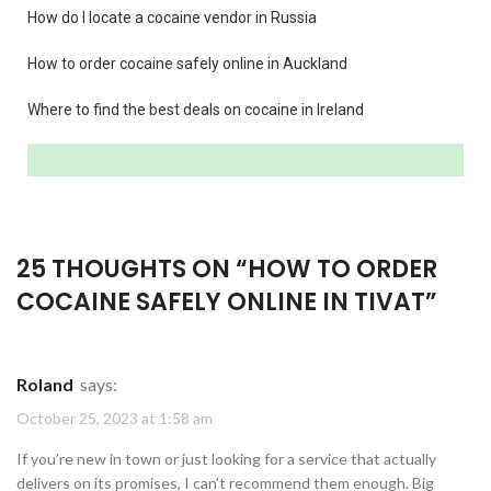
How do I locate a cocaine vendor in Russia
How to order cocaine safely online in Auckland
Where to find the best deals on cocaine in Ireland
25 THOUGHTS ON “
HOW TO ORDER
COCAINE SAFELY ONLINE IN TIVAT
”
Roland
says:
October 25, 2023 at 1:58 am
If you’re new in town or just looking for a service that actually
delivers on its promises, I can’t recommend them enough. Big