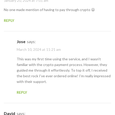
January 20, 2024 at 7:01 am
No one made mention of having to pay through crypto 😦
REPLY
Jose
says:
March 10, 2024 at 11:21 am
This was my first time using the service, and I wasn’t
familiar with the crypto payment process. However, they
guided me through it effortlessly. To top it off, I received
the best rock I’ve ever ordered online! I’m really impressed
with their support.
REPLY
David
says: