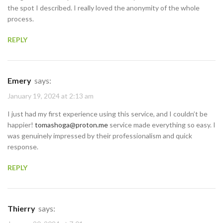
the spot I described. I really loved the anonymity of the whole
process.
REPLY
Emery
says:
January 19, 2024 at 2:13 am
I just had my first experience using this service, and I couldn’t be
happier!
tomashoga@proton.me
service made everything so easy. I
was genuinely impressed by their professionalism and quick
response.
REPLY
Thierry
says: