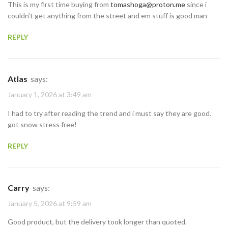
This is my first time buying from
tomashoga@proton.me
since i
couldn’t get anything from the street and em stuff is good man
REPLY
Atlas
says:
January 1, 2026 at 3:49 am
I had to try after reading the trend and i must say they are good.
got snow stress free!
REPLY
Carry
says:
January 5, 2026 at 9:59 am
Good product, but the delivery took longer than quoted.