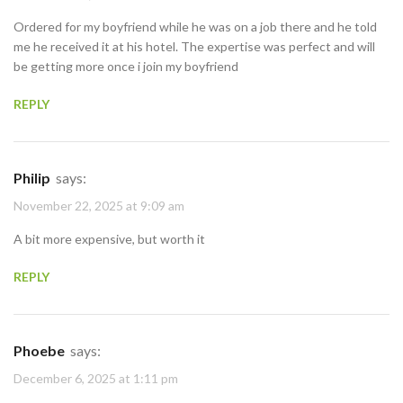
Ordered for my boyfriend while he was on a job there and he told
me he received it at his hotel. The expertise was perfect and will
be getting more once i join my boyfriend
REPLY
Philip
says:
November 22, 2025 at 9:09 am
A bit more expensive, but worth it
REPLY
Phoebe
says:
December 6, 2025 at 1:11 pm