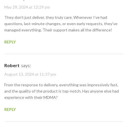
May 29, 2024 at 12:29 pm
They don’t just deliver, they truly care. Whenever I’ve had
questions, last-minute changes, or even early requests, they’ve
managed everything. Their support makes all the difference!
REPLY
Robert
says:
August 13, 2024 at 11:37 pm
From the response to delivery, everything was impressively fast,
and the quality of the product is top-notch. Has anyone else had
experience with their MDMA?
REPLY