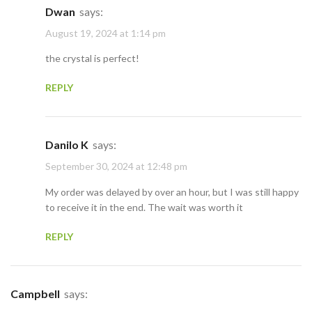
Dwan
says:
August 19, 2024 at 1:14 pm
the crystal is perfect!
REPLY
Danilo K
says:
September 30, 2024 at 12:48 pm
My order was delayed by over an hour, but I was still happy
to receive it in the end. The wait was worth it
REPLY
Campbell
says: