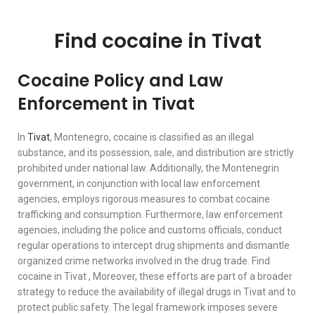
Find cocaine in Tivat
Cocaine Policy and Law
Enforcement in Tivat
In
Tivat
, Montenegro, cocaine is classified as an illegal
substance, and its possession, sale, and distribution are strictly
prohibited under national law. Additionally, the Montenegrin
government, in conjunction with local law enforcement
agencies, employs rigorous measures to combat cocaine
trafficking and consumption. Furthermore, law enforcement
agencies, including the police and customs officials, conduct
regular operations to intercept drug shipments and dismantle
organized crime networks involved in the drug trade. Find
cocaine in Tivat , Moreover, these efforts are part of a broader
strategy to reduce the availability of illegal drugs in Tivat and to
protect public safety. The legal framework imposes severe