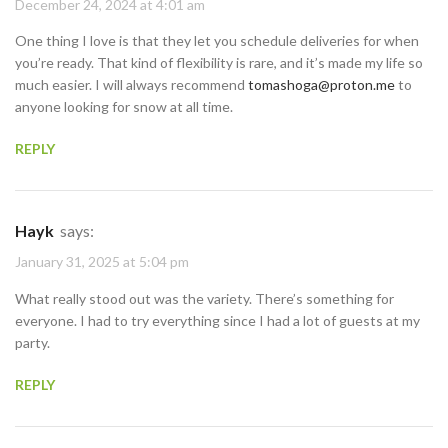
December 24, 2024 at 4:01 am
One thing I love is that they let you schedule deliveries for when
you’re ready. That kind of flexibility is rare, and it’s made my life so
much easier. I will always recommend
tomashoga@proton.me
to
anyone looking for snow at all time.
REPLY
Hayk
says:
January 31, 2025 at 5:04 pm
What really stood out was the variety. There’s something for
everyone. I had to try everything since I had a lot of guests at my
party.
REPLY