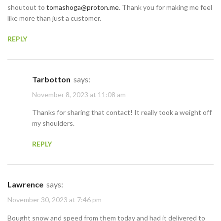
shoutout to
tomashoga@proton.me
. Thank you for making me feel
like more than just a customer.
REPLY
Tarbotton
says:
November 8, 2023 at 11:08 am
Thanks for sharing that contact! It really took a weight off
my shoulders.
REPLY
Lawrence
says:
November 30, 2023 at 7:46 pm
Bought snow and speed from them today and had it delivered to