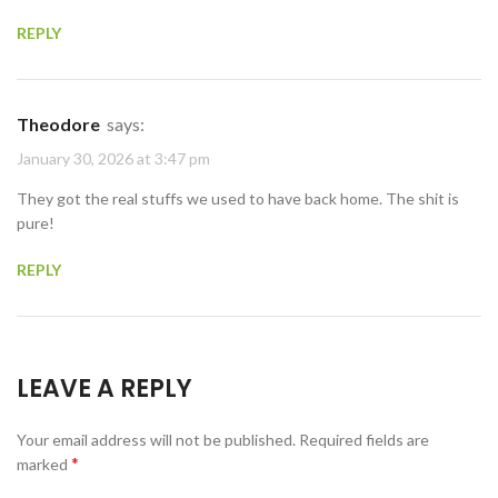
REPLY
Theodore
says:
January 30, 2026 at 3:47 pm
They got the real stuffs we used to have back home. The shit is
pure!
REPLY
LEAVE A REPLY
Your email address will not be published.
Required fields are
*
marked