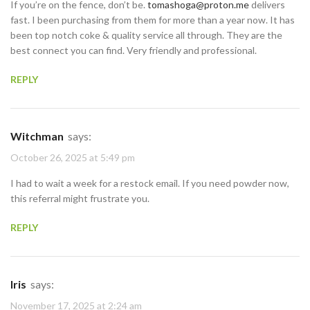
If you’re on the fence, don’t be.
tomashoga@proton.me
delivers
fast. I been purchasing from them for more than a year now. It has
been top notch coke & quality service all through. They are the
best connect you can find. Very friendly and professional.
REPLY
Witchman
says:
October 26, 2025 at 5:49 pm
I had to wait a week for a restock email. If you need powder now,
this referral might frustrate you.
REPLY
Iris
says:
November 17, 2025 at 2:24 am