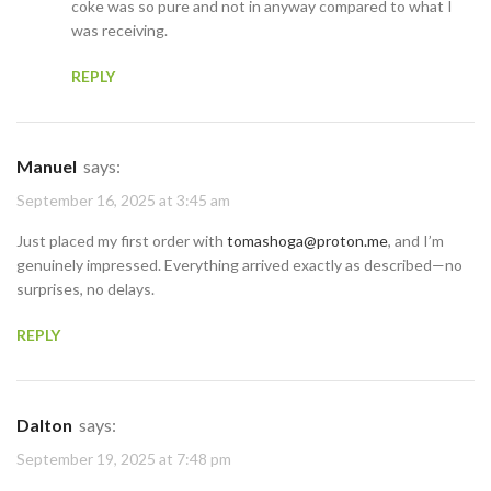
coke was so pure and not in anyway compared to what I
was receiving.
REPLY
Manuel
says:
September 16, 2025 at 3:45 am
Just placed my first order with
tomashoga@proton.me
, and I’m
genuinely impressed. Everything arrived exactly as described—no
surprises, no delays.
REPLY
Dalton
says:
September 19, 2025 at 7:48 pm