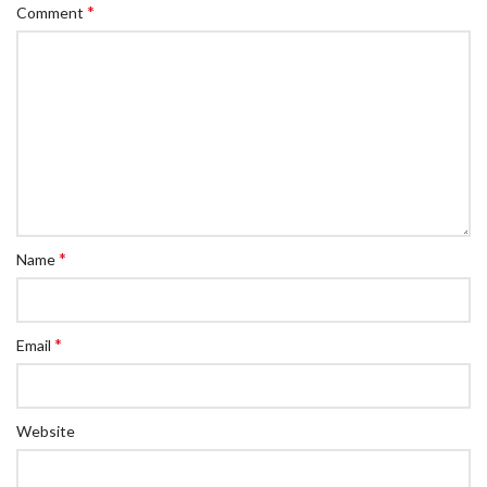
*
Comment
*
Name
*
Email
Website