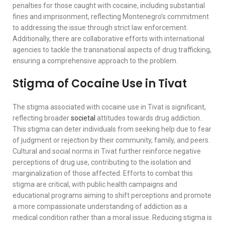
penalties for those caught with cocaine, including substantial
fines and imprisonment, reflecting Montenegro’s commitment
to addressing the issue through strict law enforcement.
Additionally, there are collaborative efforts with international
agencies to tackle the transnational aspects of drug trafficking,
ensuring a comprehensive approach to the problem.
Stigma of Cocaine Use in Tivat
The stigma associated with cocaine use in Tivat is significant,
reflecting broader
societal
attitudes towards drug addiction..
This stigma can deter individuals from seeking help due to fear
of judgment or rejection by their community, family, and peers.
Cultural and social norms in Tivat further reinforce negative
perceptions of drug use, contributing to the isolation and
marginalization of those affected. Efforts to combat this
stigma are critical, with public health campaigns and
educational programs aiming to shift perceptions and promote
a more compassionate understanding of addiction as a
medical condition rather than a moral issue. Reducing stigma is