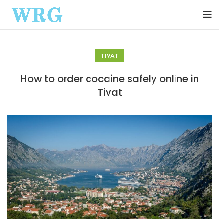
TIVAT
How to order cocaine safely online in
Tivat