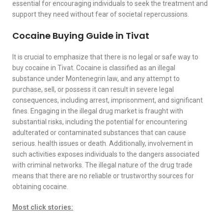
essential for encouraging individuals to seek the treatment and
support they need without fear of societal repercussions.
Cocaine Buying Guide in Tivat
It is crucial to emphasize that there is no legal or safe way to
buy cocaine in Tivat. Cocaine is classified as an illegal
substance under Montenegrin law, and any attempt to
purchase, sell, or possess it can result in severe legal
consequences, including arrest, imprisonment, and significant
fines. Engaging in the illegal drug market is fraught with
substantial risks, including the potential for encountering
adulterated or contaminated substances that can cause
serious. health issues or death. Additionally, involvement in
such activities exposes individuals to the dangers associated
with criminal networks. The illegal nature of the drug trade
means that there are no reliable or trustworthy sources for
obtaining cocaine.
Most click stories: