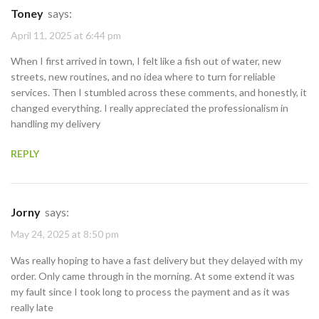
Toney
says:
April 11, 2025 at 6:44 pm
When I first arrived in town, I felt like a fish out of water, new
streets, new routines, and no idea where to turn for reliable
services. Then I stumbled across these comments, and honestly, it
changed everything. I really appreciated the professionalism in
handling my delivery
REPLY
Jorny
says:
May 24, 2025 at 8:50 pm
Was really hoping to have a fast delivery but they delayed with my
order. Only came through in the morning. At some extend it was
my fault since I took long to process the payment and as it was
really late