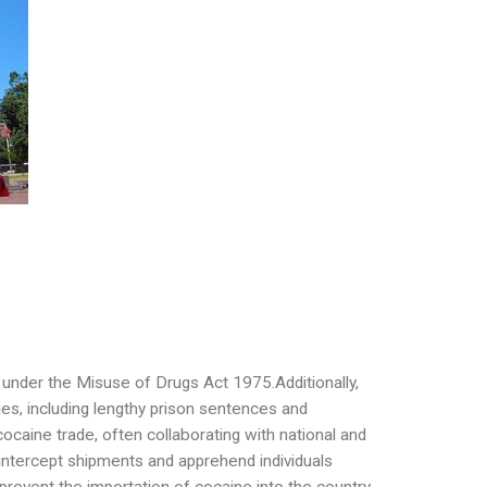
g under the Misuse of Drugs Act 1975.Additionally,
ies, including lengthy prison sentences and
cocaine trade, often collaborating with national and
 intercept shipments and apprehend individuals