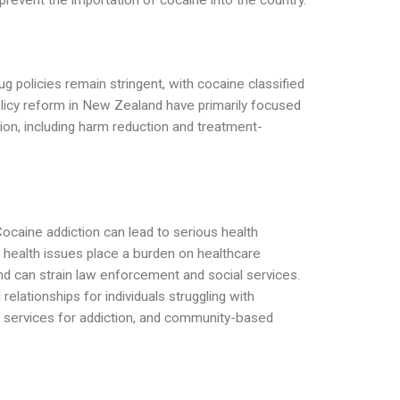
revent the importation of cocaine into the country.
ug policies remain stringent, with cocaine classified
policy reform in New Zealand have primarily focused
on, including harm reduction and treatment-
Cocaine addiction can lead to serious health
e health issues place a burden on healthcare
and can strain law enforcement and social services.
relationships for individuals struggling with
rt services for addiction, and community-based