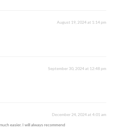
August 19, 2024 at 1:14 pm
September 30, 2024 at 12:48 pm
December 24, 2024 at 4:01 am
so much easier. I will always recommend