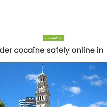
AUCKLAND
der cocaine safely online i