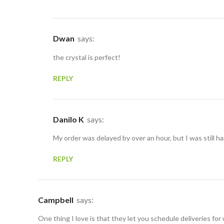
Dwan
says:
the crystal is perfect!
REPLY
Danilo K
says:
My order was delayed by over an hour, but I was still ha
REPLY
Campbell
says:
One thing I love is that they let you schedule deliveries for 