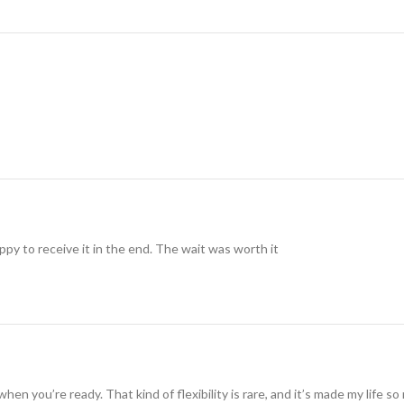
ppy to receive it in the end. The wait was worth it
when you’re ready. That kind of flexibility is rare, and it’s made my life 