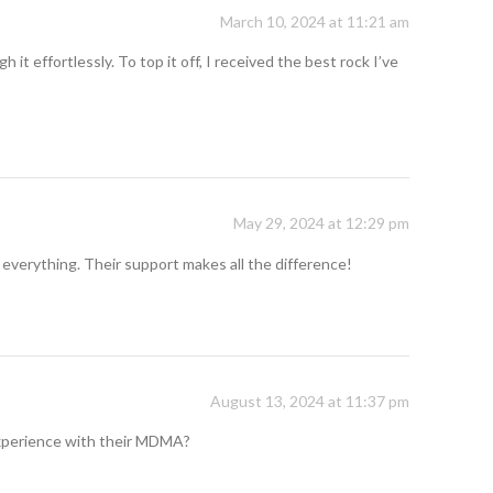
March 10, 2024 at 11:21 am
t effortlessly. To top it off, I received the best rock I’ve
May 29, 2024 at 12:29 pm
 everything. Their support makes all the difference!
August 13, 2024 at 11:37 pm
 experience with their MDMA?