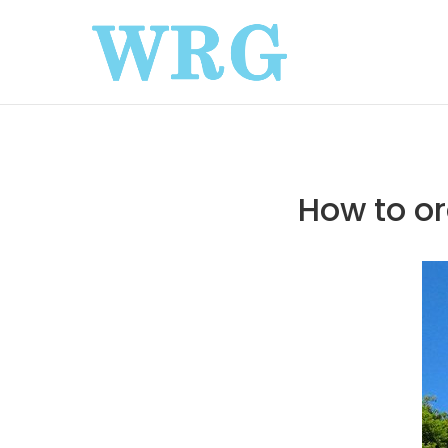
How to or