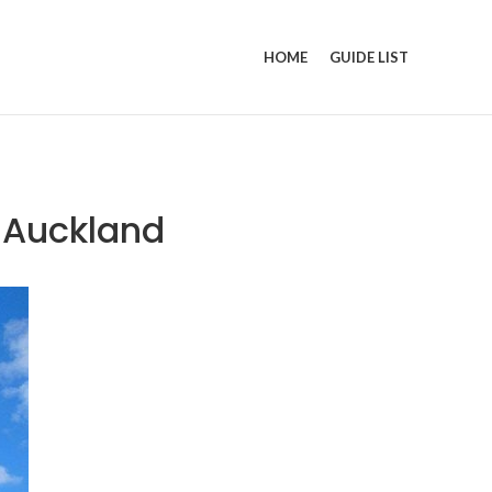
HOME
GUIDE LIST
n Auckland