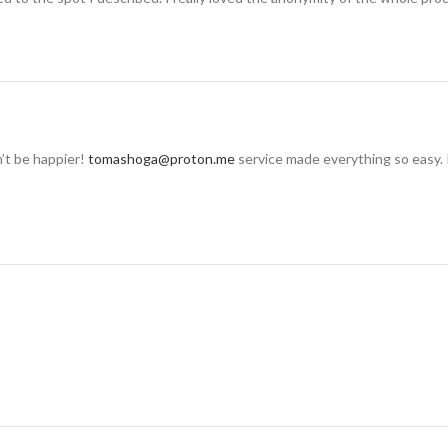
n’t be happier!
tomashoga@proton.me
service made everything so easy. 