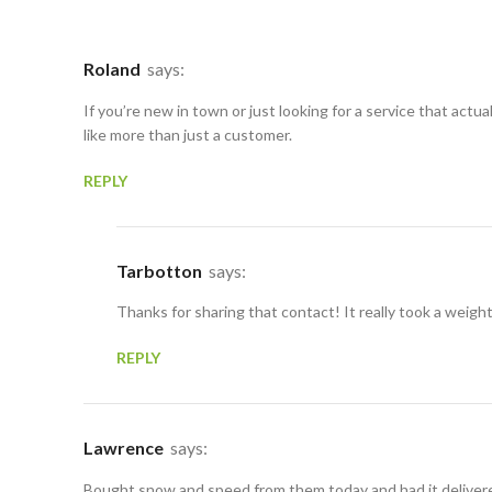
Roland
says:
If you’re new in town or just looking for a service that act
like more than just a customer.
REPLY
Tarbotton
says:
Thanks for sharing that contact! It really took a weigh
REPLY
Lawrence
says:
Bought snow and speed from them today and had it delivered