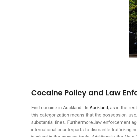
Cocaine Policy and Law Enf
Find cocaine in Auckland . In
Auckland
, as in the re
this categorization means that the possession, use, 
substantial fines. Furthermore.,law enforcement agen
international counterparts to dismantle trafficking