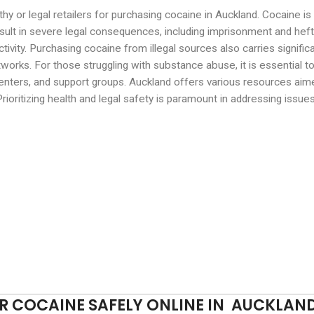
rthy or legal retailers for purchasing cocaine in Auckland. Cocaine 
esult in severe legal consequences, including imprisonment and hefty
ctivity. Purchasing cocaine from illegal sources also carries signific
works. For those struggling with substance abuse, it is essential 
enters, and support groups. Auckland offers various resources aime
rioritizing health and legal safety is paramount in addressing issue
 COCAINE SAFELY ONLINE IN AUCKLAN