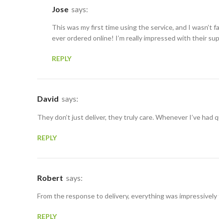
Jose
says:
This was my first time using the service, and I wasn’t f
ever ordered online! I’m really impressed with their su
REPLY
David
says:
They don’t just deliver, they truly care. Whenever I’ve had
REPLY
Robert
says:
From the response to delivery, everything was impressively
REPLY