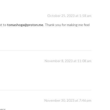
October 25, 2023 at 1:58 am
ut to
tomashoga@proton.me
. Thank you for making me feel
November 8, 2023 at 11:08 am
November 30, 2023 at 7:46 pm
cess.