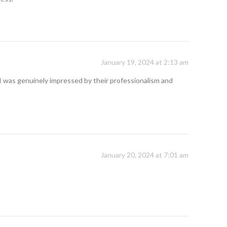
January 19, 2024 at 2:13 am
I was genuinely impressed by their professionalism and
January 20, 2024 at 7:01 am