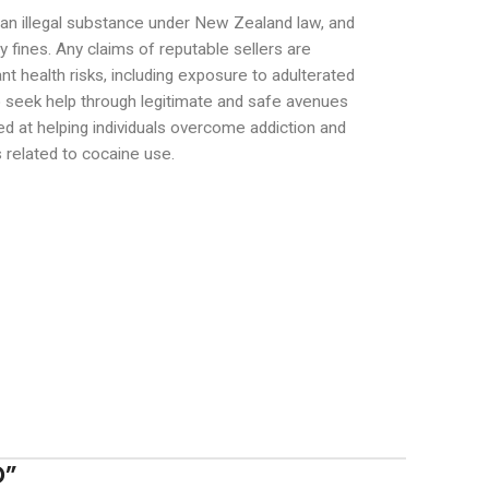
is an illegal substance under New Zealand law, and
 fines. Any claims of reputable sellers are
ant health risks, including exposure to adulterated
to seek help through legitimate and safe avenues
d at helping individuals overcome addiction and
s related to cocaine use.
D
”