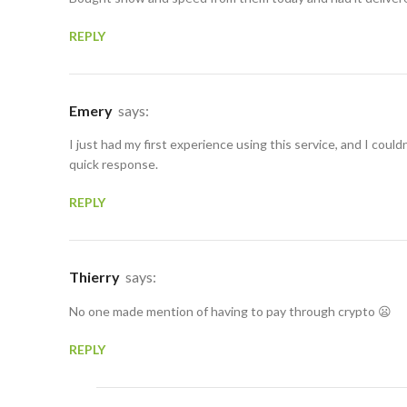
REPLY
Emery
says:
I just had my first experience using this service, and I could
quick response.
REPLY
Thierry
says:
No one made mention of having to pay through crypto 😦
REPLY