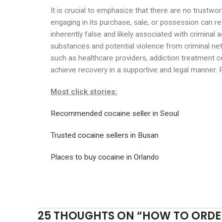
It is crucial to emphasize that there are no trustwo
engaging in its purchase, sale, or possession can r
inherently false and likely associated with criminal a
substances and potential violence from criminal net
such as healthcare providers, addiction treatment c
achieve recovery in a supportive and legal manner. P
Most click stories:
Recommended cocaine seller in Seoul
Trusted cocaine sellers in Busan
Places to buy cocaine in Orlando
25 THOUGHTS ON “
HOW TO ORDER