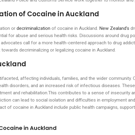
w Zealand Police and Customs Service work together to monitor and p
ation of Cocaine in Auckland
zation or
decriminalization
of cocaine in Auckland.
New Zealand’s
dr
tential for abuse and serious health risks. Discussions around drug 
dvocates call for a more health-centered approach to drug addicti
 towards decriminalizing or legalizing cocaine in Auckland.
Auckland
ifaceted, affecting individuals, families, and the wider community. 
ealth disorders, and an increased risk of infectious diseases. Thes
tment and rehabilitation.This contributes to a sense of insecurity 
ction can lead to social isolation and difficulties in employment and 
pact of cocaine in Auckland include public health campaigns, suppo
 Cocaine in Auckland