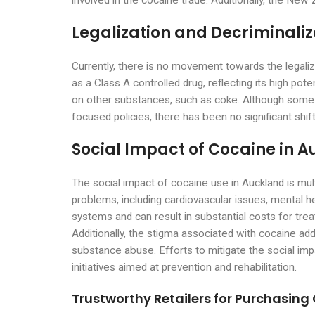
involved in the cocaine trade. Additionally, the Ne
Legalization and Decriminaliz
Currently, there is no movement towards the legali
as a Class A controlled drug, reflecting its high po
on other substances, such as coke. Although some a
focused policies, there has been no significant shift
Social Impact of Cocaine in 
The social impact of cocaine use in Auckland is mult
problems, including cardiovascular issues, mental h
systems and can result in substantial costs for trea
Additionally, the stigma associated with cocaine addi
substance abuse. Efforts to mitigate the social im
initiatives aimed at prevention and rehabilitation.
Trustworthy Retailers for Purchasing