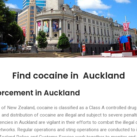
Find cocaine in Auckland
orcement in Auckland
st of New Zealand, cocaine is classified as a Class A controlled dru
and distribution of cocaine are illegal and subject to severe penalt
cies in Auckland are vigilant in their efforts to combat the illegal 
 networks. Regular operations and sting operations are conducted to