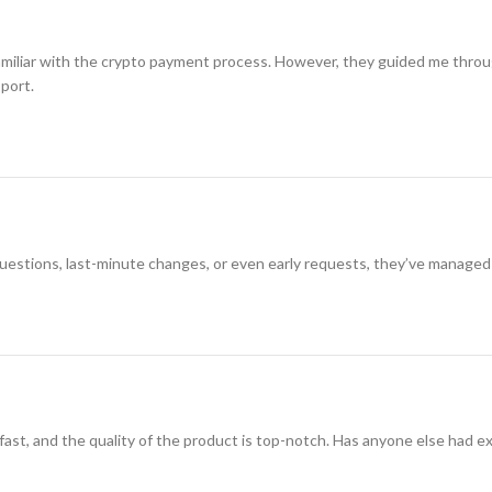
amiliar with the crypto payment process. However, they guided me through i
pport.
 questions, last-minute changes, or even early requests, they’ve managed
 fast, and the quality of the product is top-notch. Has anyone else had