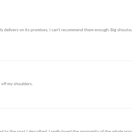
ually delivers on its promises, I can’t recommend them enough. Big shouto
t off my shoulders.
 to the spot I described. I really loved the anonymity of the whole pro