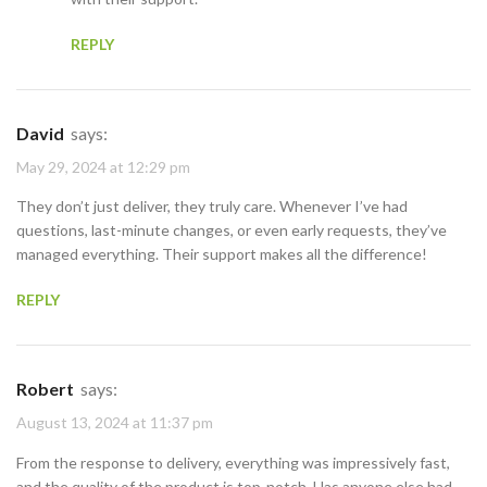
REPLY
David
says:
May 29, 2024 at 12:29 pm
They don’t just deliver, they truly care. Whenever I’ve had
questions, last-minute changes, or even early requests, they’ve
managed everything. Their support makes all the difference!
REPLY
Robert
says:
August 13, 2024 at 11:37 pm
From the response to delivery, everything was impressively fast,
and the quality of the product is top-notch. Has anyone else had