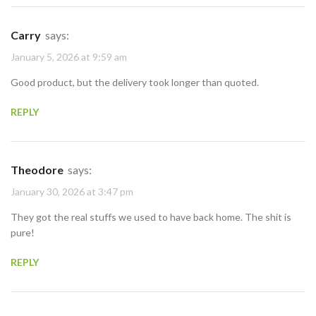
Carry
says:
January 5, 2026 at 9:59 am
Good product, but the delivery took longer than quoted.
REPLY
Theodore
says:
January 30, 2026 at 3:47 pm
They got the real stuffs we used to have back home. The shit is
pure!
REPLY