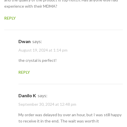
experience with their MDMA?
REPLY
Dwan
says:
August 19, 2024 at 1:14 pm
the crystal is perfect!
REPLY
Danilo K
says:
September 30, 2024 at 12:48 pm
My order was delayed by over an hour, but I was still happy
to receive it in the end. The wait was worth it