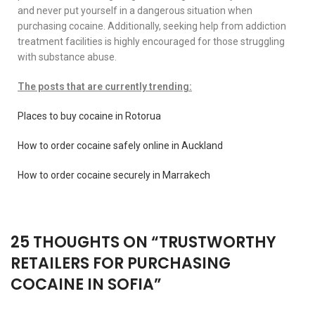
and never put yourself in a dangerous situation when
purchasing cocaine. Additionally, seeking help from addiction
treatment facilities is highly encouraged for those struggling
with substance abuse.
The posts that are currently trending:
Places to buy cocaine in Rotorua
How to order cocaine safely online in Auckland
How to order cocaine securely in Marrakech
25 THOUGHTS ON “
TRUSTWORTHY
RETAILERS FOR PURCHASING
COCAINE IN SOFIA
”