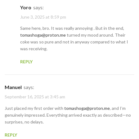
Yoro
says:
June 3, 2025 at 8:59 pm
Same here, bro. It was really annoying . But in the end,
tomashoga@proton.me
turned my mood around. Their
coke was so pure and not in anyway compared to what I
was receiving.
REPLY
Manuel
says:
September 16, 2025 at 3:45 am
Just placed my first order with
tomashoga@proton.me
, and I’m
genuinely impressed. Everything arrived exactly as described—no
surprises, no delays.
REPLY