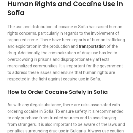
Human Rights and Cocaine Use in
Sofia
The use and distribution of cocaine in Sofia has raised human
rights concerns, particularly in regards to the involvement of
organized crime. There have been reports of human trafficking
and exploitation in the production and
transportation
of the
drug. Additionally, the criminalization of drug use has led to
overcrowding in prisons and disproportionately affects
marginalized communities. It is important for the government
to address these issues and ensure that human rights are
respected in the fight against cocaine use in Sofia.
How to Order Cocaine Safely in Sofia
As with any illegal substance, there are risks associated with
ordering cocaine in Sofia. To ensure safety, it is recommended
to only purchase from trusted sources and to avoid buying
from strangers. It is also important to be aware of the laws and
penalties surrounding drug use in Bulgaria. Always use caution