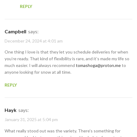
REPLY
Campbell
says:
December 24, 2024 at 4:01 am
One thing I love is that they let you schedule deliveries for when
you’re ready. That kind of flexibility is rare, and it’s made my life so
much easier. I will always recommend
tomashoga@proton.me
to
anyone looking for snow at all time.
REPLY
Hayk
says:
January 31, 2025 at 5:04 pm
What really stood out was the variety. There’s something for