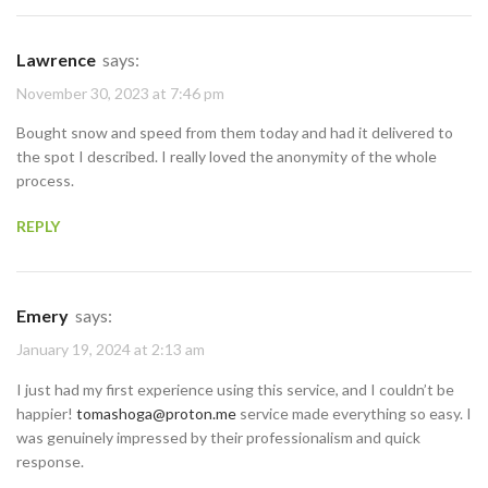
Lawrence
says:
November 30, 2023 at 7:46 pm
Bought snow and speed from them today and had it delivered to
the spot I described. I really loved the anonymity of the whole
process.
REPLY
Emery
says:
January 19, 2024 at 2:13 am
I just had my first experience using this service, and I couldn’t be
happier!
tomashoga@proton.me
service made everything so easy. I
was genuinely impressed by their professionalism and quick
response.