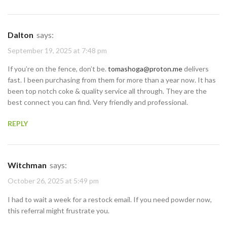
Dalton
says:
September 19, 2025 at 7:48 pm
If you’re on the fence, don’t be.
tomashoga@proton.me
delivers
fast. I been purchasing from them for more than a year now. It has
been top notch coke & quality service all through. They are the
best connect you can find. Very friendly and professional.
REPLY
Witchman
says:
October 26, 2025 at 5:49 pm
I had to wait a week for a restock email. If you need powder now,
this referral might frustrate you.