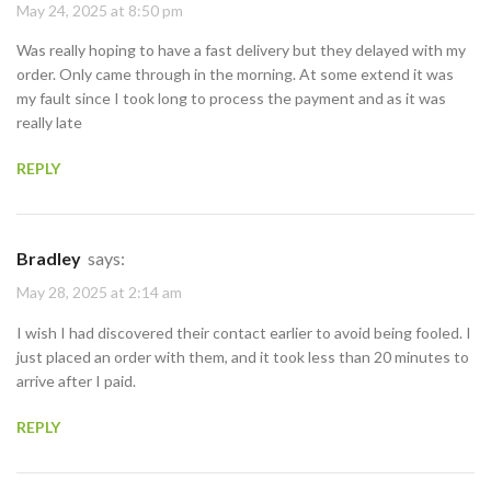
May 24, 2025 at 8:50 pm
Was really hoping to have a fast delivery but they delayed with my
order. Only came through in the morning. At some extend it was
my fault since I took long to process the payment and as it was
really late
REPLY
Bradley
says:
May 28, 2025 at 2:14 am
I wish I had discovered their contact earlier to avoid being fooled. I
just placed an order with them, and it took less than 20 minutes to
arrive after I paid.
REPLY