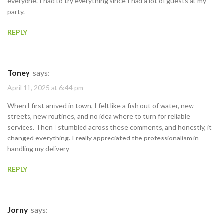
everyone. I had to try everything since I had a lot of guests at my
party.
REPLY
Toney
says:
April 11, 2025 at 6:44 pm
When I first arrived in town, I felt like a fish out of water, new
streets, new routines, and no idea where to turn for reliable
services. Then I stumbled across these comments, and honestly, it
changed everything. I really appreciated the professionalism in
handling my delivery
REPLY
Jorny
says: