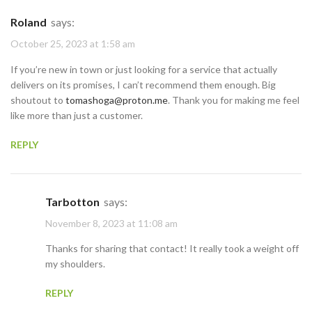
Roland
says:
October 25, 2023 at 1:58 am
If you’re new in town or just looking for a service that actually
delivers on its promises, I can’t recommend them enough. Big
shoutout to
tomashoga@proton.me
. Thank you for making me feel
like more than just a customer.
REPLY
Tarbotton
says:
November 8, 2023 at 11:08 am
Thanks for sharing that contact! It really took a weight off
my shoulders.
REPLY