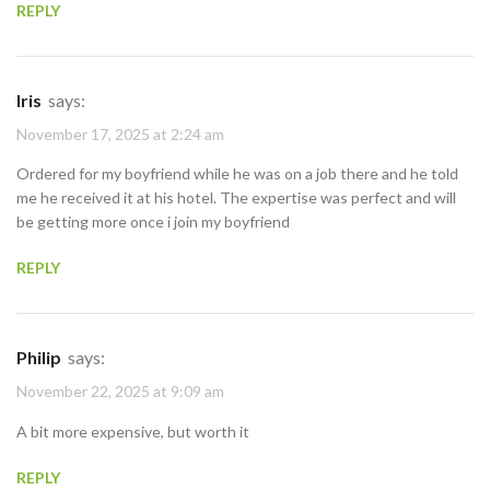
REPLY
Iris
says:
November 17, 2025 at 2:24 am
Ordered for my boyfriend while he was on a job there and he told
me he received it at his hotel. The expertise was perfect and will
be getting more once i join my boyfriend
REPLY
Philip
says:
November 22, 2025 at 9:09 am
A bit more expensive, but worth it
REPLY