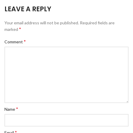
LEAVE A REPLY
Your email address will not be published.
Required fields are
*
marked
*
Comment
*
Name
*
Email