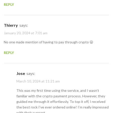
REPLY
Thierry
says:
January 20, 2024 at 7:01 am
No one made mention of having to pay through crypto 😦
REPLY
Jose
says:
March 10, 2024 at 11:21 am
This was my first time using the service, and I wasn’t
familiar with the crypto payment process. However, they
guided me through it effortlessly. To top it off, I received
the best rock I’ve ever ordered online! I’m really impressed
with their support.