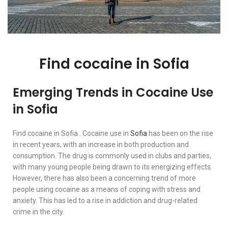
Find cocaine in Sofia
Emerging Trends in Cocaine Use
in Sofia
Find cocaine in Sofia . Cocaine use in
Sofia
has been on the rise
in recent years, with an increase in both production and
consumption. The drug is commonly used in clubs and parties,
with many young people being drawn to its energizing effects.
However, there has also been a concerning trend of more
people using cocaine as a means of coping with stress and
anxiety. This has led to a rise in addiction and drug-related
crime in the city.