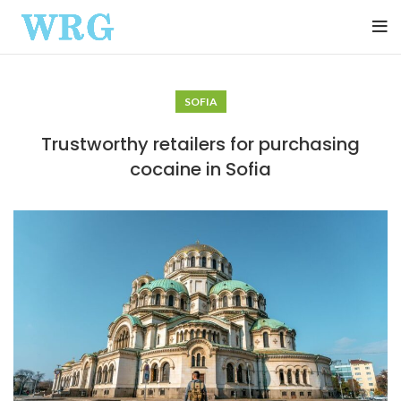
SOFIA
Trustworthy retailers for purchasing
cocaine in Sofia