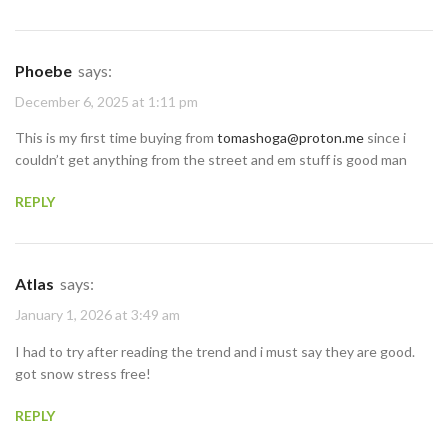
Phoebe
says:
December 6, 2025 at 1:11 pm
This is my first time buying from
tomashoga@proton.me
since i
couldn’t get anything from the street and em stuff is good man
REPLY
Atlas
says:
January 1, 2026 at 3:49 am
I had to try after reading the trend and i must say they are good.
got snow stress free!
REPLY