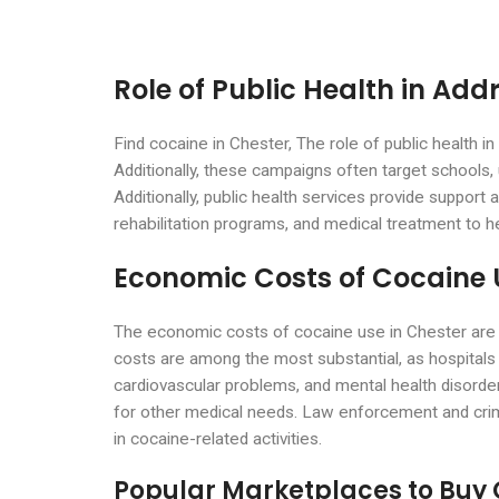
Role of Public Health in Add
Find cocaine in Chester, The role of public health i
Additionally, these campaigns often target schools
Additionally, public health services provide support 
rehabilitation programs, and medical treatment t
Economic Costs of Cocaine 
The economic costs of cocaine use in Chester are s
costs are among the most substantial, as hospitals
cardiovascular problems, and mental health disorder
for other medical needs. Law enforcement and crimina
in cocaine-related activities.
Popular Marketplaces to Buy 