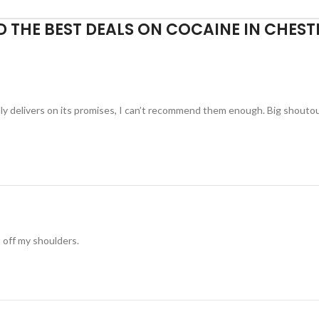
D THE BEST DEALS ON COCAINE IN CHEST
ually delivers on its promises, I can’t recommend them enough. Big shouto
t off my shoulders.