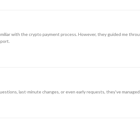
amiliar with the crypto payment process. However, they guided me through i
pport.
 questions, last-minute changes, or even early requests, they’ve managed