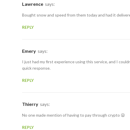
Lawrence
says:
Bought snow and speed from them today and had it delivered
REPLY
Emery
says:
I just had my first experience using this service, and I could
quick response.
REPLY
Thierry
says:
No one made mention of having to pay through crypto 😦
REPLY