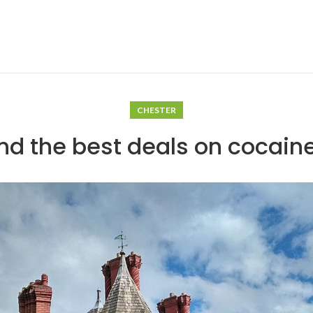
CHESTER
nd the best deals on cocain