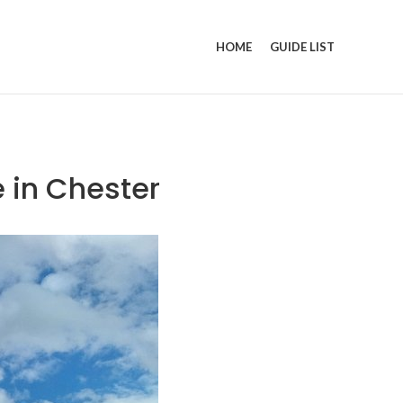
HOME
GUIDE LIST
e in Chester