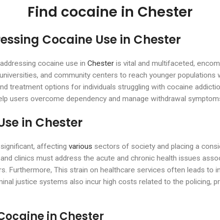
Find cocaine in Chester
ressing Cocaine Use in Chester
n addressing cocaine use in
Chester
is vital and multifaceted, enco
, universities, and community centers to reach younger population
and treatment options for individuals struggling with cocaine addicti
o help users overcome dependency and manage withdrawal symptom
Use in Chester
ignificant, affecting
various
sectors of society and placing a cons
 and clinics must address the acute and chronic health issues asso
s. Furthermore, This strain on healthcare services often leads to i
l justice systems also incur high costs related to the policing, pro
Cocaine in Chester