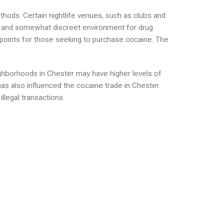
thods. Certain nightlife venues, such as clubs and
g and somewhat discreet environment for drug
l points for those seeking to purchase cocaine. The
ighborhoods in Chester may have higher levels of
has also influenced the cocaine trade in Chester.
llegal transactions.