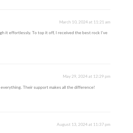
March 10, 2024 at 11:21 am
t effortlessly. To top it off, I received the best rock I’ve
May 29, 2024 at 12:29 pm
 everything. Their support makes all the difference!
August 13, 2024 at 11:37 pm