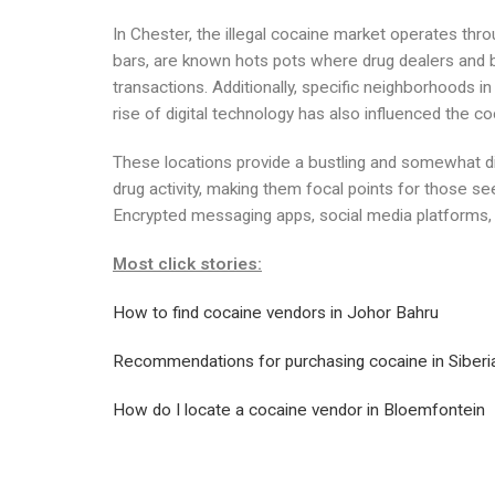
In Chester, the illegal cocaine market operates thr
bars, are known hots pots where drug dealers and 
transactions. Additionally, specific neighborhoods i
rise of digital technology has also influenced the co
These locations provide a bustling and somewhat dis
drug activity, making them focal points for those se
Encrypted messaging apps, social media platforms, an
Most click stories:
How to find cocaine vendors in Johor Bahru
Recommendations for purchasing cocaine in Siberi
How do I locate a cocaine vendor in Bloemfontein