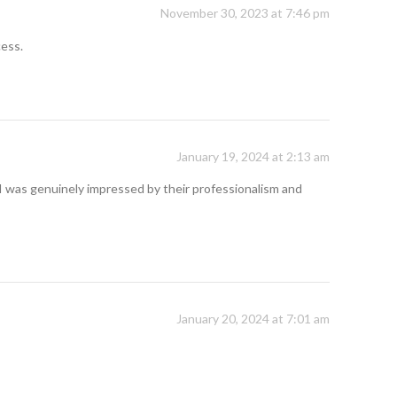
November 30, 2023 at 7:46 pm
cess.
January 19, 2024 at 2:13 am
I was genuinely impressed by their professionalism and
January 20, 2024 at 7:01 am