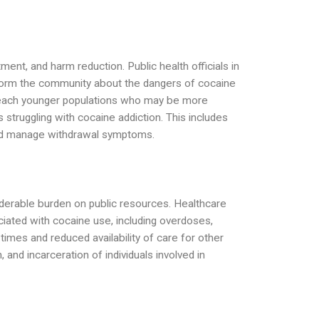
ment, and harm reduction. Public health officials in
form the community about the dangers of cocaine
o reach younger populations who may be more
s struggling with cocaine addiction. This includes
and manage withdrawal symptoms.
iderable burden on public resources. Healthcare
ciated with cocaine use, including overdoses,
times and reduced availability of care for other
and incarceration of individuals involved in