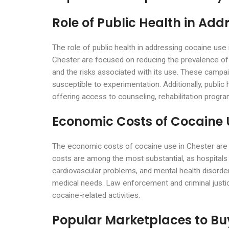
Role of Public Health in Add
The role of public health in addressing cocaine use 
Chester are focused on reducing the prevalence o
and the risks associated with its use. These campa
susceptible to experimentation. Additionally, public 
offering access to counseling, rehabilitation pr
Economic Costs of Cocaine 
The economic costs of cocaine use in Chester are si
costs are among the most substantial, as hospitals
cardiovascular problems, and mental health disorders
medical needs. Law enforcement and criminal justice 
cocaine-related activities.
Popular Marketplaces to Bu