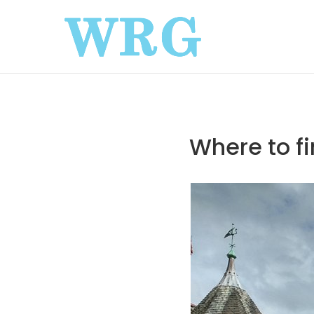
Where to fi