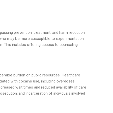
mpassing prevention, treatment, and harm reduction.
s who may be more susceptible to experimentation.
on. This includes offering access to counseling,
s.
iderable burden on public resources. Healthcare
ciated with cocaine use, including overdoses,
ncreased wait times and reduced availability of care
secution, and incarceration of individuals involved