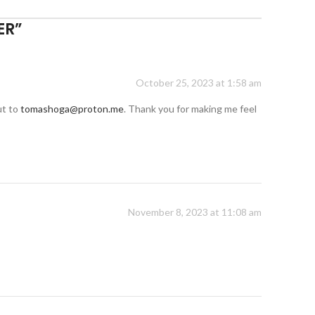
ER
”
October 25, 2023 at 1:58 am
ut to
tomashoga@proton.me
. Thank you for making me feel
November 8, 2023 at 11:08 am