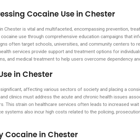
ressing Cocaine Use in Chester
in Chester is vital and multifaceted, encompassing prevention, treat
f cocaine use through comprehensive education campaigns that in
igns often target schools, universities, and community centers t
health services provide support and treatment options for individual
ograms, and medical treatment to help users overcome dependency 
Use in Chester
gnificant, affecting various sectors of society and placing a cons
 and clinics must address the acute and chronic health issues asso
. This strain on healthcare services often leads to increased wait 
systems also incur high costs related to the policing, prosecution, 
y Cocaine in Chester