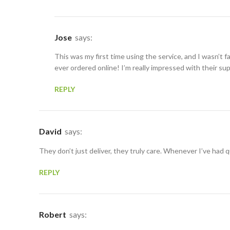
Jose
says:
This was my first time using the service, and I wasn’t f
ever ordered online! I’m really impressed with their su
REPLY
David
says:
They don’t just deliver, they truly care. Whenever I’ve had
REPLY
Robert
says: