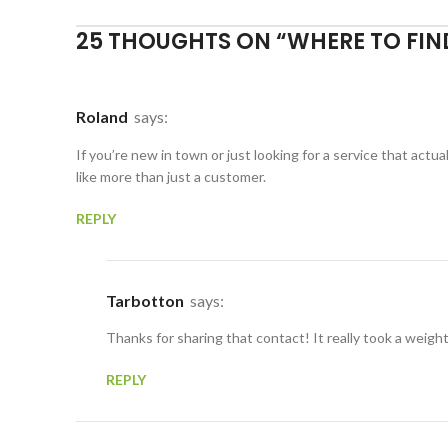
25 THOUGHTS ON “
WHERE TO FIN
Roland
says:
If you’re new in town or just looking for a service that act
like more than just a customer.
REPLY
Tarbotton
says:
Thanks for sharing that contact! It really took a weigh
REPLY