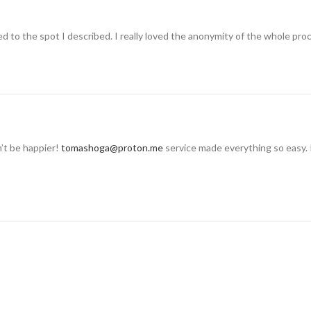
 to the spot I described. I really loved the anonymity of the whole pro
n’t be happier!
tomashoga@proton.me
service made everything so easy. 