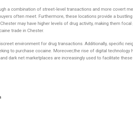
ough a combination of street-level transactions and more covert me
buyers often meet. Furthermore, these locations provide a bustlin
n Chester may have higher levels of drug activity, making them foca
caine trade in Chester.
creet environment for drug transactions. Additionally, specific ne
eking to purchase cocaine. Moreover,the rise of digital technology 
d dark net marketplaces are increasingly used to facilitate these i
a