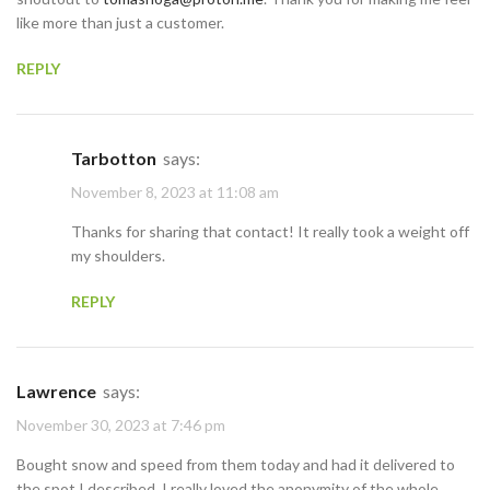
like more than just a customer.
REPLY
Tarbotton
says:
November 8, 2023 at 11:08 am
Thanks for sharing that contact! It really took a weight off
my shoulders.
REPLY
Lawrence
says:
November 30, 2023 at 7:46 pm
Bought snow and speed from them today and had it delivered to
the spot I described. I really loved the anonymity of the whole