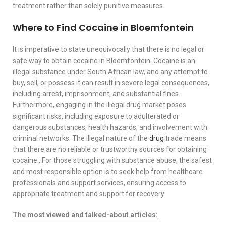
treatment rather than solely punitive measures.
Where to Find Cocaine in Bloemfontein
It is imperative to state unequivocally that there is no legal or
safe way to obtain cocaine in Bloemfontein. Cocaine is an
illegal substance under South African law, and any attempt to
buy, sell, or possess it can result in severe legal consequences,
including arrest, imprisonment, and substantial fines.
Furthermore, engaging in the illegal drug market poses
significant risks, including exposure to adulterated or
dangerous substances, health hazards, and involvement with
criminal networks. The illegal nature of the
drug
trade means
that there are no reliable or trustworthy sources for obtaining
cocaine.. For those struggling with substance abuse, the safest
and most responsible option is to seek help from healthcare
professionals and support services, ensuring access to
appropriate treatment and support for recovery.
The most viewed and talked-about articles: