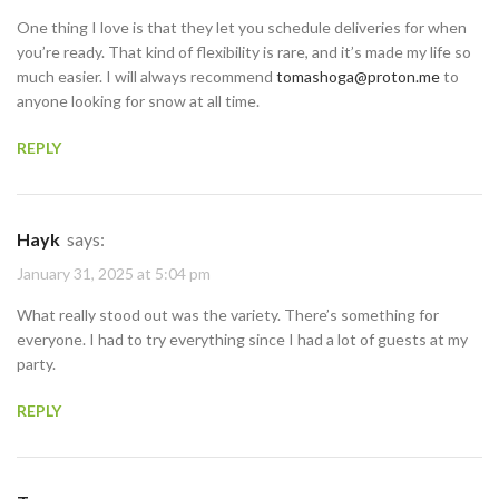
One thing I love is that they let you schedule deliveries for when
you’re ready. That kind of flexibility is rare, and it’s made my life so
much easier. I will always recommend
tomashoga@proton.me
to
anyone looking for snow at all time.
REPLY
Hayk
says:
January 31, 2025 at 5:04 pm
What really stood out was the variety. There’s something for
everyone. I had to try everything since I had a lot of guests at my
party.
REPLY