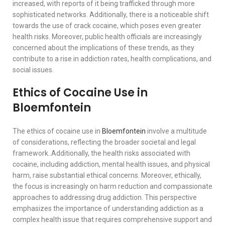
increased, with reports of it being trafficked through more
sophisticated networks. Additionally, there is a noticeable shift
towards the use of crack cocaine, which poses even greater
health risks. Moreover, public health officials are increasingly
concerned about the implications of these trends, as they
contribute to a rise in addiction rates, health complications, and
social issues.
Ethics of Cocaine Use in
Bloemfontein
The ethics of cocaine use in
Bloemfontein
involve a multitude
of considerations, reflecting the broader societal and legal
framework..Additionally, the health risks associated with
cocaine, including addiction, mental health issues, and physical
harm, raise substantial ethical concerns. Moreover, ethically,
the focus is increasingly on harm reduction and compassionate
approaches to addressing drug addiction. This perspective
emphasizes the importance of understanding addiction as a
complex health issue that requires comprehensive support and