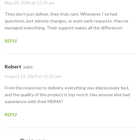
May 29, 2024 at 12:29 pm
They don’t just deliver, they truly care. Whenever I’ve had
questions, last-minute changes, or even early requests, they’ve
managed everything. Their support makes all the difference!
REPLY
Robert
says:
August 13, 2024 at 11:37 pm
From the response to delivery, everything was impressively fast,
and the quality of the product is top-notch. Has anyone else had
experience with their MDMA?
REPLY