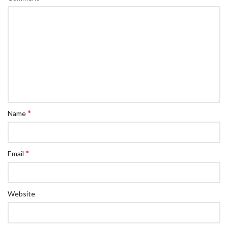
*
Name
*
Email
Website