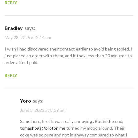
REPLY
Bradley
says:
May 28, 2025 at 2:14 am
I wish I had discovered their contact earlier to avoid being fooled. I
just placed an order with them, and it took less than 20 minutes to
arrive after I paid.
REPLY
Yoro
says:
June 3, 2025 at 8:59 pm
Same here, bro. It was really annoying . But in the end,
tomashoga@proton.me
turned my mood around. Their
coke was so pure and not in anyway compared to what I