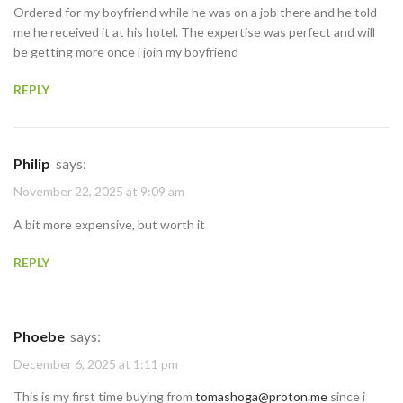
Ordered for my boyfriend while he was on a job there and he told
me he received it at his hotel. The expertise was perfect and will
be getting more once i join my boyfriend
REPLY
Philip
says:
November 22, 2025 at 9:09 am
A bit more expensive, but worth it
REPLY
Phoebe
says:
December 6, 2025 at 1:11 pm
This is my first time buying from
tomashoga@proton.me
since i