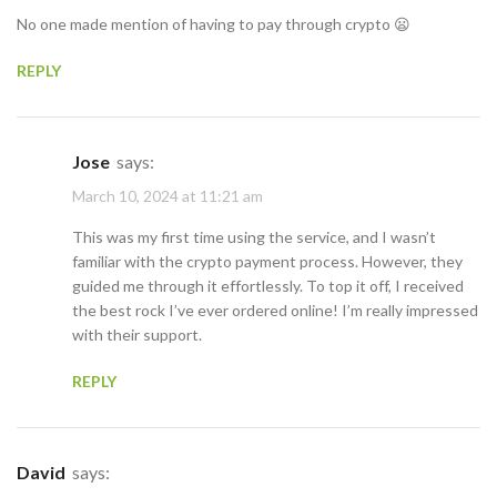
No one made mention of having to pay through crypto 😦
REPLY
Jose
says:
March 10, 2024 at 11:21 am
This was my first time using the service, and I wasn’t
familiar with the crypto payment process. However, they
guided me through it effortlessly. To top it off, I received
the best rock I’ve ever ordered online! I’m really impressed
with their support.
REPLY
David
says: