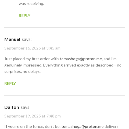
was receiving.
REPLY
Manuel
says:
September 16, 2025 at 3:45 am
Just placed my first order with
tomashoga@proton.me
, and I’m
genuinely impressed. Everything arrived exactly as described—no
surprises, no delays.
REPLY
Dalton
says:
September 19, 2025 at 7:48 pm
If you’re on the fence, don’t be.
tomashoga@proton.me
delivers