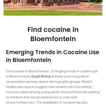
Find cocaine in
Bloemfontein
Emerging Trends in Cocaine Use
in Bloemfontein
Find cocaine in Bloemfontein . Emerging trends in cocaine use
in Bloemfontein,
South Africa, i
ndicate a worrying rise in
consumption among various demographic groups. Recent
studies and reports suggest that cocaine use is becoming
more prevalent among young adults and professionals seeking
to enhance their social experiences or cope with
stress.Furthermore, The availability of cocaine has also