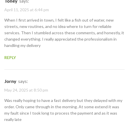
Toney
says:
April 11, 2025 at 6:44 pm
When I first arrived in town, I felt like a fish out of water, new
streets, new routines, and no idea where to turn for reliable
services. Then I stumbled across these comments, and honestly, it
changed everything. I really appreciated the professionalism in
handling my delivery
REPLY
Jorny
says:
May 24, 2025 at 8:50 pm
Was really hoping to have a fast delivery but they delayed with my
order. Only came through in the morning. At some extend it was
my fault since I took long to process the payment and as it was
really late