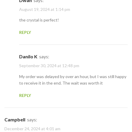
Dwan
says:
August 19, 2024 at 1:14 pm
the crystal is perfect!
REPLY
Danilo K
says:
September 30, 2024 at 12:48 pm
My order was delayed by over an hour, but I was still happy
to receive it in the end. The wait was worth it
REPLY
Campbell
says:
December 24, 2024 at 4:01 am