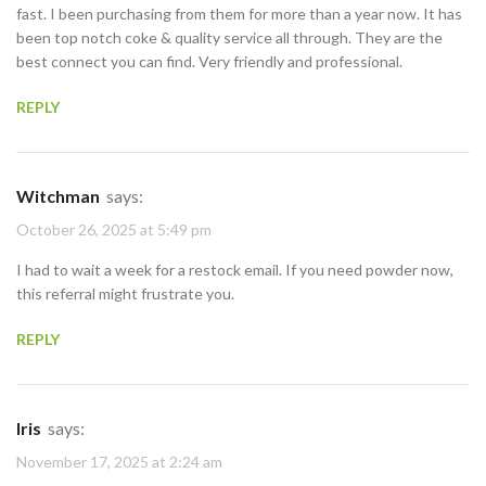
fast. I been purchasing from them for more than a year now. It has
been top notch coke & quality service all through. They are the
best connect you can find. Very friendly and professional.
REPLY
Witchman
says:
October 26, 2025 at 5:49 pm
I had to wait a week for a restock email. If you need powder now,
this referral might frustrate you.
REPLY
Iris
says:
November 17, 2025 at 2:24 am