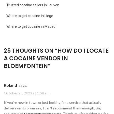
Trusted cocaine sellers in Leuven
Where to get cocaine in Liege
Where to get cocaine in Macau
25 THOUGHTS ON “
HOW DO I LOCATE
A COCAINE VENDOR IN
BLOEMFONTEIN
”
Roland
says:
October 25, 2023 at 1:58 am
If you’re new in town or just looking for a service that actually
delivers on its promises, I can’t recommend them enough. Big
shoutout to
tomashoga@proton.me
. Thank you for making me feel