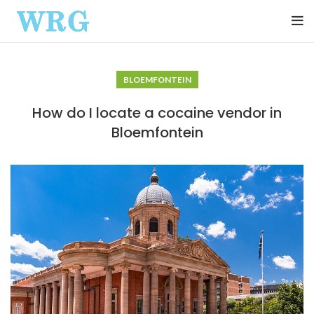
BLOEMFONTEIN
How do I locate a cocaine vendor in
Bloemfontein