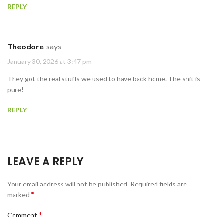
REPLY
Theodore
says:
January 30, 2026 at 3:47 pm
They got the real stuffs we used to have back home. The shit is
pure!
REPLY
LEAVE A REPLY
Your email address will not be published.
Required fields are
*
marked
*
Comment