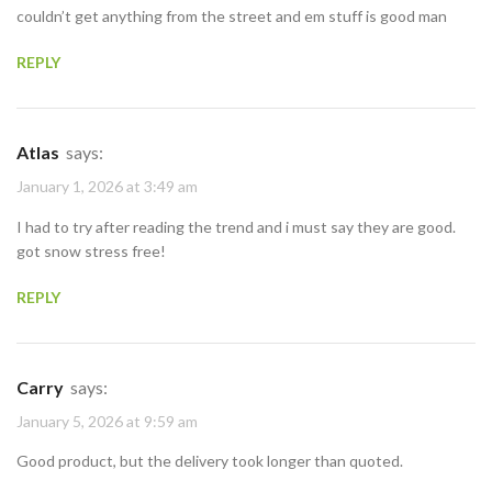
couldn’t get anything from the street and em stuff is good man
REPLY
Atlas
says:
January 1, 2026 at 3:49 am
I had to try after reading the trend and i must say they are good.
got snow stress free!
REPLY
Carry
says:
January 5, 2026 at 9:59 am
Good product, but the delivery took longer than quoted.