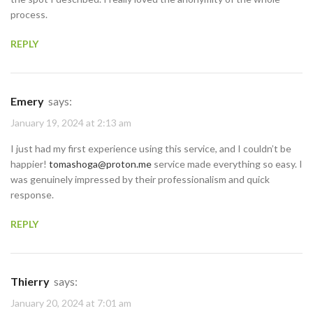
process.
REPLY
Emery
says:
January 19, 2024 at 2:13 am
I just had my first experience using this service, and I couldn’t be
happier!
tomashoga@proton.me
service made everything so easy. I
was genuinely impressed by their professionalism and quick
response.
REPLY
Thierry
says:
January 20, 2024 at 7:01 am