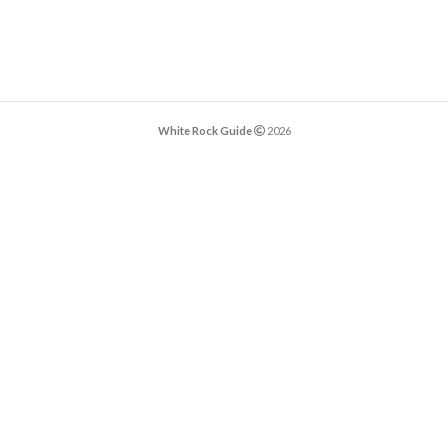
White Rock Guide
2026