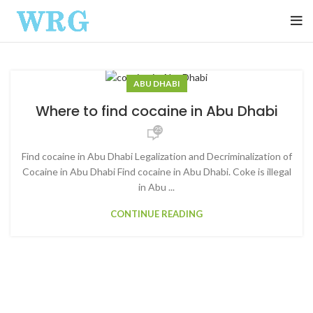
ABU DHABI
Where to find cocaine in Abu Dhabi
25
Find cocaine in Abu Dhabi Legalization and Decriminalization of
Cocaine in Abu Dhabi Find cocaine in Abu Dhabi. Coke is illegal
in Abu ...
CONTINUE READING