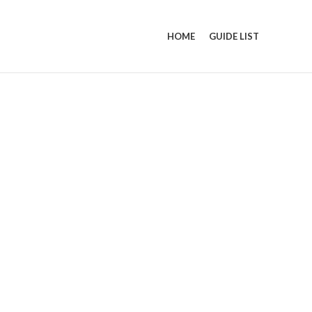
HOME
GUIDE LIST