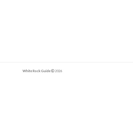
White Rock Guide
2026