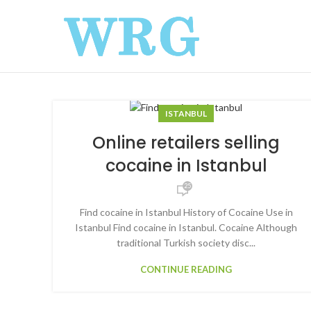
ISTANBUL
Online retailers selling
cocaine in Istanbul
25
Find cocaine in Istanbul History of Cocaine Use in
Istanbul Find cocaine in Istanbul. Cocaine Although
traditional Turkish society disc...
CONTINUE READING