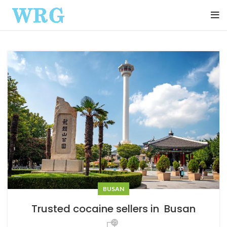
BUSAN
Trusted cocaine sellers in Busan
25