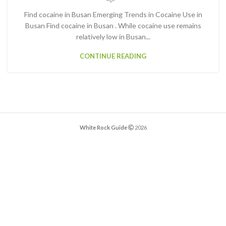
Find cocaine in Busan Emerging Trends in Cocaine Use in
Busan Find cocaine in Busan . While cocaine use remains
relatively low in Busan...
CONTINUE READING
White Rock Guide
2026