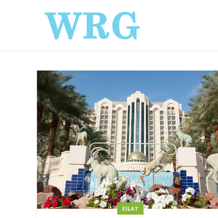
EILAT