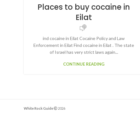
Places to buy cocaine in
Eilat
25
ind cocaine in Eilat Cocaine Policy and Law
Enforcement in Eilat Find cocaine in Eilat . The state
of Israel has very strict laws again...
CONTINUE READING
White Rock Guide
2026