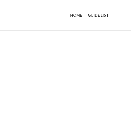
HOME
GUIDE LIST