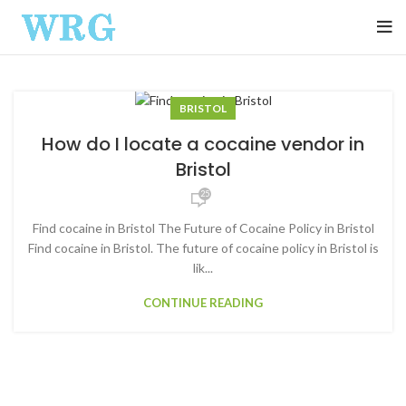
BRISTOL
How do I locate a cocaine vendor in
Bristol
25
Find cocaine in Bristol The Future of Cocaine Policy in Bristol
Find cocaine in Bristol. The future of cocaine policy in Bristol is
lik...
CONTINUE READING