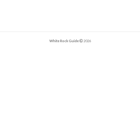
White Rock Guide
2026