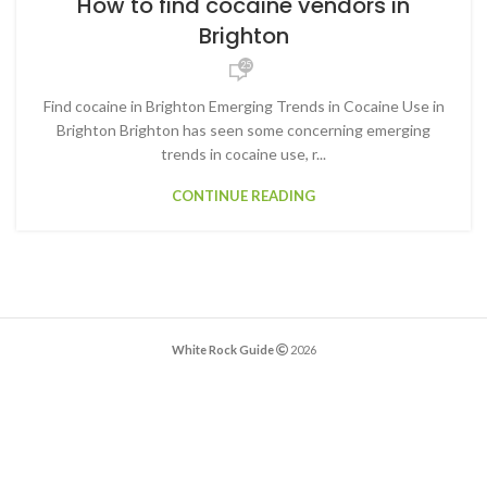
How to find cocaine vendors in
Brighton
25
Find cocaine in Brighton Emerging Trends in Cocaine Use in
Brighton Brighton has seen some concerning emerging
trends in cocaine use, r...
CONTINUE READING
White Rock Guide
2026