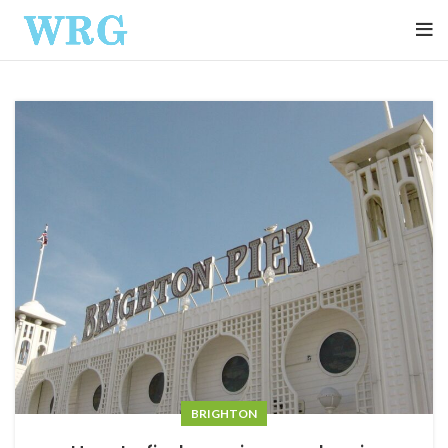
BRIGHTON