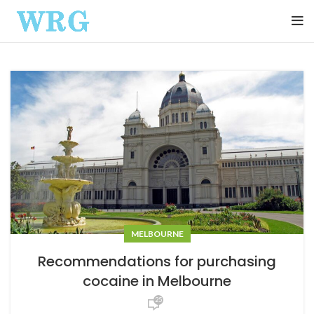
MELBOURNE
Recommendations for purchasing
cocaine in Melbourne
25