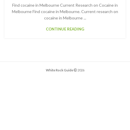
Find cocaine in Melbourne Current Research on Cocaine in
Melbourne Find cocaine in Melbourne. Current research on
cocaine in Melbourne ...
CONTINUE READING
White Rock Guide
2026