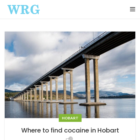
HOBART
Where to find cocaine in Hobart
25