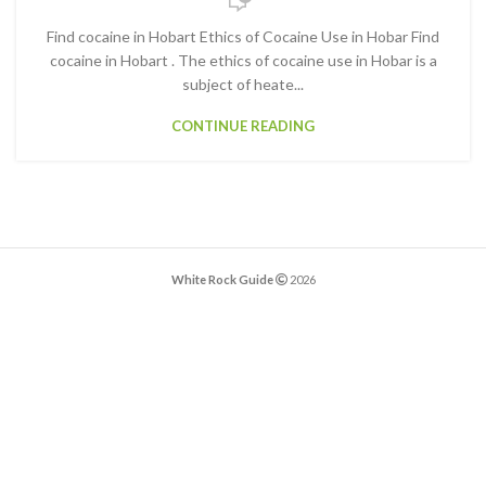
Find cocaine in Hobart Ethics of Cocaine Use in Hobar Find
cocaine in Hobart . The ethics of cocaine use in Hobar is a
subject of heate...
CONTINUE READING
White Rock Guide
2026