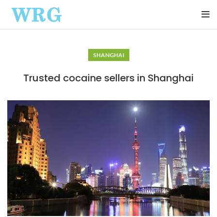
SHANGHAI
Trusted cocaine sellers in Shanghai