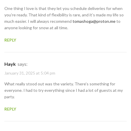
One thing I love is that they let you schedule deliveries for when
you’re ready. That kind of flexibility is rare, and it’s made my life so
much easier. I will always recommend
tomashoga@proton.me
to
anyone looking for snow at all time.
REPLY
Hayk
says:
January 31, 2025 at 5:04 pm
What really stood out was the variety. There’s something for
everyone. I had to try everything since I had a lot of guests at my
party.
REPLY