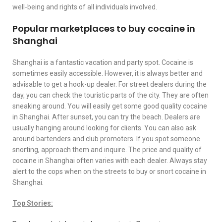
well-being and rights of all individuals involved.
Popular marketplaces to buy cocaine in
Shanghai
Shanghai is a fantastic vacation and party spot. Cocaine is
sometimes easily accessible. However, it is always better and
advisable to get a hook-up dealer. For street dealers during the
day, you can check the touristic parts of the city. They are often
sneaking around. You will easily get some good quality cocaine
in Shanghai. After sunset, you can try the beach. Dealers are
usually hanging around looking for clients. You can also ask
around bartenders and club promoters. If you spot someone
snorting, approach them and inquire. The price and quality of
cocaine in Shanghai often varies with each dealer. Always stay
alert to the cops when on the streets to buy or snort cocaine in
Shanghai.
Top Stories: