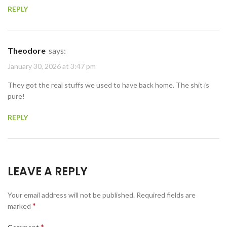
REPLY
Theodore
says:
January 30, 2026 at 3:47 pm
They got the real stuffs we used to have back home. The shit is
pure!
REPLY
LEAVE A REPLY
Your email address will not be published.
Required fields are
*
marked
*