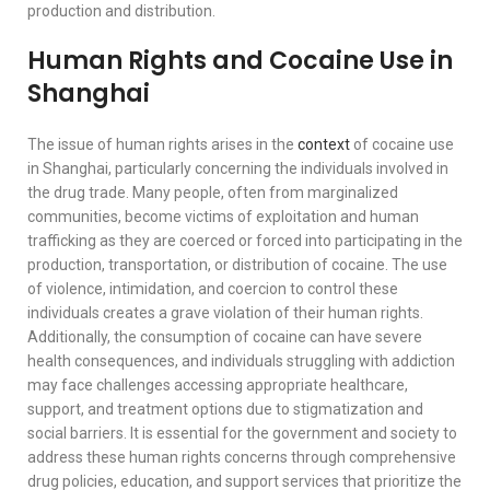
production and distribution.
Human Rights and Cocaine Use in
Shanghai
The issue of human rights arises in the
context
of cocaine use
in Shanghai, particularly concerning the individuals involved in
the drug trade. Many people, often from marginalized
communities, become victims of exploitation and human
trafficking as they are coerced or forced into participating in the
production, transportation, or distribution of cocaine. The use
of violence, intimidation, and coercion to control these
individuals creates a grave violation of their human rights.
Additionally, the consumption of cocaine can have severe
health consequences, and individuals struggling with addiction
may face challenges accessing appropriate healthcare,
support, and treatment options due to stigmatization and
social barriers. It is essential for the government and society to
address these human rights concerns through comprehensive
drug policies, education, and support services that prioritize the