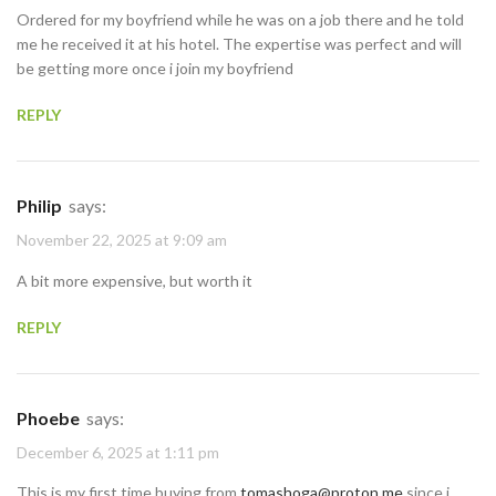
Ordered for my boyfriend while he was on a job there and he told
me he received it at his hotel. The expertise was perfect and will
be getting more once i join my boyfriend
REPLY
Philip
says:
November 22, 2025 at 9:09 am
A bit more expensive, but worth it
REPLY
Phoebe
says:
December 6, 2025 at 1:11 pm
This is my first time buying from
tomashoga@proton.me
since i