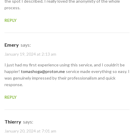
the spot I described. I really loved the anonymity of the whole
process.
REPLY
Emery
says:
January 19, 2024 at 2:13 am
I just had my first experience using this service, and I couldn’t be
happier!
tomashoga@proton.me
service made everything so easy. I
was genuinely impressed by their professionalism and quick
response.
REPLY
Thierry
says:
January 20, 2024 at 7:01 am