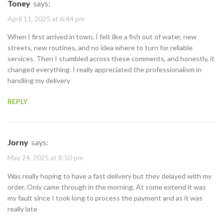
Toney
says:
April 11, 2025 at 6:44 pm
When I first arrived in town, I felt like a fish out of water, new
streets, new routines, and no idea where to turn for reliable
services. Then I stumbled across these comments, and honestly, it
changed everything. I really appreciated the professionalism in
handling my delivery
REPLY
Jorny
says:
May 24, 2025 at 8:50 pm
Was really hoping to have a fast delivery but they delayed with my
order. Only came through in the morning. At some extend it was
my fault since I took long to process the payment and as it was
really late