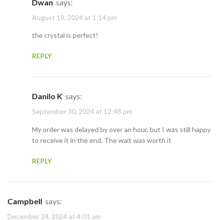
Dwan
says:
August 19, 2024 at 1:14 pm
the crystal is perfect!
REPLY
Danilo K
says:
September 30, 2024 at 12:48 pm
My order was delayed by over an hour, but I was still happy
to receive it in the end. The wait was worth it
REPLY
Campbell
says:
December 24, 2024 at 4:01 am