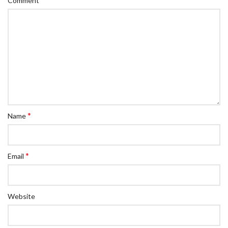
Comment
*
Name
*
Email
Website