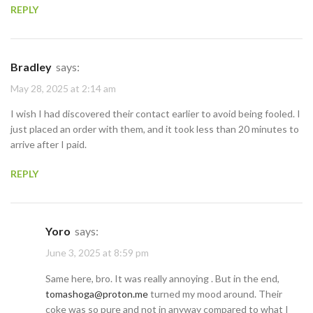
REPLY
Bradley
says:
May 28, 2025 at 2:14 am
I wish I had discovered their contact earlier to avoid being fooled. I
just placed an order with them, and it took less than 20 minutes to
arrive after I paid.
REPLY
Yoro
says:
June 3, 2025 at 8:59 pm
Same here, bro. It was really annoying . But in the end,
tomashoga@proton.me
turned my mood around. Their
coke was so pure and not in anyway compared to what I