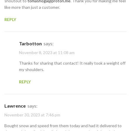
shoutout to
tomashoga@proton.me
. Thank you for making me feel
like more than just a customer.
REPLY
Tarbotton
says:
November 8, 2023 at 11:08 am
Thanks for sharing that contact! It really took a weight off
my shoulders.
REPLY
Lawrence
says:
November 30, 2023 at 7:46 pm
Bought snow and speed from them today and had it delivered to