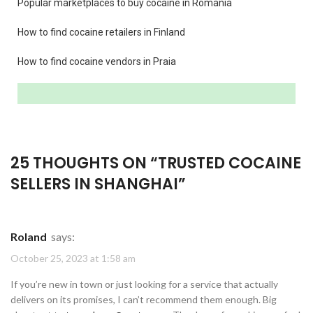
Popular marketplaces to buy cocaine in Romania
How to find cocaine retailers in Finland
How to find cocaine vendors in Praia
25 THOUGHTS ON “
TRUSTED COCAINE
SELLERS IN SHANGHAI
”
Roland
says:
October 25, 2023 at 1:58 am
If you’re new in town or just looking for a service that actually
delivers on its promises, I can’t recommend them enough. Big