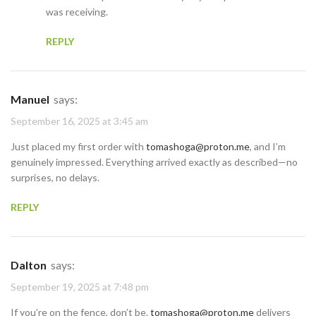
was receiving.
REPLY
Manuel
says:
September 16, 2025 at 3:45 am
Just placed my first order with
tomashoga@proton.me
, and I’m
genuinely impressed. Everything arrived exactly as described—no
surprises, no delays.
REPLY
Dalton
says:
September 19, 2025 at 7:48 pm
If you’re on the fence, don’t be.
tomashoga@proton.me
delivers