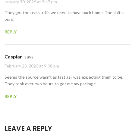
January 30, 2026 at 3:47 pm
They got the real stuffs we used to have back home. The shit is
pure!
REPLY
Caspian
says:
February 28, 2026 at 9:08 pm
Seems the source wasn’t as fast as i was expecting them to be.
They took over two hours to get me my package.
REPLY
LEAVE A REPLY