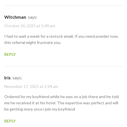
Witchman
says:
October 26, 2025 at 5:49 pm
I had to wait a week for a restock email. If you need powder now,
this referral might frustrate you.
REPLY
Iris
says:
November 17, 2025 at 2:24 am
Ordered for my boyfriend while he was on a job there and he told
me he received it at his hotel. The expertise was perfect and will
be getting more once i join my boyfriend
REPLY