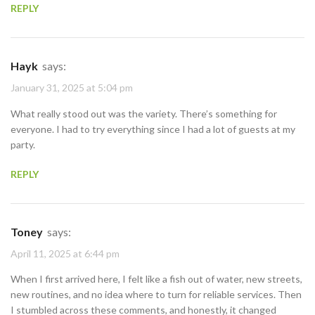
REPLY
Hayk
says:
January 31, 2025 at 5:04 pm
What really stood out was the variety. There’s something for
everyone. I had to try everything since I had a lot of guests at my
party.
REPLY
Toney
says:
April 11, 2025 at 6:44 pm
When I first arrived here, I felt like a fish out of water, new streets,
new routines, and no idea where to turn for reliable services. Then
I stumbled across these comments, and honestly, it changed