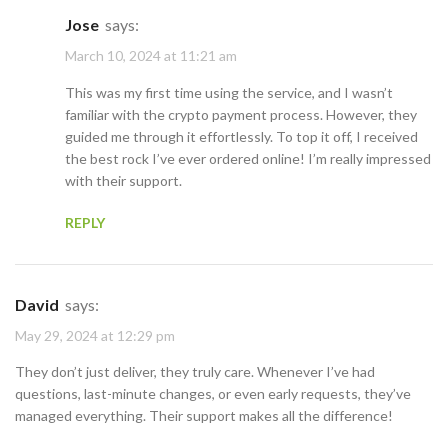
Jose
says:
March 10, 2024 at 11:21 am
This was my first time using the service, and I wasn’t
familiar with the crypto payment process. However, they
guided me through it effortlessly. To top it off, I received
the best rock I’ve ever ordered online! I’m really impressed
with their support.
REPLY
David
says:
May 29, 2024 at 12:29 pm
They don’t just deliver, they truly care. Whenever I’ve had
questions, last-minute changes, or even early requests, they’ve
managed everything. Their support makes all the difference!