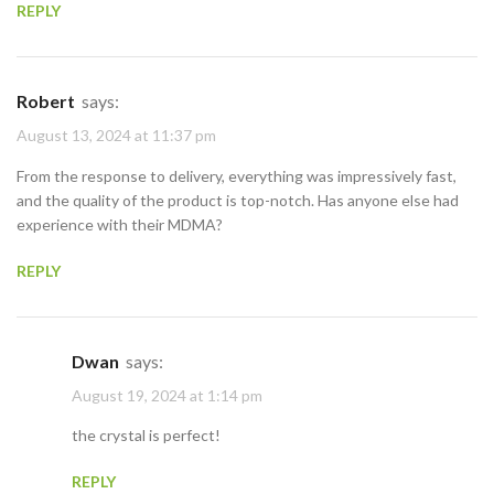
REPLY
Robert
says:
August 13, 2024 at 11:37 pm
From the response to delivery, everything was impressively fast,
and the quality of the product is top-notch. Has anyone else had
experience with their MDMA?
REPLY
Dwan
says:
August 19, 2024 at 1:14 pm
the crystal is perfect!
REPLY