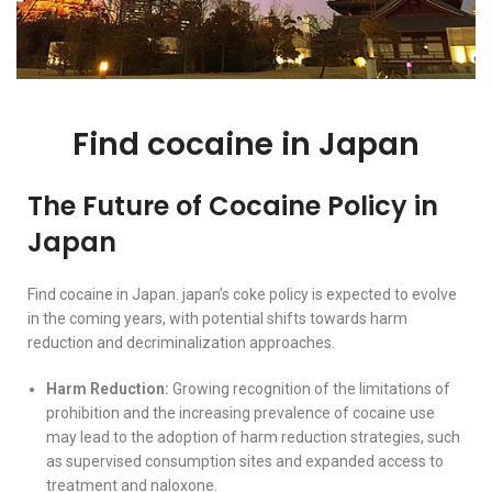
Find cocaine in Japan
The Future of Cocaine Policy in
Japan
Find cocaine in Japan. japan’s coke policy is expected to evolve
in the coming years, with potential shifts towards harm
reduction and decriminalization approaches.
Harm Reduction:
Growing recognition of the limitations of
prohibition and the increasing prevalence of cocaine use
may lead to the adoption of harm reduction strategies, such
as supervised consumption sites and expanded access to
treatment and naloxone.