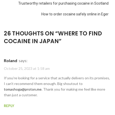
Trustworthy retailers for purchasing cocaine in Scotland
How to order cocaine safely online in Eger
26 THOUGHTS ON “
WHERE TO FIND
COCAINE IN JAPAN
”
Roland
says:
October 25, 2023 at 1:58 am
If you’re looking for a service that actually delivers on its promises,
I can’t recommend them enough. Big shoutout to
tomashoga@proton.me
. Thank you for making me feel like more
than just a customer.
REPLY