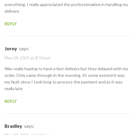
everything. I really appreciated the professionalism in handling my
delivery
REPLY
Jorny
says:
May 24, 2025 at 8:50 pm
Was really hoping to have a fast delivery but they delayed with my
order. Only came through in the morning. At some extend it was
my fault since I took long to process the payment and as it was
really late
REPLY
Bradley
says: