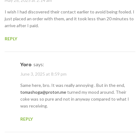
May 28, 2025 at 2:14 am
I wish I had discovered their contact earlier to avoid being fooled. I
just placed an order with them, and it took less than 20 minutes to
arrive after I paid.
REPLY
Yoro
says:
June 3, 2025 at 8:59 pm
Same here, bro. It was really annoying . But in the end,
tomashoga@proton.me
turned my mood around. Their
coke was so pure and not in anyway compared to what I
was receiving.
REPLY