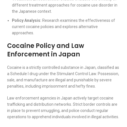
different treatment approaches for cocaine use disorder in
the Japanese context.
Policy Analysis:
Research examines the effectiveness of
current cocaine policies and explores alternative
approaches.
Cocaine Policy and Law
Enforcement in Japan
Cocaine is a strictly controlled substance in Japan, classified as
a Schedule I drug under the Stimulant Control Law. Possession,
sale, and manufacture are illegal and punishable by severe
penalties, including imprisonment and hefty fines.
Law enforcement agencies in Japan actively target cocaine
trafficking and distribution networks. Strict border controls are
in place to prevent smuggling, and police conduct regular
operations to apprehend individuals involved in illegal activities.