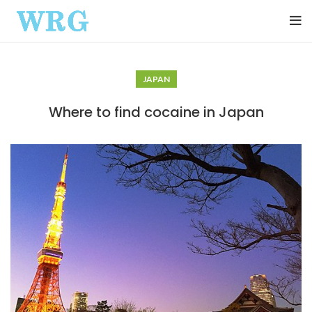
JAPAN
Where to find cocaine in Japan