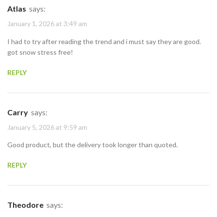
Atlas
says:
January 1, 2026 at 3:49 am
I had to try after reading the trend and i must say they are good.
got snow stress free!
REPLY
Carry
says:
January 5, 2026 at 9:59 am
Good product, but the delivery took longer than quoted.
REPLY
Theodore
says: