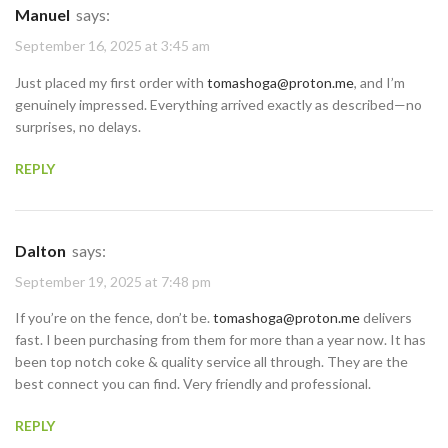
Manuel
says:
September 16, 2025 at 3:45 am
Just placed my first order with
tomashoga@proton.me
, and I’m
genuinely impressed. Everything arrived exactly as described—no
surprises, no delays.
REPLY
Dalton
says:
September 19, 2025 at 7:48 pm
If you’re on the fence, don’t be.
tomashoga@proton.me
delivers
fast. I been purchasing from them for more than a year now. It has
been top notch coke & quality service all through. They are the
best connect you can find. Very friendly and professional.
REPLY