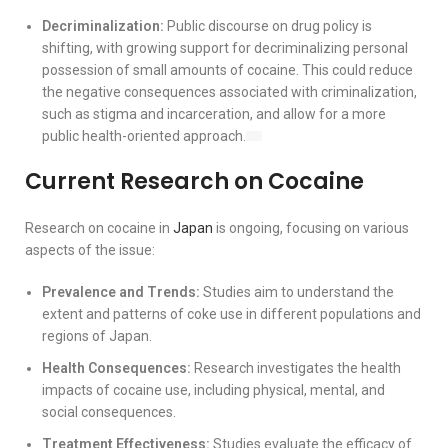
Decriminalization:
Public discourse on drug policy is
shifting, with growing support for decriminalizing personal
possession of small amounts of cocaine. This could reduce
the negative consequences associated with criminalization,
such as stigma and incarceration, and allow for a more
public health-oriented approach.
Current Research on Cocaine
Research on cocaine in
Japan
is ongoing, focusing on various
aspects of the issue:
Prevalence and Trends:
Studies aim to understand the
extent and patterns of coke use in different populations and
regions of Japan.
Health Consequences:
Research investigates the health
impacts of cocaine use, including physical, mental, and
social consequences.
Treatment Effectiveness:
Studies evaluate the efficacy of