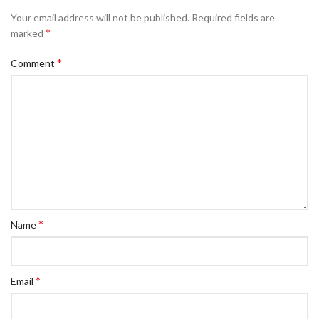
Your email address will not be published.
Required fields are
*
marked
*
Comment
*
Name
*
Email