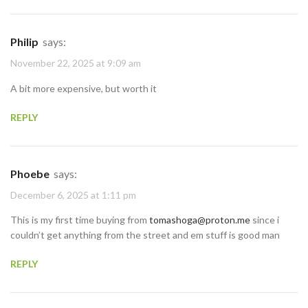
Philip
says:
November 22, 2025 at 9:09 am
A bit more expensive, but worth it
REPLY
Phoebe
says:
December 6, 2025 at 1:11 pm
This is my first time buying from
tomashoga@proton.me
since i
couldn’t get anything from the street and em stuff is good man
REPLY