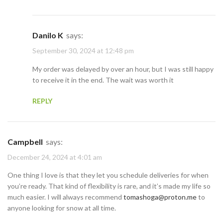
Danilo K
says:
September 30, 2024 at 12:48 pm
My order was delayed by over an hour, but I was still happy
to receive it in the end. The wait was worth it
REPLY
Campbell
says:
December 24, 2024 at 4:01 am
One thing I love is that they let you schedule deliveries for when
you’re ready. That kind of flexibility is rare, and it’s made my life so
much easier. I will always recommend
tomashoga@proton.me
to
anyone looking for snow at all time.