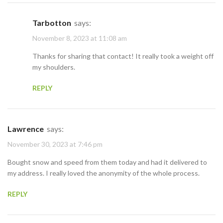
Tarbotton
says:
November 8, 2023 at 11:08 am
Thanks for sharing that contact! It really took a weight off
my shoulders.
REPLY
Lawrence
says:
November 30, 2023 at 7:46 pm
Bought snow and speed from them today and had it delivered to
my address. I really loved the anonymity of the whole process.
REPLY