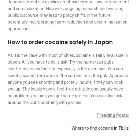
Japan’s current coke policy emphasizes strict law enforcement
and criminalization. However, ongoing research and evolving
public discourse may lead to policy shifts in the future,
potentially incorporating harm reduction and decriminalization
approaches.
How to order cocaine safely in Japan
As it is the case with most of cities, cocaine is fairly available in
Japan. All you have to do is ask. Try the numerous pubs
scattered across the city, especially in the evenings. You can
scent cocaine from around the corners or in the pub. Approach
anyone you see snorting and politely inquire if they can hook
you up. The locals have a feel-free attitude and usually have
no
problems
helping you get some greens. You can also ask
around the clubs booming with parties.
Trending Posts:
Where to find cocaine in Tbilisi