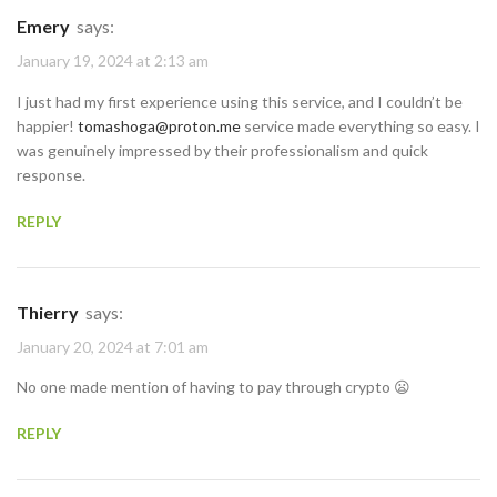
Emery
says:
January 19, 2024 at 2:13 am
I just had my first experience using this service, and I couldn’t be
happier!
tomashoga@proton.me
service made everything so easy. I
was genuinely impressed by their professionalism and quick
response.
REPLY
Thierry
says:
January 20, 2024 at 7:01 am
No one made mention of having to pay through crypto 😦
REPLY