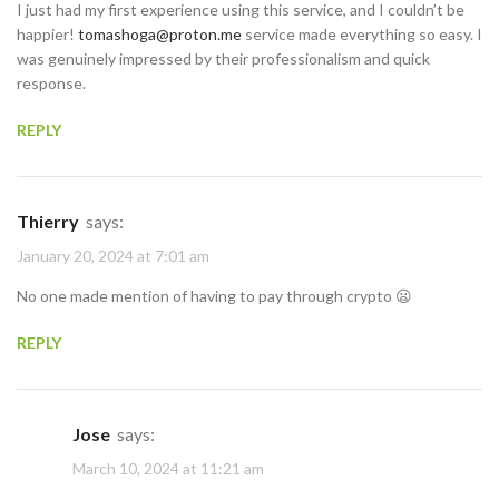
I just had my first experience using this service, and I couldn’t be
happier!
tomashoga@proton.me
service made everything so easy. I
was genuinely impressed by their professionalism and quick
response.
REPLY
Thierry
says:
January 20, 2024 at 7:01 am
No one made mention of having to pay through crypto 😦
REPLY
Jose
says:
March 10, 2024 at 11:21 am