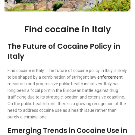
Find cocaine in Italy
The Future of Cocaine Policy in
Italy
Find cocaine in Italy . The future of cocaine policy in Italy is likely
to be shaped by a combination of stringent law
enforcement
measures and progressive public health initiatives. Italy has
long been a focal point in the European battle against drug
trafficking due to its strategic location and extensive coastline.
On the public health front, there is a growing recognition of the
need to address cocaine use as a health issue rather than
purely a criminal one.
Emerging Trends in Cocaine Use in