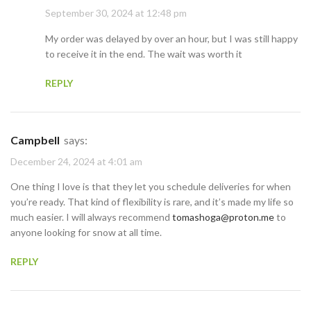
September 30, 2024 at 12:48 pm
My order was delayed by over an hour, but I was still happy
to receive it in the end. The wait was worth it
REPLY
Campbell
says:
December 24, 2024 at 4:01 am
One thing I love is that they let you schedule deliveries for when
you’re ready. That kind of flexibility is rare, and it’s made my life so
much easier. I will always recommend
tomashoga@proton.me
to
anyone looking for snow at all time.
REPLY