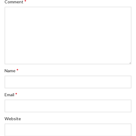
*
Comment
*
Name
*
Email
Website