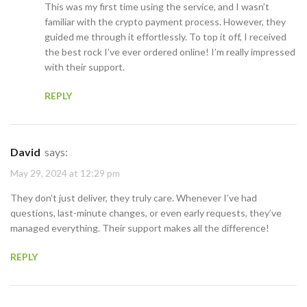
This was my first time using the service, and I wasn’t
familiar with the crypto payment process. However, they
guided me through it effortlessly. To top it off, I received
the best rock I’ve ever ordered online! I’m really impressed
with their support.
REPLY
David
says:
May 29, 2024 at 12:29 pm
They don’t just deliver, they truly care. Whenever I’ve had
questions, last-minute changes, or even early requests, they’ve
managed everything. Their support makes all the difference!
REPLY