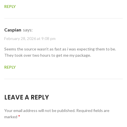
REPLY
Caspian
says:
February 28, 2026 at 9:08 pm
Seems the source wasn’t as fast as i was expecting them to be.
They took over two hours to get me my package.
REPLY
LEAVE A REPLY
Your email address will not be published.
Required fields are
*
marked