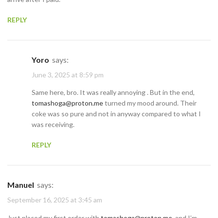
REPLY
Yoro
says:
June 3, 2025 at 8:59 pm
Same here, bro. It was really annoying . But in the end,
tomashoga@proton.me
turned my mood around. Their
coke was so pure and not in anyway compared to what I
was receiving.
REPLY
Manuel
says:
September 16, 2025 at 3:45 am
Just placed my first order with
tomashoga@proton.me
, and I’m