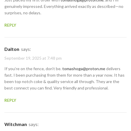
genuinely impressed. Everything arrived exactly as described—no
surprises, no delays.
REPLY
Dalton
says:
September 19, 2025 at 7:48 pm
If you’re on the fence, don’t be.
tomashoga@proton.me
delivers
fast. I been purchasing from them for more than a year now. It has
been top notch coke & quality service all through. They are the
best connect you can find. Very friendly and professional.
REPLY
Witchman
says: