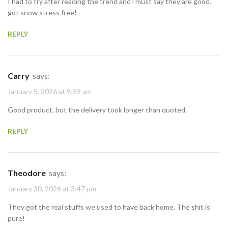
I had to try after reading the trend and i must say they are good.
got snow stress free!
REPLY
Carry
says:
January 5, 2026 at 9:59 am
Good product, but the delivery took longer than quoted.
REPLY
Theodore
says:
January 30, 2026 at 3:47 pm
They got the real stuffs we used to have back home. The shit is
pure!