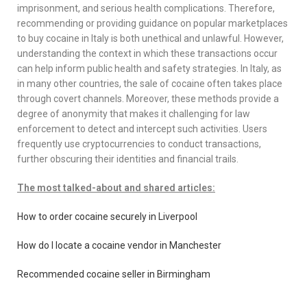
imprisonment, and serious health complications. Therefore,
recommending or providing guidance on popular marketplaces
to buy cocaine in Italy is both unethical and unlawful. However,
understanding the context in which these transactions occur
can help inform public health and safety strategies. In Italy, as
in many other countries, the sale of cocaine often takes place
through covert channels. Moreover, these methods provide a
degree of anonymity that makes it challenging for law
enforcement to detect and intercept such activities. Users
frequently use cryptocurrencies to conduct transactions,
further obscuring their identities and financial trails.
The most talked-about and shared articles:
How to order cocaine securely in Liverpool
How do I locate a cocaine vendor in Manchester
Recommended cocaine seller in Birmingham