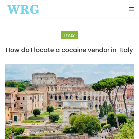
ITALY
How do I locate a cocaine vendor in Italy