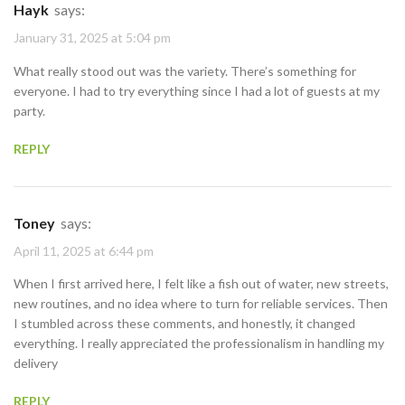
Hayk
says:
January 31, 2025 at 5:04 pm
What really stood out was the variety. There’s something for
everyone. I had to try everything since I had a lot of guests at my
party.
REPLY
Toney
says:
April 11, 2025 at 6:44 pm
When I first arrived here, I felt like a fish out of water, new streets,
new routines, and no idea where to turn for reliable services. Then
I stumbled across these comments, and honestly, it changed
everything. I really appreciated the professionalism in handling my
delivery
REPLY