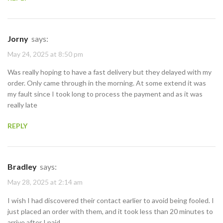
Jorny
says:
May 24, 2025 at 8:50 pm
Was really hoping to have a fast delivery but they delayed with my
order. Only came through in the morning. At some extend it was
my fault since I took long to process the payment and as it was
really late
REPLY
Bradley
says:
May 28, 2025 at 2:14 am
I wish I had discovered their contact earlier to avoid being fooled. I
just placed an order with them, and it took less than 20 minutes to
arrive after I paid.