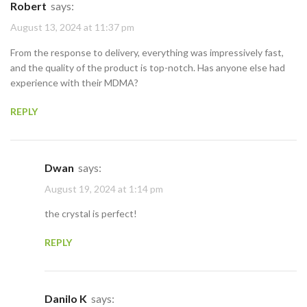
Robert
says:
August 13, 2024 at 11:37 pm
From the response to delivery, everything was impressively fast,
and the quality of the product is top-notch. Has anyone else had
experience with their MDMA?
REPLY
Dwan
says:
August 19, 2024 at 1:14 pm
the crystal is perfect!
REPLY
Danilo K
says: