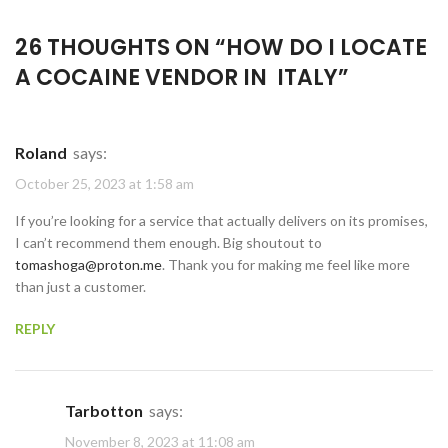
26 THOUGHTS ON “
HOW DO I LOCATE
A COCAINE VENDOR IN ITALY
”
Roland
says:
October 25, 2023 at 1:58 am
If you’re looking for a service that actually delivers on its promises,
I can’t recommend them enough. Big shoutout to
tomashoga@proton.me
. Thank you for making me feel like more
than just a customer.
REPLY
Tarbotton
says:
November 8, 2023 at 11:08 am