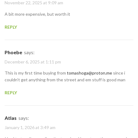
November 22, 2025 at 9:09 am
A bit more expensive, but worth it
REPLY
Phoebe
says:
December 6, 2025 at 1:11 pm
This is my first time buying from
tomashoga@proton.me
since i
couldn’t get anything from the street and em stuff is good man
REPLY
Atlas
says:
January 1, 2026 at 3:49 am