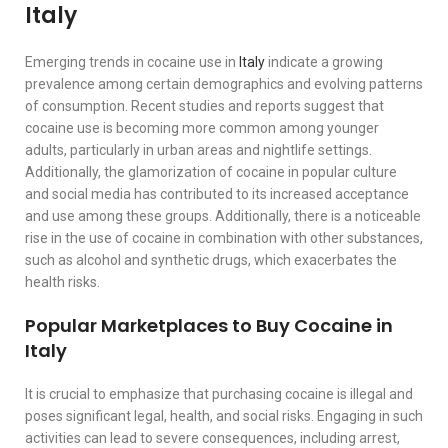
Italy
Emerging trends in cocaine use in
Italy
indicate a growing
prevalence among certain demographics and evolving patterns
of consumption. Recent studies and reports suggest that
cocaine use is becoming more common among younger
adults, particularly in urban areas and nightlife settings.
Additionally, the glamorization of cocaine in popular culture
and social media has contributed to its increased acceptance
and use among these groups. Additionally, there is a noticeable
rise in the use of cocaine in combination with other substances,
such as alcohol and synthetic drugs, which exacerbates the
health risks.
Popular Marketplaces to Buy Cocaine in
Italy
It is crucial to emphasize that purchasing cocaine is illegal and
poses significant legal, health, and social risks. Engaging in such
activities can lead to severe consequences, including arrest,