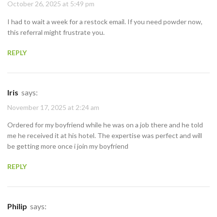
October 26, 2025 at 5:49 pm
I had to wait a week for a restock email. If you need powder now,
this referral might frustrate you.
REPLY
Iris
says:
November 17, 2025 at 2:24 am
Ordered for my boyfriend while he was on a job there and he told
me he received it at his hotel. The expertise was perfect and will
be getting more once i join my boyfriend
REPLY
Philip
says: