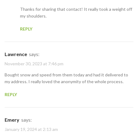
Thanks for sharing that contact! It really took a weight off
my shoulders.
REPLY
Lawrence
says:
November 30, 2023 at 7:46 pm
Bought snow and speed from them today and had it delivered to
my address. I really loved the anonymity of the whole process.
REPLY
Emery
says:
January 19, 2024 at 2:13 am