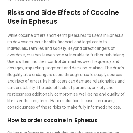
Risks and Side Effects of Cocaine
Use in Ephesus
While cocaine offers short-term pleasures to users in Ephesus,
its downsides incur health, financial and legal costs to
individuals, families and society. Beyond direct dangers of
overdose, crashes leave some vulnerable to further risk-taking.
Users often find their control diminishes over frequency and
dosages, impacting judgment and decision-making. The drug’s
illegality also endangers users through unsafe supply sources
and risks of arrest. Its high costs can damage relationships and
career stability. The side effects of paranoia, anxiety and
restlessness additionally compromise well-being and quality of
life over the long term. Harm reduction focuses on raising
consciousness of these risks to make fully informed choices.
How to order cocaine in Ephesus
Online platforms have revolutionized the cocaine market by