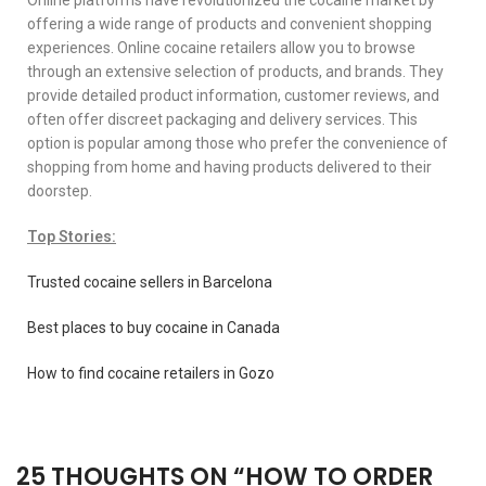
offering a wide range of products and convenient shopping
experiences. Online cocaine retailers allow you to browse
through an extensive selection of products, and brands. They
provide detailed product information, customer reviews, and
often offer discreet packaging and delivery services. This
option is popular among those who prefer the convenience of
shopping from home and having products delivered to their
doorstep.
Top Stories:
Trusted cocaine sellers in Barcelona
Best places to buy cocaine in Canada
How to find cocaine retailers in Gozo
25 THOUGHTS ON “
HOW TO ORDER