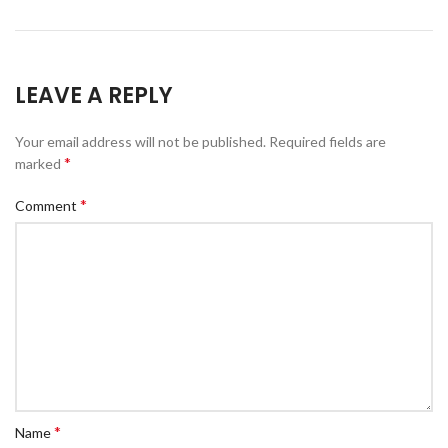
LEAVE A REPLY
Your email address will not be published.
Required fields are
*
marked
*
Comment
*
Name