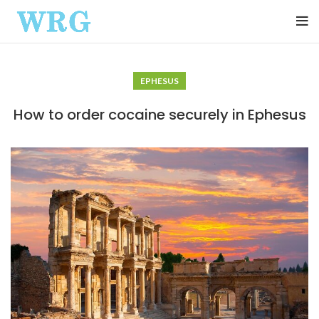
EPHESUS
How to order cocaine securely in Ephesus