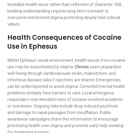
treatable health issue rather than reflection of character. Still,
building understanding requires long-term outreach to
overcome entrenched stigma protecting deeply held cultural
values.
Health Consequences of Cocaine
Use in Ephesus
Within Ephesus’ social environment, health issues from cocaine
use may be exacerbated by stigma.
Chronic
users jeopardize
well-being through cardiovascular strain, malnutrition, and
infectious disease risks if injections are shared. Emergencies
can be underreported to avoid stigma. Comorbid mental health
problems similarly face barriers to care. Local emergency
responders note elevated rates of cocaine-involved accidents
or overdoses. Ongoing risks include drug-induced psychosis
and damage to nasal passages from insufflation. Public
awareness campaigns share this information to encourage
prioritizing health over stigma and promote early help-seeking
for treatment support.