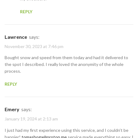
REPLY
Lawrence
says:
November 30, 2023 at 7:46 pm
Bought snow and speed from them today and had it delivered to
the spot I described. I really loved the anonymity of the whole
process.
REPLY
Emery
says:
January 19, 2024 at 2:13 am
I just had my first experience using this service, and I couldn’t be
happier!
tomashoga@proton.me
service made everything so easy. I