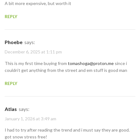
A bit more expensive, but worth it
REPLY
Phoebe
says:
December 6, 2025 at 1:11 pm
This is my first time buying from
tomashoga@proton.me
since i
couldn’t get anything from the street and em stuff is good man
REPLY
Atlas
says:
January 1, 2026 at 3:49 am
I had to try after reading the trend and i must say they are good.
got snow stress free!