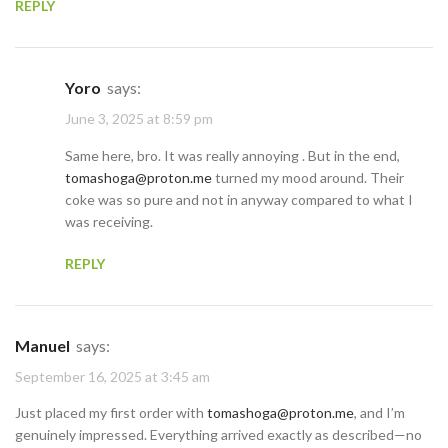
REPLY
Yoro
says:
June 3, 2025 at 8:59 pm
Same here, bro. It was really annoying . But in the end,
tomashoga@proton.me
turned my mood around. Their
coke was so pure and not in anyway compared to what I
was receiving.
REPLY
Manuel
says:
September 16, 2025 at 3:45 am
Just placed my first order with
tomashoga@proton.me
, and I’m
genuinely impressed. Everything arrived exactly as described—no