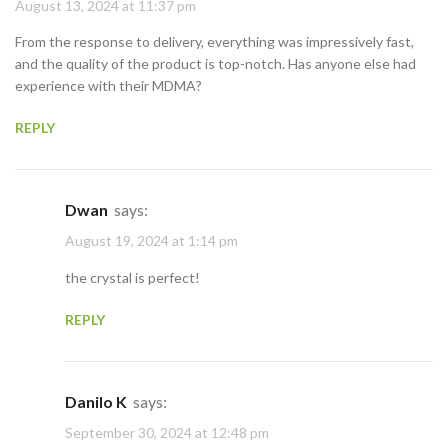
August 13, 2024 at 11:37 pm
From the response to delivery, everything was impressively fast,
and the quality of the product is top-notch. Has anyone else had
experience with their MDMA?
REPLY
Dwan
says:
August 19, 2024 at 1:14 pm
the crystal is perfect!
REPLY
Danilo K
says:
September 30, 2024 at 12:48 pm