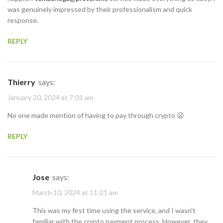
was genuinely impressed by their professionalism and quick
response.
REPLY
Thierry
says:
January 20, 2024 at 7:01 am
No one made mention of having to pay through crypto 😦
REPLY
Jose
says:
March 10, 2024 at 11:21 am
This was my first time using the service, and I wasn’t
familiar with the crypto payment process. However, they