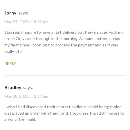
Jorny
says:
May 24, 2025 at 8:50 pm
Was really hoping to have a fast delivery but they delayed with my
order. Only came through in the morning. At some extend it was
my fault since I took long to process the payment and as it was
really late
REPLY
Bradley
says:
May 28, 2025 at 2:14 am
I wish I had discovered their contact earlier to avoid being fooled. I
just placed an order with them, and it took less than 20 minutes to
arrive after I paid.