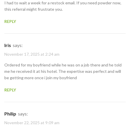
I had to wait a week for a restock email. If you need powder now,
this referral might frustrate you.
REPLY
Iris
says:
November 17, 2025 at 2:24 am
Ordered for my boyfriend while he was on a job there and he told
me he received it at his hotel. The expertise was perfect and will
be getting more once i join my boyfriend
REPLY
Philip
says:
November 22, 2025 at 9:09 am