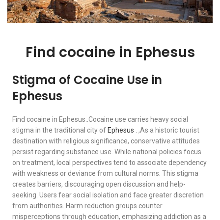
Find cocaine in Ephesus
Stigma of Cocaine Use in
Ephesus
Find cocaine in Ephesus..Cocaine use carries heavy social
stigma in the traditional city of
Ephesus
. ,As a historic tourist
destination with religious significance, conservative attitudes
persist regarding substance use. While national policies focus
on treatment, local perspectives tend to associate dependency
with weakness or deviance from cultural norms. This stigma
creates barriers, discouraging open discussion and help-
seeking. Users fear social isolation and face greater discretion
from authorities. Harm reduction groups counter
misperceptions through education, emphasizing addiction as a