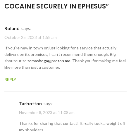
COCAINE SECURELY IN EPHESUS
”
Roland
says:
October 25, 2023 at 1:58 am
If you’re new in town or just looking for a service that actually
delivers on its promises, I can’t recommend them enough. Big
shoutout to
tomashoga@proton.me
. Thank you for making me feel
like more than just a customer.
REPLY
Tarbotton
says:
November 8, 2023 at 11:08 am
Thanks for sharing that contact! It really took a weight off
my shoulders.