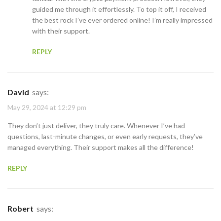
guided me through it effortlessly. To top it off, I received
the best rock I’ve ever ordered online! I’m really impressed
with their support.
REPLY
David
says:
May 29, 2024 at 12:29 pm
They don’t just deliver, they truly care. Whenever I’ve had
questions, last-minute changes, or even early requests, they’ve
managed everything. Their support makes all the difference!
REPLY
Robert
says: