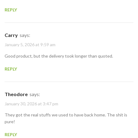
REPLY
Carry
says:
January 5, 2026 at 9:59 am
Good product, but the delivery took longer than quoted.
REPLY
Theodore
says:
January 30, 2026 at 3:47 pm
They got the real stuffs we used to have back home. The shit is
pure!
REPLY