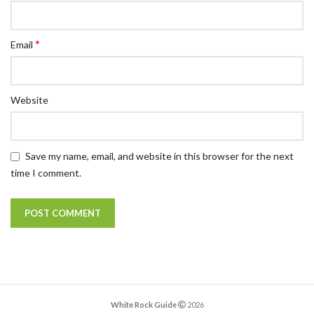
*
Email
Website
Save my name, email, and website in this browser for the next
time I comment.
White Rock Guide
2026