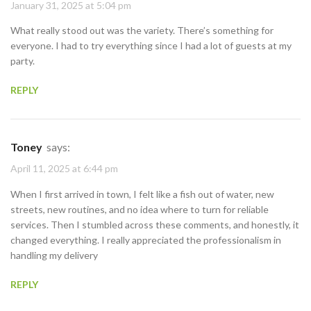
January 31, 2025 at 5:04 pm
What really stood out was the variety. There’s something for
everyone. I had to try everything since I had a lot of guests at my
party.
REPLY
Toney
says:
April 11, 2025 at 6:44 pm
When I first arrived in town, I felt like a fish out of water, new
streets, new routines, and no idea where to turn for reliable
services. Then I stumbled across these comments, and honestly, it
changed everything. I really appreciated the professionalism in
handling my delivery
REPLY