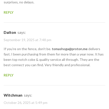
surprises, no delays.
REPLY
Dalton
says:
September 19, 2025 at 7:48 pm
If you’re on the fence, don’t be.
tomashoga@proton.me
delivers
fast. I been purchasing from them for more than a year now. It has
been top notch coke & quality service all through. They are the
best connect you can find. Very friendly and professional.
REPLY
Witchman
says:
October 26, 2025 at 5:49 pm