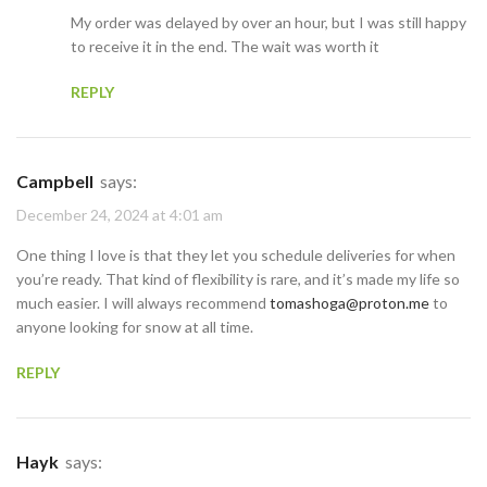
My order was delayed by over an hour, but I was still happy
to receive it in the end. The wait was worth it
REPLY
Campbell
says:
December 24, 2024 at 4:01 am
One thing I love is that they let you schedule deliveries for when
you’re ready. That kind of flexibility is rare, and it’s made my life so
much easier. I will always recommend
tomashoga@proton.me
to
anyone looking for snow at all time.
REPLY
Hayk
says: