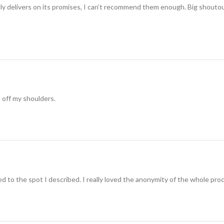
ually delivers on its promises, I can’t recommend them enough. Big shouto
t off my shoulders.
 to the spot I described. I really loved the anonymity of the whole pro