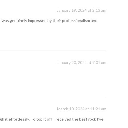
January 19, 2024 at 2:13 am
I was genuinely impressed by their professionalism and
January 20, 2024 at 7:01 am
March 10, 2024 at 11:21 am
t effortlessly. To top it off, I received the best rock I’ve