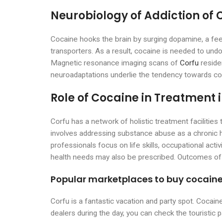
Neurobiology of Addiction of 
Cocaine hooks the brain by surging dopamine, a fe
transporters. As a result, cocaine is needed to undo
Magnetic resonance imaging scans of
Corfu
reside
neuroadaptations underlie the tendency towards co
Role of Cocaine in Treatment 
Corfu has a network of holistic treatment facilitie
involves addressing substance abuse as a chronic he
professionals focus on life skills, occupational act
health needs may also be prescribed. Outcomes of i
Popular marketplaces to buy cocaine
Corfu is a fantastic vacation and party spot. Cocain
dealers during the day, you can check the touristic 