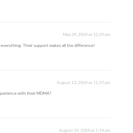
May 29, 2024 at 12:29 pm
 everything. Their support makes all the difference!
August 13, 2024 at 11:37 pm
 experience with their MDMA?
August 19, 2024 at 1:14 pm