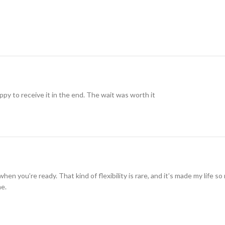
ppy to receive it in the end. The wait was worth it
when you’re ready. That kind of flexibility is rare, and it’s made my life 
me.