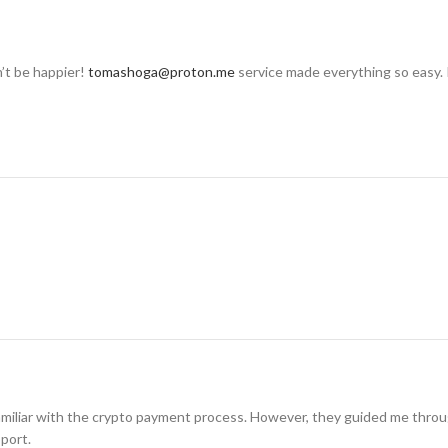
n’t be happier!
tomashoga@proton.me
service made everything so easy. 
amiliar with the crypto payment process. However, they guided me through i
pport.