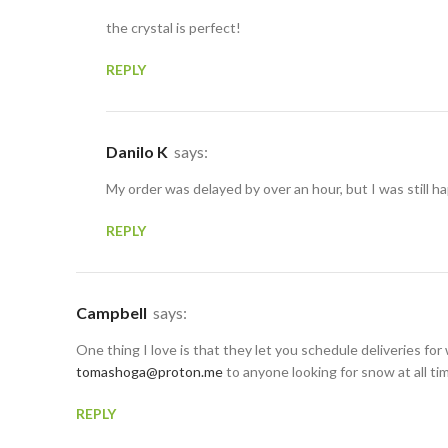
the crystal is perfect!
REPLY
Danilo K
says:
My order was delayed by over an hour, but I was still ha
REPLY
Campbell
says:
One thing I love is that they let you schedule deliveries for 
tomashoga@proton.me
to anyone looking for snow at all ti
REPLY