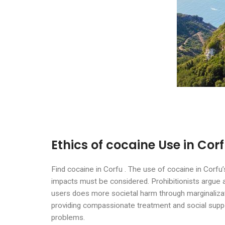
Ethics of cocaine Use in Cor
Find cocaine in Corfu . The use of cocaine in Corfu’
impacts must be considered. Prohibitionists argue 
users does more societal harm through marginaliza
providing compassionate treatment and social suppo
problems.