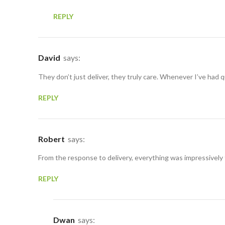
REPLY
David
says:
They don’t just deliver, they truly care. Whenever I’ve had
REPLY
Robert
says:
From the response to delivery, everything was impressively
REPLY
Dwan
says: