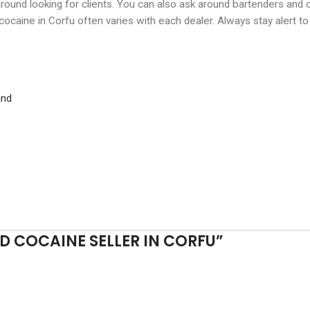
around looking for clients. You can also ask around bartenders and
 cocaine in Corfu often varies with each dealer. Always stay alert t
and
 COCAINE SELLER IN CORFU
”