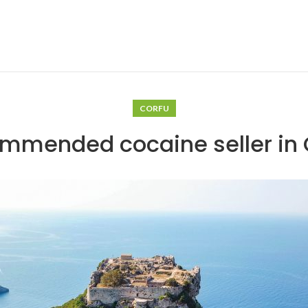
CORFU
mmended cocaine seller in 