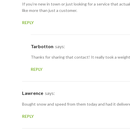
If you’re new in town or just looking for a service that act
like more than just a customer.
REPLY
Tarbotton
says:
Thanks for sharing that contact! It really took a weigh
REPLY
Lawrence
says:
Bought snow and speed from them today and had it delivered
REPLY