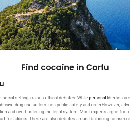
Find cocaine in Corfu
fu
s social settings raises ethical debates. While
personal
liberties ar
abusive drug use undermines public safety and orderHowever, advoca
tion and overburdening the legal system. Most experts argue for a
rt for addicts. There are also debates around balancing tourism r