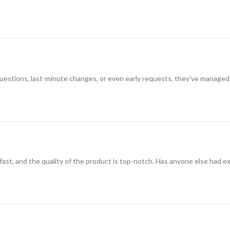
 questions, last-minute changes, or even early requests, they’ve managed
 fast, and the quality of the product is top-notch. Has anyone else had