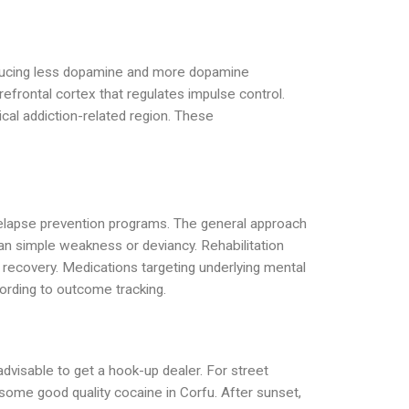
roducing less dopamine and more dopamine
refrontal cortex that regulates impulse control.
ical addiction-related region. These
d relapse prevention programs. The general approach
an simple weakness or deviancy. Rehabilitation
rm recovery. Medications targeting underlying mental
ording to outcome tracking.
advisable to get a hook-up dealer. For street
t some good quality cocaine in Corfu. After sunset,