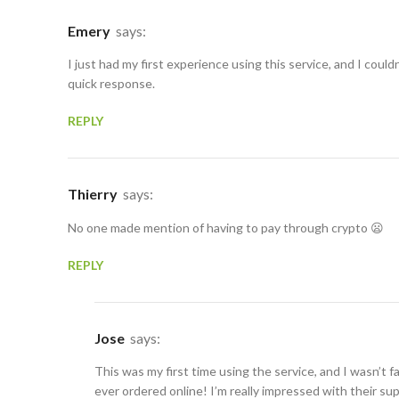
Emery
says:
I just had my first experience using this service, and I could
quick response.
REPLY
Thierry
says:
No one made mention of having to pay through crypto 😦
REPLY
Jose
says:
This was my first time using the service, and I wasn’t f
ever ordered online! I’m really impressed with their su