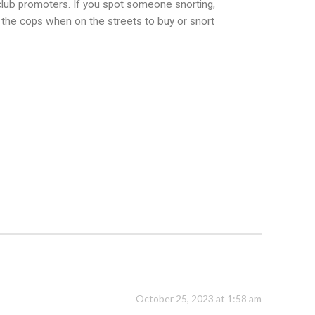
 club promoters. If you spot someone snorting,
o the cops when on the streets to buy or snort
October 25, 2023 at 1:58 am