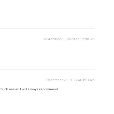
September 30, 2024 at 12:48 pm
December 24, 2024 at 4:01 am
so much easier. I will always recommend