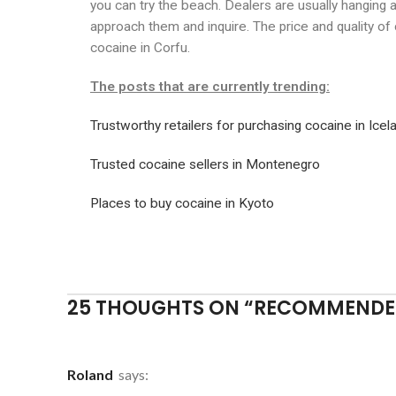
you can try the beach. Dealers are usually hanging 
approach them and inquire. The price and quality of
cocaine in Corfu.
The posts that are currently trending:
Trustworthy retailers for purchasing cocaine in Icel
Trusted cocaine sellers in Montenegro
Places to buy cocaine in Kyoto
25 THOUGHTS ON “
RECOMMENDED
Roland
says: