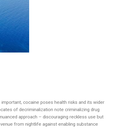
e important, cocaine poses health risks and its wider
tes of decriminalization note criminalizing drug
 nuanced approach – discouraging reckless use but
evenue from nightlife against enabling substance