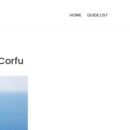
HOME
GUIDE LIST
Corfu