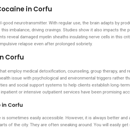
Cocaine in Corfu
el-good neurotransmitter. With regular use, the brain adapts by p
 this imbalance, driving cravings. Studies show it also impacts the p
nts reveal damaged myelin sheaths insulating nerve cells in this crit
mpulsive relapse even after prolonged sobriety.
in Corfu
s that employ medical detoxification, counseling, group therapy, an
alth issue with psychological and environmental triggers rather th
ivities and social support systems to help clients establish long-te
npatient or intensive outpatient services have been promising acc
 in Corfu
e is sometimes easily accessible. However, it is always better and 
parts of the city. They are often sneaking around. You will easily ge