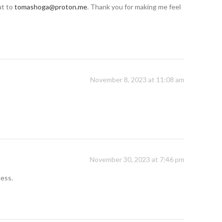
ut to
tomashoga@proton.me
. Thank you for making me feel
November 8, 2023 at 11:08 am
November 30, 2023 at 7:46 pm
cess.