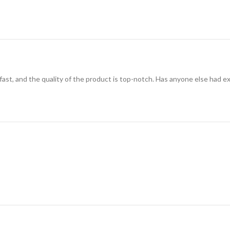
 fast, and the quality of the product is top-notch. Has anyone else had