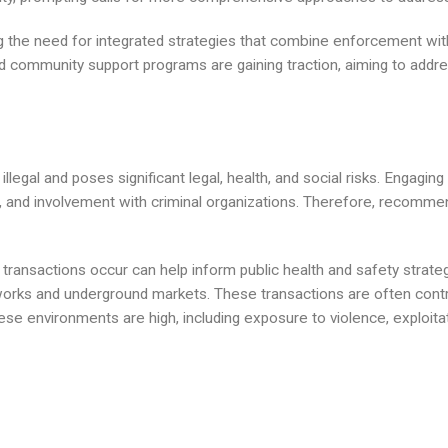
 the need for integrated strategies that combine enforcement with
community support programs are gaining traction, aiming to addres
 illegal and poses significant legal, health, and social risks. Engagi
ns, and involvement with criminal organizations. Therefore, recomm
ransactions occur can help inform public health and safety strategi
works and underground markets. These transactions are often contro
hese environments are high, including exposure to violence, exploitat