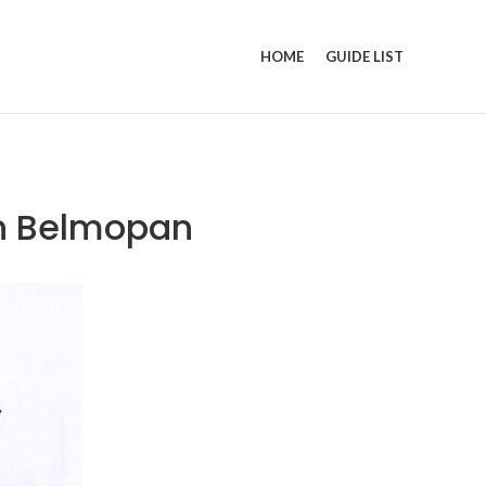
HOME
GUIDE LIST
in Belmopan