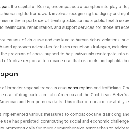
pan,
the capital of Belize, encompasses a complex interplay of leg
h a human rights framework involves recognizing the dignity and rights
ize the importance of treating addiction as a public health issue 
to healthcare, rehabilitation, and support services for those affect
root causes of drug use and can lead to human rights violations, 
ts-based approach advocates for harm reduction strategies, includin
he provision of social support to help individuals reintegrate into 
d effective response to cocaine use that respects and upholds hu
lmopan
e of broader regional trends in drug
consumption
and trafficking. C
the rise of drug cartels in Latin America and the Caribbean. Belize’s
h American and European markets. This influx of cocaine inevitably 
 implemented various measures to combat cocaine trafficking and 
e use has persisted, contributing to social and economic challenge
bility, prompting calls for more comprehensive approaches to addres