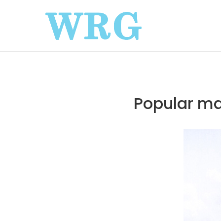
Popular ma