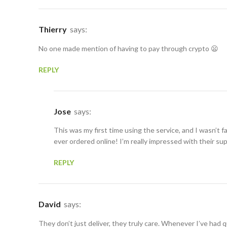
Thierry
says:
No one made mention of having to pay through crypto 😦
REPLY
Jose
says:
This was my first time using the service, and I wasn’t f
ever ordered online! I’m really impressed with their su
REPLY
David
says:
They don’t just deliver, they truly care. Whenever I’ve had