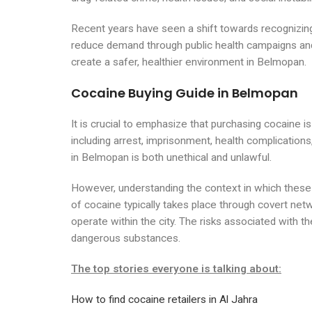
Recent years have seen a shift towards recognizing
reduce demand through public health campaigns and 
create a safer, healthier environment in Belmopan.
Cocaine Buying Guide in Belmopan
It is crucial to emphasize that purchasing cocaine is
including arrest, imprisonment, health complicatio
in Belmopan is both unethical and unlawful.
However, understanding the context in which these t
of cocaine typically takes place through covert net
operate within the city. The risks associated with t
dangerous substances.
The top stories everyone is talking about:
How to find cocaine retailers in Al Jahra