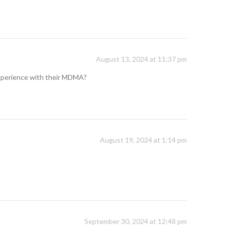
August 13, 2024 at 11:37 pm
 experience with their MDMA?
August 19, 2024 at 1:14 pm
September 30, 2024 at 12:48 pm