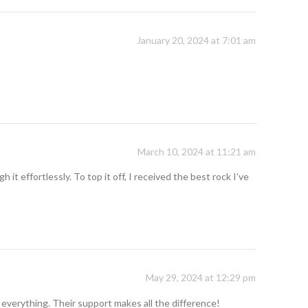
January 20, 2024 at 7:01 am
March 10, 2024 at 11:21 am
t effortlessly. To top it off, I received the best rock I’ve
May 29, 2024 at 12:29 pm
 everything. Their support makes all the difference!