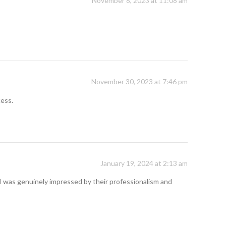
November 8, 2023 at 11:08 am
November 30, 2023 at 7:46 pm
cess.
January 19, 2024 at 2:13 am
I was genuinely impressed by their professionalism and