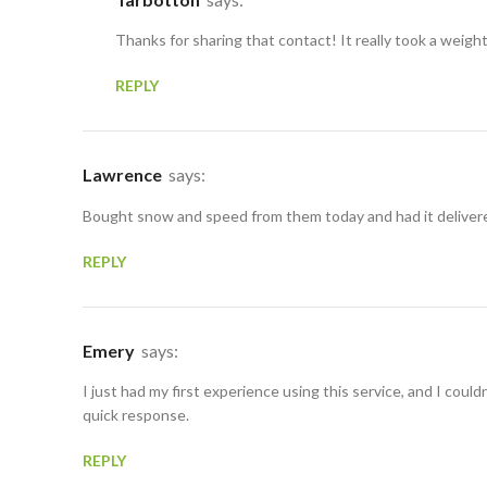
Thanks for sharing that contact! It really took a weigh
REPLY
Lawrence
says:
Bought snow and speed from them today and had it delivered
REPLY
Emery
says:
I just had my first experience using this service, and I could
quick response.
REPLY