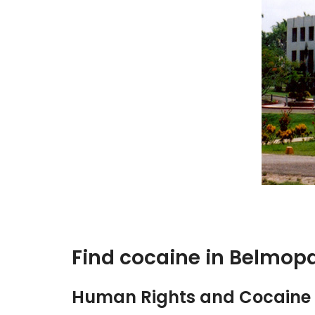
Find cocaine in Belmop
Human Rights and Cocaine 