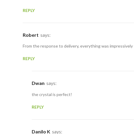
REPLY
Robert
says:
From the response to delivery, everything was impressively
REPLY
Dwan
says:
the crystal is perfect!
REPLY
Danilo K
says: