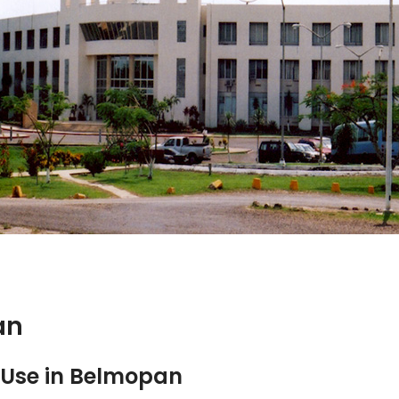
an
Use in Belmopan