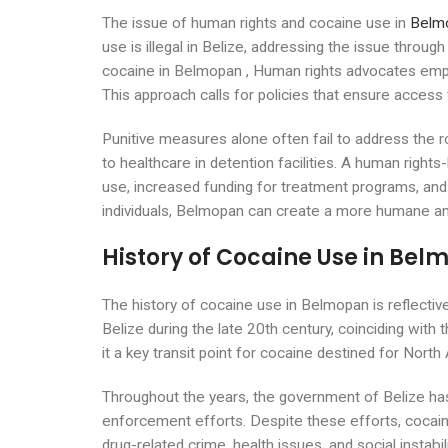
The issue of human rights and cocaine use in
Belmo
use is illegal in Belize, addressing the issue throug
cocaine in Belmopan , Human rights advocates emphas
This approach calls for policies that ensure access 
Punitive measures alone often fail to address the 
to healthcare in detention facilities. A human righ
use, increased funding for treatment programs, and t
individuals, Belmopan can create a more humane an
History of Cocaine Use in Be
The history of cocaine use in Belmopan is reflectiv
Belize during the late 20th century, coinciding with 
it a key transit point for cocaine destined for Nort
Throughout the years, the government of Belize has
enforcement efforts. Despite these efforts, cocain
drug-related crime, health issues, and social insta