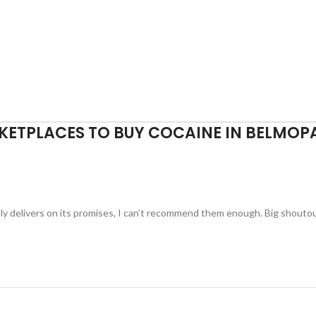
KETPLACES TO BUY COCAINE IN BELMOP
ually delivers on its promises, I can’t recommend them enough. Big shouto