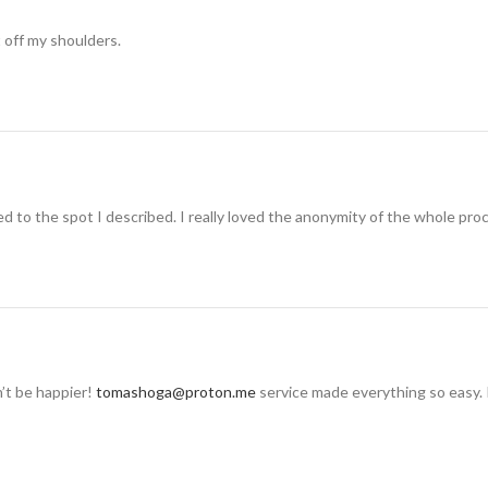
t off my shoulders.
 to the spot I described. I really loved the anonymity of the whole pro
n’t be happier!
tomashoga@proton.me
service made everything so easy. 