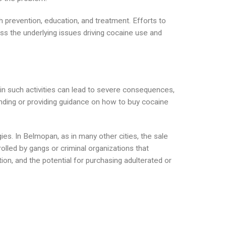
 prevention, education, and treatment. Efforts to
s the underlying issues driving cocaine use and
ng in such activities can lead to severe consequences,
ending or providing guidance on how to buy cocaine
es. In Belmopan, as in many other cities, the sale
lled by gangs or criminal organizations that
ion, and the potential for purchasing adulterated or