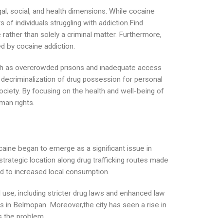
al, social, and health dimensions. While cocaine
 of individuals struggling with addiction.Find
rather than solely a criminal matter. Furthermore,
ed by cocaine addiction.
such as overcrowded prisons and inadequate access
g decriminalization of drug possession for personal
society. By focusing on the health and well-being of
man rights.
ocaine began to emerge as a significant issue in
 strategic location along drug trafficking routes made
led to increased local consumption.
use, including stricter drug laws and enhanced law
s in Belmopan. Moreover,the city has seen a rise in
s the problem.