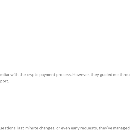
amiliar with the crypto payment process. However, they guided me through i
pport.
 questions, last-minute changes, or even early requests, they’ve managed