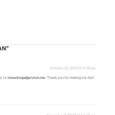
AN
”
October 25, 2023 at 1:58 am
ut to
tomashoga@proton.me
. Thank you for making me feel