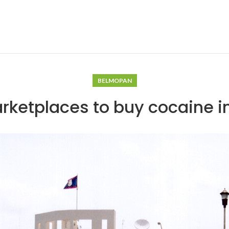
BELMOPAN
rketplaces to buy cocaine 