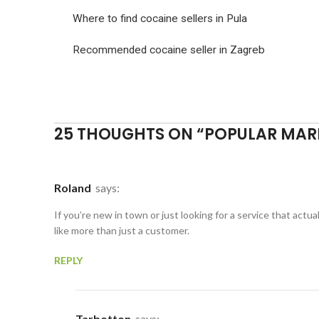
Where to find cocaine sellers in Pula
Recommended cocaine seller in Zagreb
25 THOUGHTS ON “
POPULAR MAR
Roland
says:
If you’re new in town or just looking for a service that act
like more than just a customer.
REPLY
Tarbotton
says: