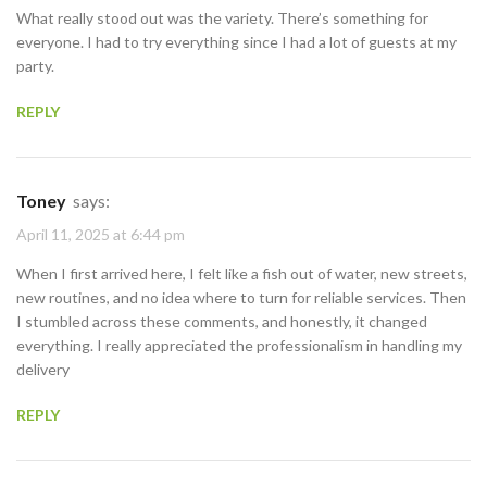
What really stood out was the variety. There’s something for
everyone. I had to try everything since I had a lot of guests at my
party.
REPLY
Toney
says:
April 11, 2025 at 6:44 pm
When I first arrived here, I felt like a fish out of water, new streets,
new routines, and no idea where to turn for reliable services. Then
I stumbled across these comments, and honestly, it changed
everything. I really appreciated the professionalism in handling my
delivery
REPLY