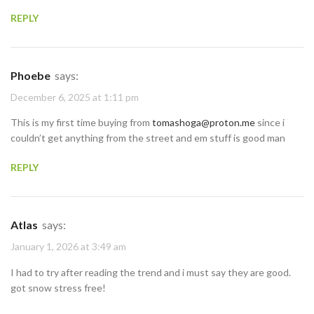
REPLY
Phoebe
says:
December 6, 2025 at 1:11 pm
This is my first time buying from
tomashoga@proton.me
since i
couldn’t get anything from the street and em stuff is good man
REPLY
Atlas
says:
January 1, 2026 at 3:49 am
I had to try after reading the trend and i must say they are good.
got snow stress free!