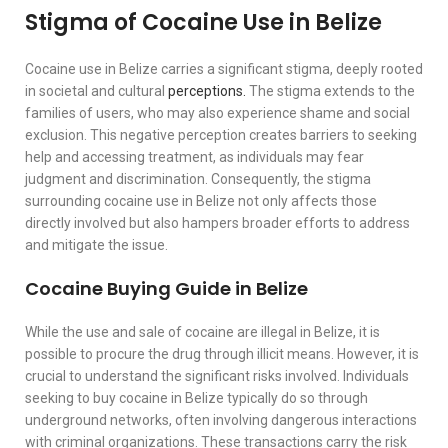
Stigma of Cocaine Use in Belize
Cocaine use in Belize carries a significant stigma, deeply rooted
in societal and cultural
perceptions.
The stigma extends to the
families of users, who may also experience shame and social
exclusion. This negative perception creates barriers to seeking
help and accessing treatment, as individuals may fear
judgment and discrimination. Consequently, the stigma
surrounding cocaine use in Belize not only affects those
directly involved but also hampers broader efforts to address
and mitigate the issue.
Cocaine Buying Guide in Belize
While the use and sale of cocaine are illegal in Belize, it is
possible to procure the drug through illicit means. However, it is
crucial to understand the significant risks involved. Individuals
seeking to buy cocaine in Belize typically do so through
underground networks, often involving dangerous interactions
with criminal organizations. These transactions carry the risk