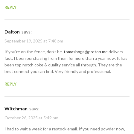
REPLY
Dalton
says:
September 19, 2025 at 7:48 pm
If you’re on the fence, don’t be.
tomashoga@proton.me
delivers
fast. I been purchasing from them for more than a year now. It has
been top notch coke & quality service all through. They are the
best connect you can find. Very friendly and professional.
REPLY
Witchman
says:
October 26, 2025 at 5:49 pm
I had to wait a week for a restock email. If you need powder now,