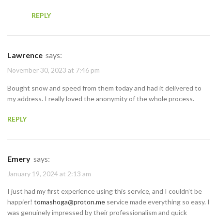
REPLY
Lawrence
says:
November 30, 2023 at 7:46 pm
Bought snow and speed from them today and had it delivered to
my address. I really loved the anonymity of the whole process.
REPLY
Emery
says:
January 19, 2024 at 2:13 am
I just had my first experience using this service, and I couldn’t be
happier!
tomashoga@proton.me
service made everything so easy. I
was genuinely impressed by their professionalism and quick