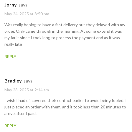
Jorny
says:
May 24, 2025 at 8:50 pm
Was really hoping to have a fast delivery but they delayed with my
order. Only came through in the morning. At some extend it was
my fault since I took long to process the payment and as it was
really late
REPLY
Bradley
says:
May 28, 2025 at 2:14 am
I wish I had discovered their contact earlier to avoid being fooled. I
just placed an order with them, and it took less than 20 minutes to
arrive after I paid.
REPLY