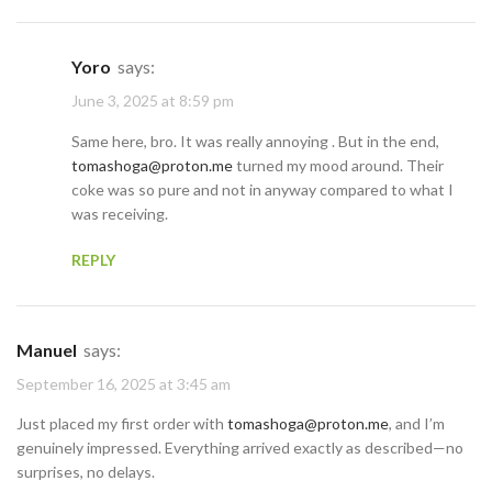
Yoro
says:
June 3, 2025 at 8:59 pm
Same here, bro. It was really annoying . But in the end,
tomashoga@proton.me
turned my mood around. Their
coke was so pure and not in anyway compared to what I
was receiving.
REPLY
Manuel
says:
September 16, 2025 at 3:45 am
Just placed my first order with
tomashoga@proton.me
, and I’m
genuinely impressed. Everything arrived exactly as described—no
surprises, no delays.