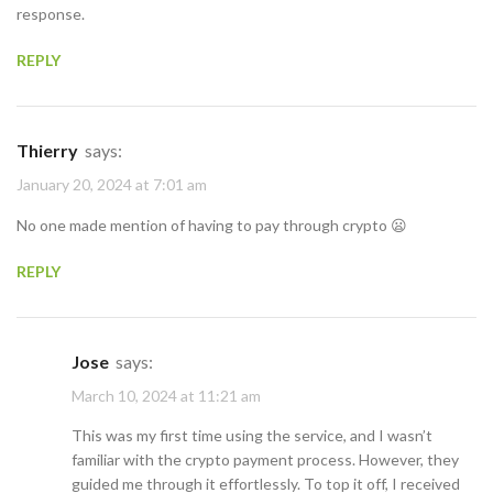
response.
REPLY
Thierry
says:
January 20, 2024 at 7:01 am
No one made mention of having to pay through crypto 😦
REPLY
Jose
says:
March 10, 2024 at 11:21 am
This was my first time using the service, and I wasn’t
familiar with the crypto payment process. However, they
guided me through it effortlessly. To top it off, I received