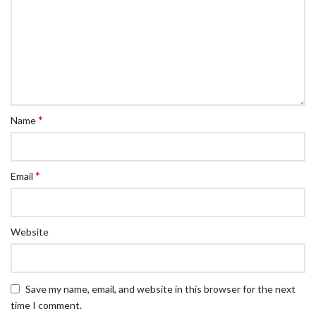
*
Name
*
Email
Website
Save my name, email, and website in this browser for the next
time I comment.