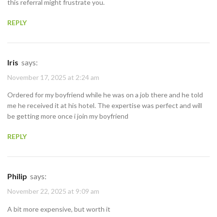
this referral might frustrate you.
REPLY
Iris
says:
November 17, 2025 at 2:24 am
Ordered for my boyfriend while he was on a job there and he told
me he received it at his hotel. The expertise was perfect and will
be getting more once i join my boyfriend
REPLY
Philip
says:
November 22, 2025 at 9:09 am
A bit more expensive, but worth it