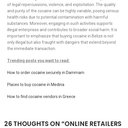
of legal repercussions, violence, and exploitation. The quality
and purity of the cocaine can be highly variable, posing serious
health risks due to potential contamination with harmful
substances. Moreover, engaging in such activities supports
illegal enterprises and contributes to broader social harm. It is
important to emphasize that buying cocaine in Belize is not
only illegal but also fraught with dangers that extend beyond
the immediate transaction.
Trending posts you want to read:
How to order cocaine securely in Dammam
Places to buy cocaine in Medina
How to find cocaine vendors in Greece
26 THOUGHTS ON “
ONLINE RETAILERS