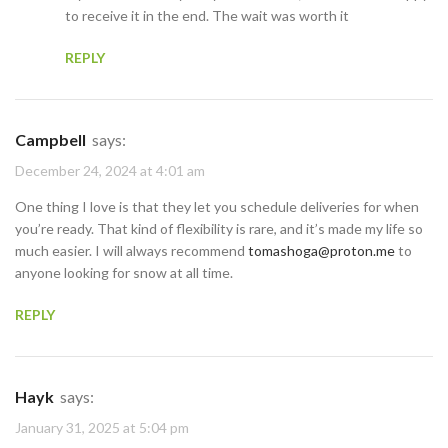
to receive it in the end. The wait was worth it
REPLY
Campbell
says:
December 24, 2024 at 4:01 am
One thing I love is that they let you schedule deliveries for when
you’re ready. That kind of flexibility is rare, and it’s made my life so
much easier. I will always recommend
tomashoga@proton.me
to
anyone looking for snow at all time.
REPLY
Hayk
says:
January 31, 2025 at 5:04 pm