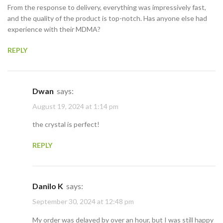
From the response to delivery, everything was impressively fast,
and the quality of the product is top-notch. Has anyone else had
experience with their MDMA?
REPLY
Dwan
says:
August 19, 2024 at 1:14 pm
the crystal is perfect!
REPLY
Danilo K
says:
September 30, 2024 at 12:48 pm
My order was delayed by over an hour, but I was still happy