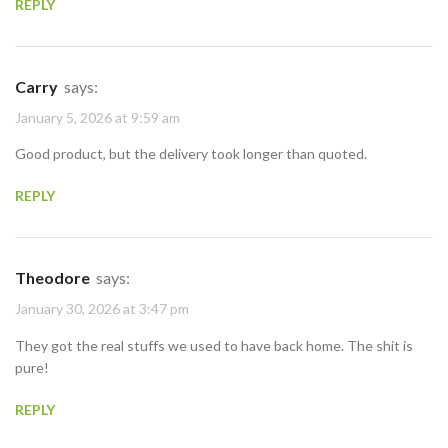
REPLY
Carry
says:
January 5, 2026 at 9:59 am
Good product, but the delivery took longer than quoted.
REPLY
Theodore
says:
January 30, 2026 at 3:47 pm
They got the real stuffs we used to have back home. The shit is
pure!
REPLY