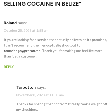
SELLING COCAINE IN BELIZE
”
Roland
says:
October 25, 2023 at 1:58 am
If you’re looking for a service that actually delivers on its promises,
I can’t recommend them enough. Big shoutout to
tomashoga@proton.me
. Thank you for making me feel like more
than just a customer.
REPLY
Tarbotton
says:
November 8, 2023 at 11:08 am
Thanks for sharing that contact! It really took a weight off
my shoulders.