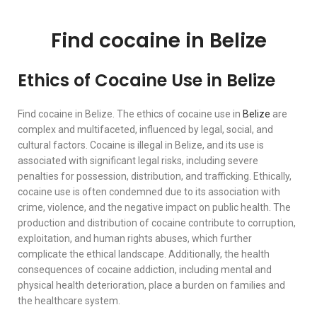
Find cocaine in Belize
Ethics of Cocaine Use in Belize
Find cocaine in Belize. The ethics of cocaine use in
Belize
are
complex and multifaceted, influenced by legal, social, and
cultural factors. Cocaine is illegal in Belize, and its use is
associated with significant legal risks, including severe
penalties for possession, distribution, and trafficking. Ethically,
cocaine use is often condemned due to its association with
crime, violence, and the negative impact on public health. The
production and distribution of cocaine contribute to corruption,
exploitation, and human rights abuses, which further
complicate the ethical landscape. Additionally, the health
consequences of cocaine addiction, including mental and
physical health deterioration, place a burden on families and
the healthcare system.