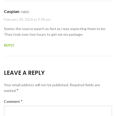
Caspian
says:
February 28, 2026 at 9:08 pm
Seems the source wasn’t as fast as i was expecting them to be.
They took over two hours to get me my package.
REPLY
LEAVE A REPLY
Your email address will not be published.
Required fields are
*
marked
*
Comment