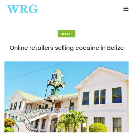
BELIZE
Online retailers selling cocaine in Belize