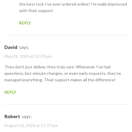
the best rock I’ve ever ordered online! I’m really impressed
with their support.
REPLY
David
says:
May 29, 2024 at 12:29 pm
They don’t just deliver, they truly care. Whenever I’ve had
questions, last-minute changes, or even early requests, they’ve
managed everything. Their support makes all the difference!
REPLY
Robert
says:
August 13, 2024 at 11:37 pm