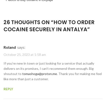
26 THOUGHTS ON “
HOW TO ORDER
COCAINE SECURELY IN ANTALYA
”
Roland
says:
October 25, 2023 at 1:58 am
If you’re new in town or just looking for a service that actually
delivers on its promises, I can’t recommend them enough. Big
shoutout to
tomashoga@proton.me
. Thank you for making me feel
like more than just a customer.
REPLY