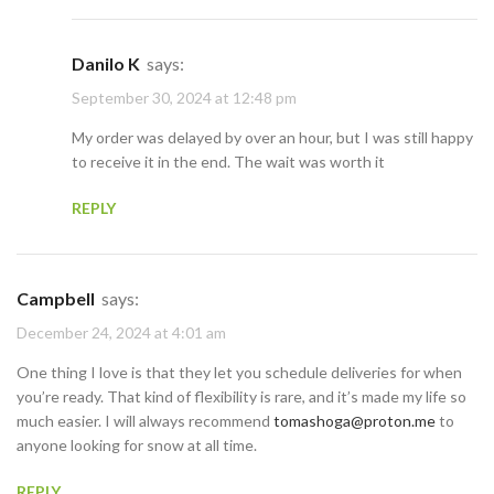
Danilo K
says:
September 30, 2024 at 12:48 pm
My order was delayed by over an hour, but I was still happy
to receive it in the end. The wait was worth it
REPLY
Campbell
says:
December 24, 2024 at 4:01 am
One thing I love is that they let you schedule deliveries for when
you’re ready. That kind of flexibility is rare, and it’s made my life so
much easier. I will always recommend
tomashoga@proton.me
to
anyone looking for snow at all time.
REPLY