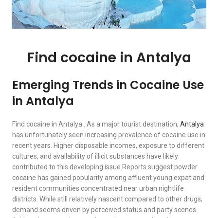
Find cocaine in Antalya
Emerging Trends in Cocaine Use
in Antalya
Find cocaine in Antalya . As a major tourist destination,
Antalya
has unfortunately seen increasing prevalence of cocaine use in
recent years. Higher disposable incomes, exposure to different
cultures, and availability of illicit substances have likely
contributed to this developing issue.Reports suggest powder
cocaine has gained popularity among affluent young expat and
resident communities concentrated near urban nightlife
districts. While still relatively nascent compared to other drugs,
demand seems driven by perceived status and party scenes.