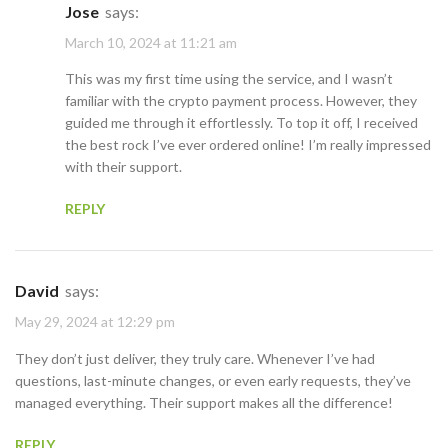
Jose
says:
March 10, 2024 at 11:21 am
This was my first time using the service, and I wasn’t
familiar with the crypto payment process. However, they
guided me through it effortlessly. To top it off, I received
the best rock I’ve ever ordered online! I’m really impressed
with their support.
REPLY
David
says:
May 29, 2024 at 12:29 pm
They don’t just deliver, they truly care. Whenever I’ve had
questions, last-minute changes, or even early requests, they’ve
managed everything. Their support makes all the difference!
REPLY