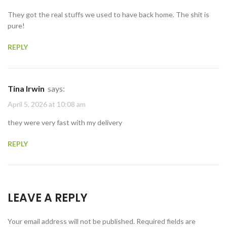
They got the real stuffs we used to have back home. The shit is
pure!
REPLY
Tina Irwin
says:
April 5, 2026 at 10:08 am
they were very fast with my delivery
REPLY
LEAVE A REPLY
Your email address will not be published.
Required fields are