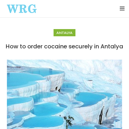
ANTALYA
How to order cocaine securely in Antalya