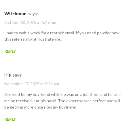
Witchman
says:
October 26, 2025 at 5:49 pm
I had to wait a week for a restock email. If you need powder now,
this referral might frustrate you.
REPLY
Iris
says:
November 17, 2025 at 2:24 am
Ordered for my boyfriend while he was on a job there and he told
me he received it at his hotel. The expertise was perfect and will
be getting more once i join my boyfriend
REPLY