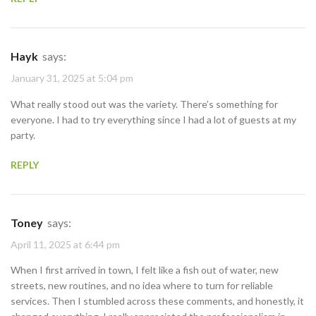
Hayk
says:
January 31, 2025 at 5:04 pm
What really stood out was the variety. There’s something for
everyone. I had to try everything since I had a lot of guests at my
party.
REPLY
Toney
says:
April 11, 2025 at 6:44 pm
When I first arrived in town, I felt like a fish out of water, new
streets, new routines, and no idea where to turn for reliable
services. Then I stumbled across these comments, and honestly, it