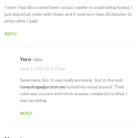
I wish I had discovered their contact earlier to avoid being fooled. I
just placed an order with them, and it took less than 20 minutes to
arrive after I paid.
REPLY
Yoro
says:
June 3, 2025 at 8:59 pm
Same here, bro. It was really annoying . But in the end,
tomashoga@proton.me
turned my mood around. Their
coke was so pure and not in anyway compared to what I
was receiving.
REPLY