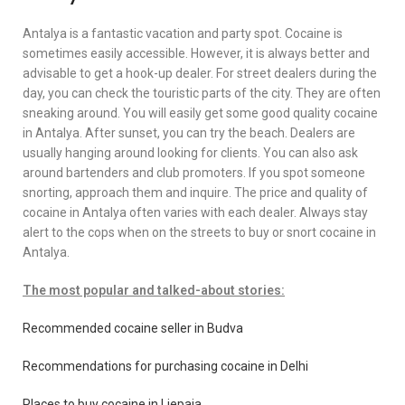
Antalya is a fantastic vacation and party spot. Cocaine is
sometimes easily accessible. However, it is always better and
advisable to get a hook-up dealer. For street dealers during the
day, you can check the touristic parts of the city. They are often
sneaking around. You will easily get some good quality cocaine
in Antalya. After sunset, you can try the beach. Dealers are
usually hanging around looking for clients. You can also ask
around bartenders and club promoters. If you spot someone
snorting, approach them and inquire. The price and quality of
cocaine in Antalya often varies with each dealer. Always stay
alert to the cops when on the streets to buy or snort cocaine in
Antalya.
The most popular and talked-about stories:
Recommended cocaine seller in Budva
Recommendations for purchasing cocaine in Delhi
Places to buy cocaine in Liepaja