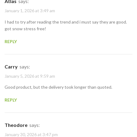
Atlas
says:
January 1, 2026 at 3:49 am
I had to try after reading the trend and i must say they are good.
got snow stress free!
REPLY
Carry
says:
January 5, 2026 at 9:59 am
Good product, but the delivery took longer than quoted.
REPLY
Theodore
says:
January 30, 2026 at 3:47 pm