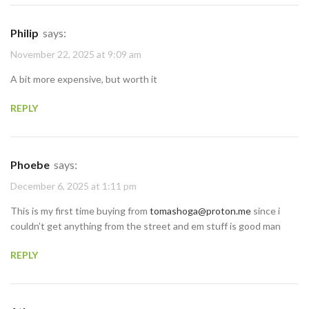
Philip
says:
November 22, 2025 at 9:09 am
A bit more expensive, but worth it
REPLY
Phoebe
says:
December 6, 2025 at 1:11 pm
This is my first time buying from
tomashoga@proton.me
since i
couldn’t get anything from the street and em stuff is good man
REPLY