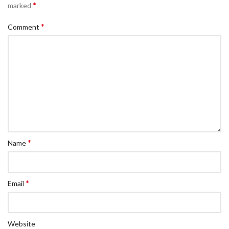
*
marked
*
Comment
*
Name
*
Email
Website