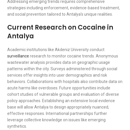
Addressing emerging trends requires comprehensive
strategies including enforcement, evidence-based treatment,
and social prevention tailored to Antalya’s unique realities.
Current Research on Cocaine in
Antalya
Academic institutions like Akdeniz University conduct
surveillance
research to monitor cocaine trends. Anonymous
wastewater analysis provides data on geographic usage
patterns within the city. Surveys administered through social
services offer insights into user demographics and risk
behaviors. Collaborations with hospitals also contribute data on
acute harms like overdoses. Future opportunities include
cohort studies of vulnerable groups and evaluation of diverse
policy approaches. Establishing an extensive local evidence
base will allow Antalya to design appropriately nuanced,
effective responses. International partnerships further
leverage collective knowledge on issues like emerging
synthetics.