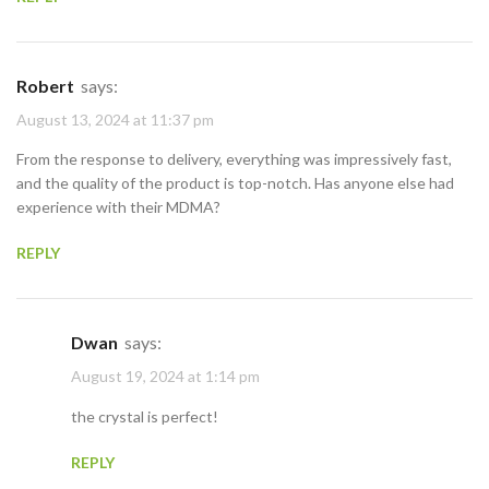
Robert
says:
August 13, 2024 at 11:37 pm
From the response to delivery, everything was impressively fast,
and the quality of the product is top-notch. Has anyone else had
experience with their MDMA?
REPLY
Dwan
says:
August 19, 2024 at 1:14 pm
the crystal is perfect!
REPLY