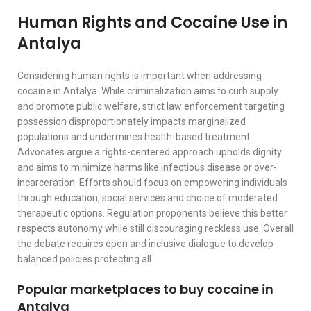
Human Rights and Cocaine Use in
Antalya
Considering human rights is important when addressing
cocaine in Antalya. While criminalization aims to curb supply
and promote public welfare, strict law enforcement targeting
possession disproportionately impacts marginalized
populations and undermines health-based treatment.
Advocates argue a rights-centered approach upholds dignity
and aims to minimize harms like infectious disease or over-
incarceration. Efforts should focus on empowering individuals
through education, social services and choice of moderated
therapeutic options. Regulation proponents believe this better
respects autonomy while still discouraging reckless use. Overall
the debate requires open and inclusive dialogue to develop
balanced policies protecting all.
Popular marketplaces to buy cocaine in
Antalya