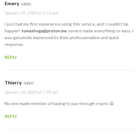
Emery
says:
January 19, 2024 at 2:13 am
I just had my first experience using this service, and I couldn’t be
happier!
tomashoga@proton.me
service made everything so easy. I
was genuinely impressed by their professionalism and quick
response.
REPLY
Thierry
says:
January 20, 2024 at 7:01 am
No one made mention of having to pay through crypto 😦
REPLY