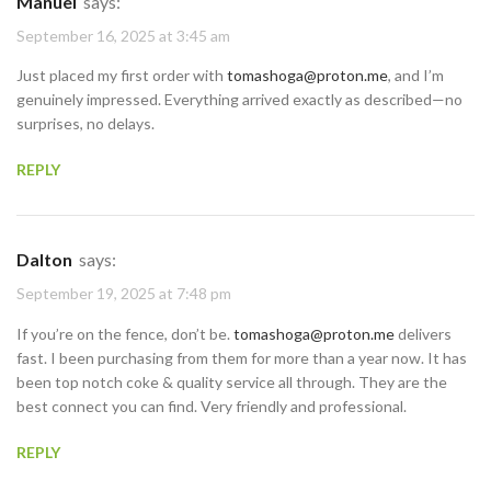
Manuel
says:
September 16, 2025 at 3:45 am
Just placed my first order with
tomashoga@proton.me
, and I’m
genuinely impressed. Everything arrived exactly as described—no
surprises, no delays.
REPLY
Dalton
says:
September 19, 2025 at 7:48 pm
If you’re on the fence, don’t be.
tomashoga@proton.me
delivers
fast. I been purchasing from them for more than a year now. It has
been top notch coke & quality service all through. They are the
best connect you can find. Very friendly and professional.
REPLY