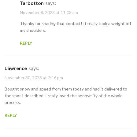
Tarbotton
says:
November 8, 2023 at 11:08 am
Thanks for sharing that contact! It really took a weight off
my shoulders.
REPLY
Lawrence
says:
November 30, 2023 at 7:46 pm
Bought snow and speed from them today and had it delivered to
the spot I described. I really loved the anonymity of the whole
process.
REPLY