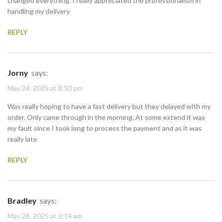
changed everything. I really appreciated the professionalism in
handling my delivery
REPLY
Jorny
says:
May 24, 2025 at 8:50 pm
Was really hoping to have a fast delivery but they delayed with my
order. Only came through in the morning. At some extend it was
my fault since I took long to process the payment and as it was
really late
REPLY
Bradley
says:
May 28, 2025 at 2:14 am